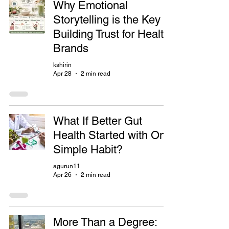
Why Emotional
Storytelling is the Key to
Building Trust for Health
Brands
kshirin
Apr 28
2 min read
What If Better Gut
Health Started with One
Simple Habit?
agurun11
Apr 26
2 min read
More Than a Degree: