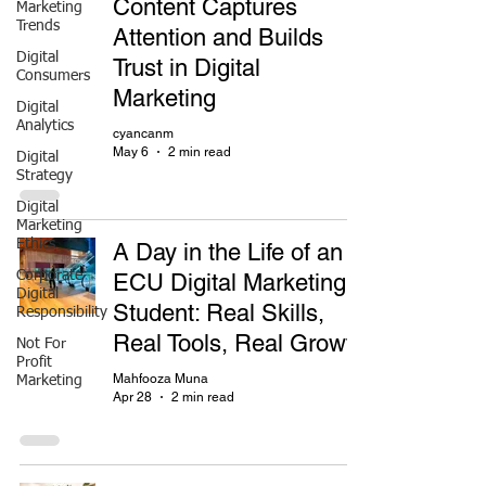
Content Captures
Marketing
Trends
Attention and Builds
Digital
Trust in Digital
Consumers
Marketing
Digital
Analytics
cyancanm
May 6
2 min read
Digital
Strategy
Digital
Marketing
Ethics
A Day in the Life of an
Corporate
ECU Digital Marketing
Digital
Student: Real Skills,
Responsibility
Real Tools, Real Growth
Not For
Profit
Mahfooza Muna
Marketing
Apr 28
2 min read