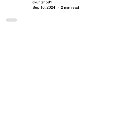
ckuntsho91
Sep 16, 2024
2 min read
The Power of Storytelling in
Content Marketing 📚
lyndacheruto8
Sep 15, 2024
2 min read
How to Elevate Content
Marketing Through
Storytelling
pddorji
Sep 15, 2024
2 min read