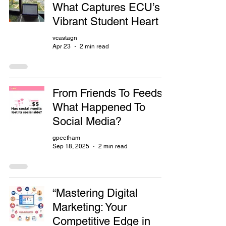
What Captures ECU’s
Vibrant Student Heart
vcastagn
Apr 23
2 min read
From Friends To Feeds:
What Happened To
Social Media?
gpeetham
Sep 18, 2025
2 min read
“Mastering Digital
Marketing: Your
Competitive Edge in