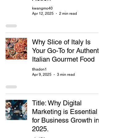
kwangmo40
Apr 12, 2025
2 min read
Why Slice of Italy Is
Your Go-To for Authentic
Italian Gourmet Food
tlhadon1
Apr 9, 2025
3 min read
Title: Why Digital
Marketing is Essential
for Business Growth in
2025.