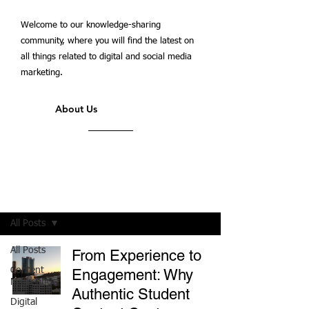
Welcome to our knowledge-sharing
community, where you will find the latest on
all things related to digital and social media
marketing.
About Us
Students' Blog
All Posts
All Posts
From Experience to
Content
Engagement: Why
Marketing
Authentic Student
Digital