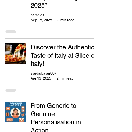
2025”
parshvis
Sep 15, 2025
2 min read
Discover the Authentic
Taste of Italy at Slice of
Italy!
syedjubayer007
Apr 13, 2025
2 min read
From Generic to
Genuine:
Personalisation in
Action