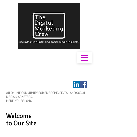
AN ONLINE COMMUNITY FOR EMERGING DIGITAL AND SOCIAL
MEDIA MARKETERS.
HERE, YOU BELONG.
Welcome
to Our Site