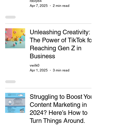
rdorji64
Apr 7, 2025
2 min read
Unleashing Creativity:
The Power of TikTok for
Reaching Gen Z in
Business
vwilk0
Apr 1, 2025
3 min read
Struggling to Boost Your
Content Marketing in
2024? Here’s How to
Turn Things Around.