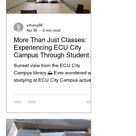
yzhang86
Apr 30
2 min read
More Than Just Classes:
Experiencing ECU City
Campus Through Student
Life
Sunset view from the ECU City
Campus library 🌅 Ever wondered what
studying at ECU City Campus actually
feels like? For me, it is not just about
going to class. It is also about being
part of the Perth CBD lifestyle, where
study, food, shopping and city moments
all become part of the same
routine.This post uses a student
lifestyle story to show how authentic