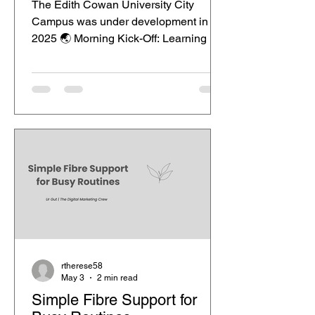
The Edith Cowan University City
Campus was under development in
2025 🌏 Morning Kick-Off: Learning in
a Real-World Context Your day at Edith
Cowan University City Campus begins
with more than just lectures—it starts
with experience. Walking into a modern
classroom in the heart of Perth, you’re
immediately immersed in discussions
about real digital campaigns, not just
theory. Lecturers often bring current
industry case studies into class, from
social media trends to data-drive
rtherese58
May 3
2 min read
Simple Fibre Support for