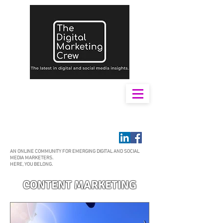
AN ONLINE COMMUNITY FOR EMERGING DIGITAL AND SOCIAL
MEDIA MARKETERS.
HERE, YOU BELONG.
CONTENT MARKETING