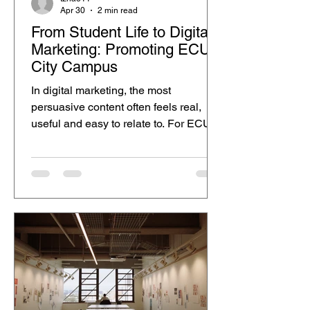
Apr 30
2 min read
From Student Life to Digital
Marketing: Promoting ECU
City Campus
In digital marketing, the most
persuasive content often feels real,
useful and easy to relate to. For ECU
City Campus, student storytelling can
be a strong way to promote the campus
because it shows the experience
through a real student’s daily routine,
instead of only using formal advertising
language. From campus to
Northbridge, student life continues after
class. As an international student
studying Hospitality Management in
the School of Business and Law, my
day at ECU Ci