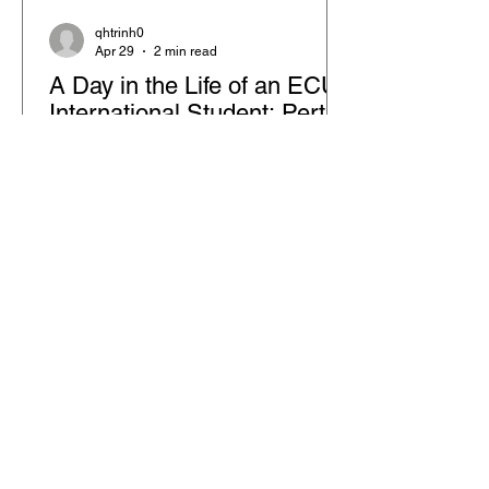
qhtrinh0
Apr 29
2 min read
A Day in the Life of an ECU
International Student: Perth
City Campus Experience
Starting your journey as an
international student is more than just
studying—it’s about building a lifestyle.
At ECU, every day blends learning,
exploration, and personal growth. This
post gives you a snapshot of what life
feels like at the City Campus in Perth,
Western Australia, especially for
students in hospitality management.
What Does a Typical Day Look Like as
an ECU Student in Perth? Life at Edith
Cowan University in Perth is dynamic