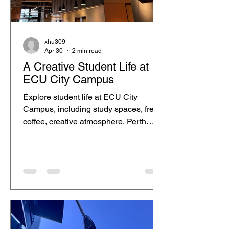
xhu309
Apr 30
2 min read
A Creative Student Life at
ECU City Campus
Explore student life at ECU City
Campus, including study spaces, free
coffee, creative atmosphere, Perth
CBD lifestyle and city views.