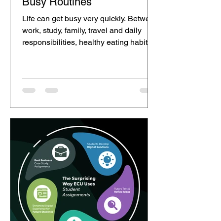
Busy Routines
Life can get busy very quickly. Between
work, study, family, travel and daily
responsibilities, healthy eating habits
can sometimes become harder to
maintain. Many people want to make
better food choices, but they may not
always have the time or energy to
prepare fibre-rich meals every day. This
is where small, realistic changes can
make healthy routines feel more
achievable. Ur Gut is a scientifically
developed dietary fibre powder that
can be added to everyday meals and
dri