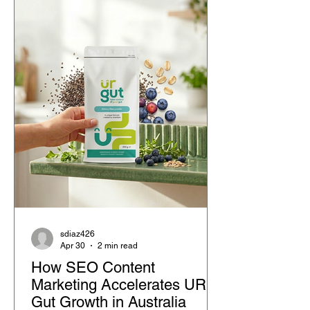
with peers, and structured classroom
support.
sdiaz426
Apr 30
2 min read
How SEO Content
Marketing Accelerates UR
Gut Growth in Australia