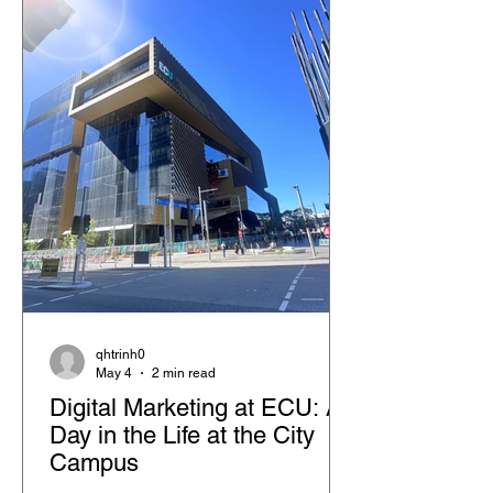
qhtrinh0
May 4
2 min read
Digital Marketing at ECU: A
Day in the Life at the City
Campus