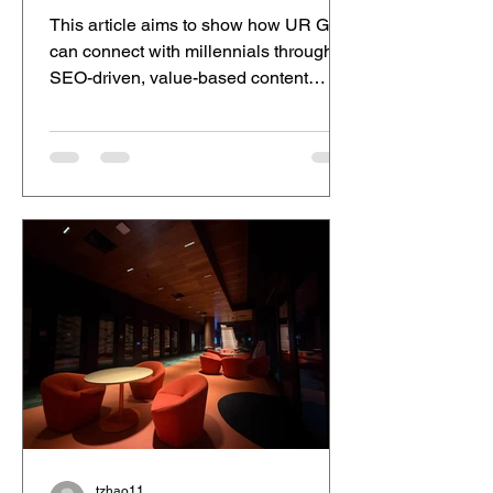
This article aims to show how UR Gut
can connect with millennials through
SEO-driven, value-based content
marketing. Gut health awareness in
Australia is rapidly growing, with many
people searching for ways to improve
digestion, reduce bloating, and boost
energy naturally. For millennials
balancing busy lifestyles, gut health
solutions have become increasingly
important. This article explores how
brands can connect with this audience
through relevant, value-driven content.
tzhao11