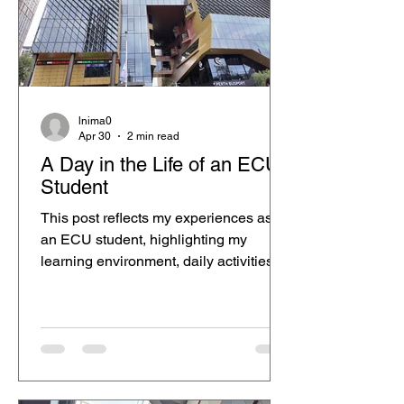
content can promote the ECU City
Campus experience in a more
relatable way. I usually come to
campus on the days I have
lnima0
Apr 30
2 min read
A Day in the Life of an ECU
Student
This post reflects my experiences as
an ECU student, highlighting my
learning environment, daily activities,
and personal growth throughout my
studies.