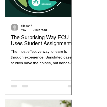
ejlogan7
May 1
2 min read
The Surprising Way ECU
Uses Student Assignments
The most effective way to learn is
through experience. Simulated case
studies have their place, but hands on
work where your ideas genuinely
matter creates deeper understanding
and real growth. Edith Cowan
University (ECU) stands out with an
approach that aligns with the 70:20:10
learning model. It blends meaningful
hands on involvement, social learning