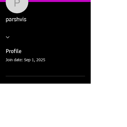
parshvis
parshvis
Profile
Join date: Sep 1, 2025
There’s nothing to show
here yet
When this member adds info about
themselves, you’ll see it here.