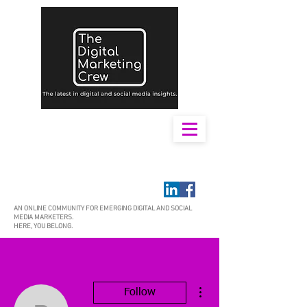
AN ONLINE COMMUNITY FOR EMERGING DIGITAL AND SOCIAL
MEDIA MARKETERS.
HERE, YOU BELONG.
More actions
Follow