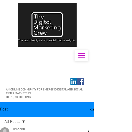
AN ONLINE COMMUNITY FOR EMERGING DIGITAL AND SOCIAL
MEDIA MARKETERS.
HERE, YOU BELONG.
Post
All Posts
dmonk0