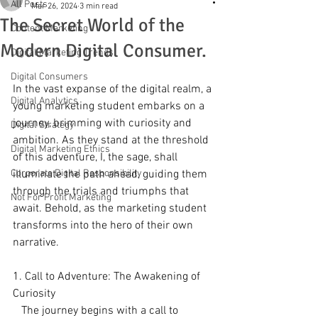
All Posts
Mar 26, 2024
3 min read
The Secret World of the
Content Marketing
Modern Digital Consumer.
Digital Marketing Trends
Digital Consumers
In the vast expanse of the digital realm, a 
Digital Analytics
young marketing student embarks on a 
journey, brimming with curiosity and 
Digital Strategy
ambition. As they stand at the threshold 
Digital Marketing Ethics
of this adventure, I, the sage, shall 
Corporate Digital Responsibility
illuminate the path ahead, guiding them 
through the trials and triumphs that 
Not For Profit Marketing
await. Behold, as the marketing student 
transforms into the hero of their own 
narrative.
1. Call to Adventure: The Awakening of 
Curiosity
   The journey begins with a call to 