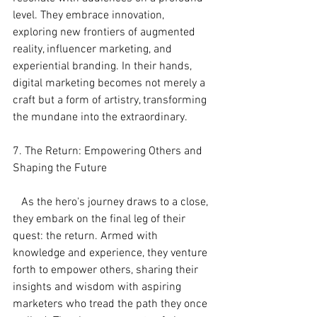
level. They embrace innovation, 
exploring new frontiers of augmented 
reality, influencer marketing, and 
experiential branding. In their hands, 
digital marketing becomes not merely a 
craft but a form of artistry, transforming 
the mundane into the extraordinary.
7. The Return: Empowering Others and 
Shaping the Future
   As the hero's journey draws to a close, 
they embark on the final leg of their 
quest: the return. Armed with 
knowledge and experience, they venture 
forth to empower others, sharing their 
insights and wisdom with aspiring 
marketers who tread the path they once 