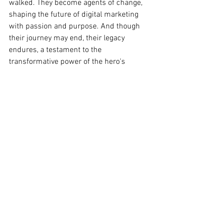
walked. They become agents of change, 
shaping the future of digital marketing 
with passion and purpose. And though 
their journey may end, their legacy 
endures, a testament to the 
transformative power of the hero's 
journey.
In the annals of digital marketing, let it 
be known that the marketing student 
who embarked on this journey emerged 
not merely as a practitioner but as a hero
—a beacon of innovation, integrity, and 
inspiration in the ever-evolving 
landscape of digital marketing.