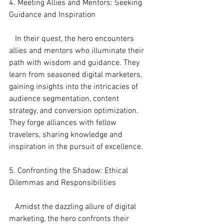
4. Meeting Allies and Mentors: Seeking 
Guidance and Inspiration
   In their quest, the hero encounters 
allies and mentors who illuminate their 
path with wisdom and guidance. They 
learn from seasoned digital marketers, 
gaining insights into the intricacies of 
audience segmentation, content 
strategy, and conversion optimization. 
They forge alliances with fellow 
travelers, sharing knowledge and 
inspiration in the pursuit of excellence.
5. Confronting the Shadow: Ethical 
Dilemmas and Responsibilities
   Amidst the dazzling allure of digital 
marketing, the hero confronts their 