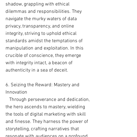
shadow, grappling with ethical 
dilemmas and responsibilities. They 
navigate the murky waters of data 
privacy, transparency, and online 
integrity, striving to uphold ethical 
standards amidst the temptations of 
manipulation and exploitation. In this 
crucible of conscience, they emerge 
with integrity intact, a beacon of 
authenticity in a sea of deceit.
6. Seizing the Reward: Mastery and 
Innovation
   Through perseverance and dedication, 
the hero ascends to mastery, wielding 
the tools of digital marketing with skill 
and finesse. They harness the power of 
storytelling, crafting narratives that 
resonate with audiences on a profound 