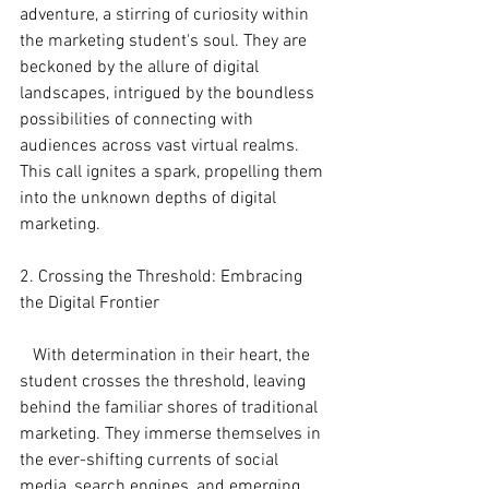
adventure, a stirring of curiosity within 
the marketing student's soul. They are 
beckoned by the allure of digital 
landscapes, intrigued by the boundless 
possibilities of connecting with 
audiences across vast virtual realms. 
This call ignites a spark, propelling them 
into the unknown depths of digital 
marketing.
2. Crossing the Threshold: Embracing 
the Digital Frontier
   With determination in their heart, the 
student crosses the threshold, leaving 
behind the familiar shores of traditional 
marketing. They immerse themselves in 
the ever-shifting currents of social 
media, search engines, and emerging 