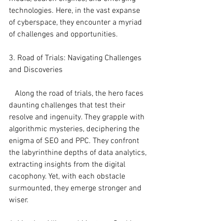
technologies. Here, in the vast expanse 
of cyberspace, they encounter a myriad 
of challenges and opportunities.
3. Road of Trials: Navigating Challenges 
and Discoveries
   Along the road of trials, the hero faces 
daunting challenges that test their 
resolve and ingenuity. They grapple with 
algorithmic mysteries, deciphering the 
enigma of SEO and PPC. They confront 
the labyrinthine depths of data analytics, 
extracting insights from the digital 
cacophony. Yet, with each obstacle 
surmounted, they emerge stronger and 
wiser.