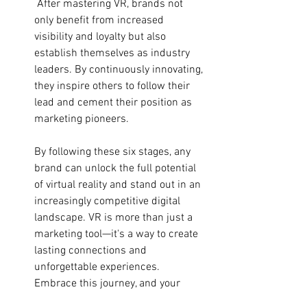
 After mastering VR, brands not 
only benefit from increased 
visibility and loyalty but also 
establish themselves as industry 
leaders. By continuously innovating, 
they inspire others to follow their 
lead and cement their position as 
marketing pioneers.
By following these six stages, any 
brand can unlock the full potential 
of virtual reality and stand out in an 
increasingly competitive digital 
landscape. VR is more than just a 
marketing tool—it's a way to create 
lasting connections and 
unforgettable experiences. 
Embrace this journey, and your 
brand will lead the way into the 