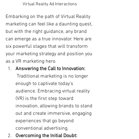
Virtual Reality Ad Interactions
Embarking on the path of Virtual Reality 
marketing can feel like a daunting quest, 
but with the right guidance, any brand 
can emerge as a true innovator. Here are 
six powerful stages that will transform 
your marketing strategy and position you 
as a VR marketing hero.
Answering the Call to Innovation:
 Traditional marketing is no longer 
enough to captivate today’s 
audience. Embracing virtual reality 
(VR) is the first step toward 
innovation, allowing brands to stand 
out and create immersive, engaging 
experiences that go beyond 
conventional advertising.
Overcoming the Initial Doubt: