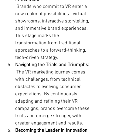
 Brands who commit to VR enter a 
new realm of possibilities—virtual 
showrooms, interactive storytelling, 
and immersive brand experiences. 
This stage marks the 
transformation from traditional 
approaches to a forward-thinking, 
tech-driven strategy.
Navigating the Trials and Triumphs:
 The VR marketing journey comes 
with challenges, from technical 
obstacles to evolving consumer 
expectations. By continuously 
adapting and refining their VR 
campaigns, brands overcome these 
trials and emerge stronger, with 
greater engagement and results.
Becoming the Leader in Innovation: