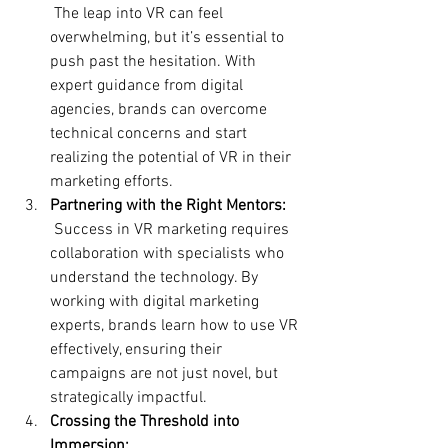
 The leap into VR can feel 
overwhelming, but it’s essential to 
push past the hesitation. With 
expert guidance from digital 
agencies, brands can overcome 
technical concerns and start 
realizing the potential of VR in their 
marketing efforts.
Partnering with the Right Mentors:
 Success in VR marketing requires 
collaboration with specialists who 
understand the technology. By 
working with digital marketing 
experts, brands learn how to use VR 
effectively, ensuring their 
campaigns are not just novel, but 
strategically impactful.
Crossing the Threshold into 
Immersion: