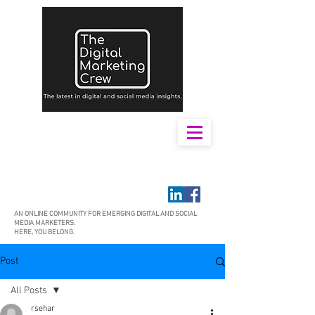
AN ONLINE COMMUNITY FOR EMERGING DIGITAL AND SOCIAL
MEDIA MARKETERS.
HERE, YOU BELONG.
Post
All Posts
rsehar