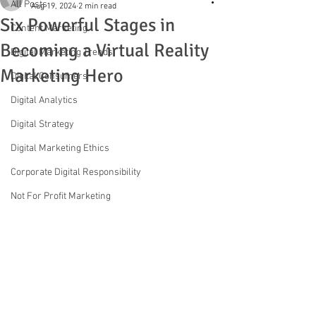
All Posts
Aug 19, 2024
2 min read
Six Powerful Stages in
Content Marketing
Becoming a Virtual Reality
Digital Marketing Trends
Marketing Hero
Digital Consumers
Digital Analytics
Digital Strategy
Digital Marketing Ethics
Corporate Digital Responsibility
Not For Profit Marketing