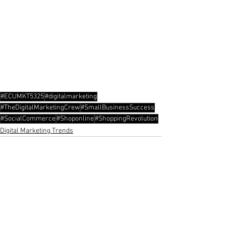
#ECUMKT5325
#digitalmarketing
#TheDigitalMarketingCrew
#SmallBusinessSuccess
#SocialCommerce
#Shoponline
#ShoppingRevolution
Digital Marketing Trends
See All
Recent Posts