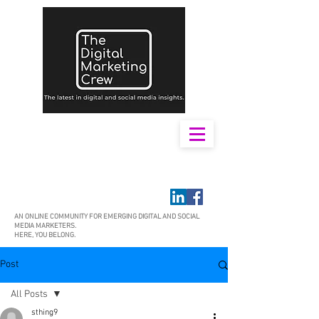
AN ONLINE COMMUNITY FOR EMERGING DIGITAL AND SOCIAL
MEDIA MARKETERS.
HERE, YOU BELONG.
Post
All Posts
sthing9