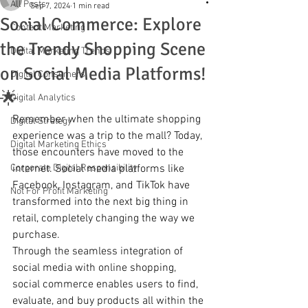
All Posts
Sep 7, 2024
1 min read
Social Commerce: Explore
Content Marketing
the Trendy Shopping Scene
Digital Marketing Trends
on Social Media Platforms!
Digital Consumers
🌟
Digital Analytics
Remember when the ultimate shopping 
Digital Strategy
experience was a trip to the mall? Today, 
Digital Marketing Ethics
those encounters have moved to the 
Corporate Digital Responsibility
internet. Social media platforms like 
Facebook, Instagram, and TikTok have 
Not For Profit Marketing
transformed into the next big thing in 
retail, completely changing the way we 
purchase.
Through the seamless integration of 
social media with online shopping, 
social commerce enables users to find, 
evaluate, and buy products all within the 