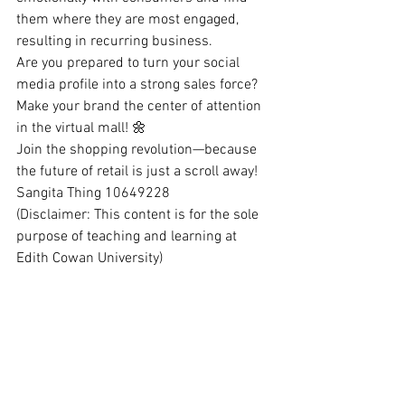
them where they are most engaged, 
resulting in recurring business.
Are you prepared to turn your social 
media profile into a strong sales force? 
Make your brand the center of attention 
in the virtual mall! 🌼
Join the shopping revolution—because 
the future of retail is just a scroll away!
Sangita Thing 10649228
(Disclaimer: This content is for the sole 
purpose of teaching and learning at 
Edith Cowan University)