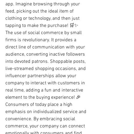
app. Imagine browsing through your 
feed, picking out the ideal item of 
clothing or technology, and then just 
tapping to make the purchase! 🛒✨
The use of social commerce by small 
firms is revolutionary. It provides a 
direct line of communication with your 
audience, converting inactive followers 
into devoted patrons. Shoppable posts, 
live-streamed shopping occasions, and 
influencer partnerships allow your 
company to interact with customers in 
real time, adding a fun and interactive 
element to the buying experience! 🎉
Consumers of today place a high 
emphasis on individualized service and 
convenience. By embracing social 
commerce, your company can connect 
emotionally with consumers and find 