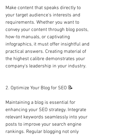
Make content that speaks directly to 
your target audience's interests and 
requirements. Whether you want to 
convey your content through blog posts, 
how-to manuals, or captivating 
infographics, it must offer insightful and 
practical answers. Creating material of 
the highest calibre demonstrates your 
company's leadership in your industry. 
2. Optimize Your Blog for SEO 📝
Maintaining a blog is essential for 
enhancing your SEO strategy. Integrate 
relevant keywords seamlessly into your 
posts to improve your search engine 
rankings. Regular blogging not only 