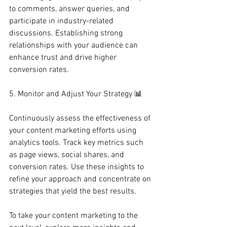
to comments, answer queries, and 
participate in industry-related 
discussions. Establishing strong 
relationships with your audience can 
enhance trust and drive higher 
conversion rates.
5. Monitor and Adjust Your Strategy 📊
Continuously assess the effectiveness of 
your content marketing efforts using 
analytics tools. Track key metrics such 
as page views, social shares, and 
conversion rates. Use these insights to 
refine your approach and concentrate on 
strategies that yield the best results.
To take your content marketing to the 