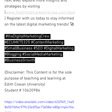
next level, explore more insights and 
strategies by visiting 
[
www.thedigitalmarketingcrew.com/blog
] Register with us today to stay informed 
on the latest digital marketing trends! 🚀
#theDigitalMarketingCrew
#ECUMKT5325
#ContentMarketing
#SmallBusiness
#SEO
#DigitalMarketing
#Blogging
#SocialMediaMarketing
#BusinessGrowth
(Disclaimer: This Content is for the sole 
purpose of teaching and learning at 
Edith Cowan University)
Student # 10620986
https://video.wixstatic.com/video/632949_14a5
84501f6f4c979c32e5f5ac736584/480p/mp4/file.