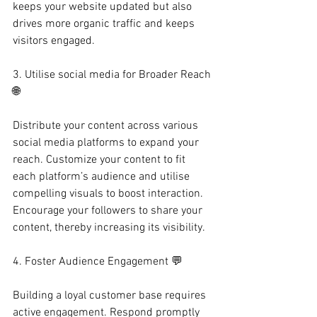
keeps your website updated but also 
drives more organic traffic and keeps 
visitors engaged.
3. Utilise social media for Broader Reach 
🌐
Distribute your content across various 
social media platforms to expand your 
reach. Customize your content to fit 
each platform’s audience and utilise 
compelling visuals to boost interaction. 
Encourage your followers to share your 
content, thereby increasing its visibility.
4. Foster Audience Engagement 💬
Building a loyal customer base requires 
active engagement. Respond promptly 