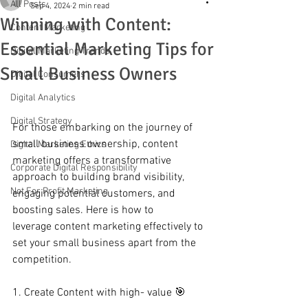
All Posts
Sep 4, 2024
2 min read
Winning with Content:
Content Marketing
Essential Marketing Tips for
Digital Marketing Trends
Small Business Owners
Digital Consumers
Digital Analytics
Digital Strategy
For those embarking on the journey of 
small business ownership, content 
Digital Marketing Ethics
marketing offers a transformative 
Corporate Digital Responsibility
approach to building brand visibility, 
Not For Profit Marketing
engaging potential customers, and 
boosting sales. Here is how to 
leverage content marketing effectively to 
set your small business apart from the 
competition. 
1. Create Content with high- value 🎯