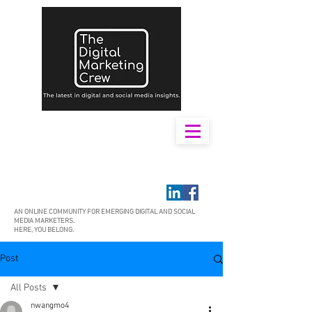
AN ONLINE COMMUNITY FOR EMERGING DIGITAL AND SOCIAL
MEDIA MARKETERS.
HERE, YOU BELONG.
Post
All Posts
nwangmo4