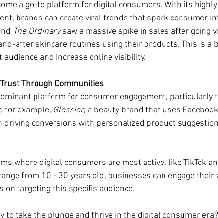
ome a go-to platform for digital consumers. With its highly
ent, brands can create viral trends that spark consumer int
and 
The Ordinary
 saw a massive spike in sales after going vi
d-after skincare routines using their products. This is a b
 audience and increase online visibility.
 Trust Through Communities
ominant platform for consumer engagement, particularly 
e for example, 
Glossier
, a beauty brand that uses Facebook 
 driving conversions with personalized product suggestion
rms where digital consumers are most active, like TikTok a
ange from 10 - 30 years old, businesses can engage their
s on targeting this specifis audience. 
y to take the plunge and thrive in the digital consumer era