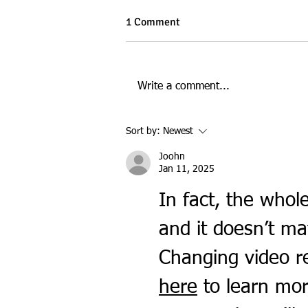
1 Comment
Write a comment...
Digital Marketing at ECU: A
Sort by:
Newest
Day in the Life at the City
Campus
Joohn
Jan 11, 2025
In fact, the whole
and it doesn’t ma
Changing video re
here
 to learn mor