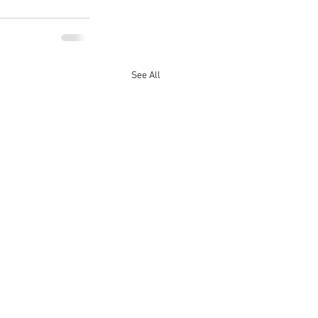
See All