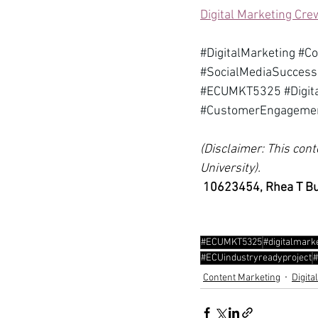
Digital Marketing Cre
#DigitalMarketing
#C
#SocialMediaSuccess
#ECUMKT5325
#Digi
#CustomerEngageme
(Disclaimer: This cont
University).
10623454, Rhea T B
#ECUMKT5325
#digitalmark
#ECUindustryreadyproject
#
Content Marketing
Digita