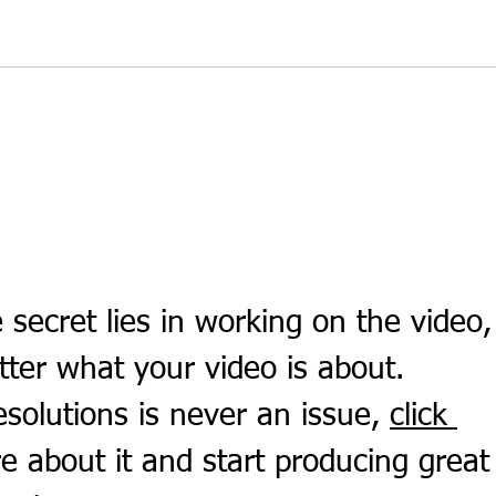
Simple Fibre Support for Busy
The 
Routines
Stud
 secret lies in working on the video,
tter what your video is about. 
solutions is never an issue, 
click 
e about it and start producing great