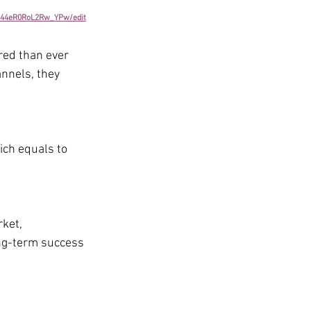
K44eR0RoL2Rw_YPw/edit
ed than ever 
nnels, they 
ich equals to 
ket, 
ong-term success 