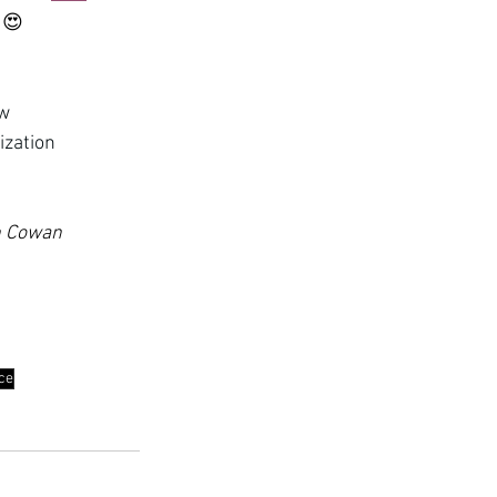
 
😍
ew
ization
th Cowan 
nce