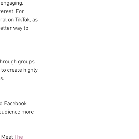
 engaging, 
erest. For 
ral on TikTok, as 
etter way to 
through groups 
to create highly 
s.
nd Facebook 
 audience more 
? Meet 
The 