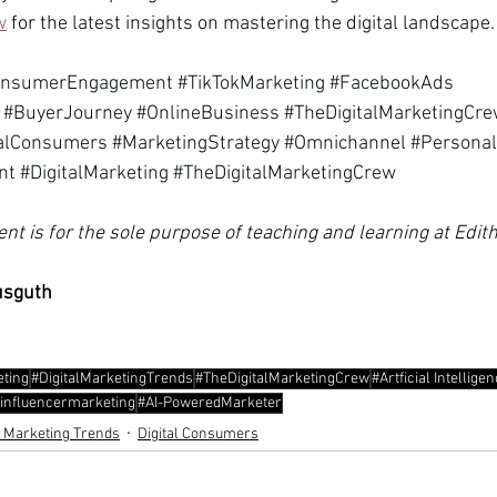
w
 for the latest insights on mastering the digital landscape.
onsumerEngagement
#TikTokMarketing
#FacebookAds
#BuyerJourney
#OnlineBusiness
#TheDigitalMarketingCr
talConsumers
#MarketingStrategy
#Omnichannel
#Personal
nt
#DigitalMarketing
#TheDigitalMarketingCrew
ent is for the sole purpose of teaching and learning at Edi
usguth
eting
#DigitalMarketingTrends
#TheDigitalMarketingCrew
#Artficial Intellige
influencermarketing
#AI-PoweredMarketer
l Marketing Trends
Digital Consumers