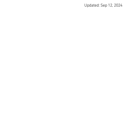
Updated:
Sep 12, 2024