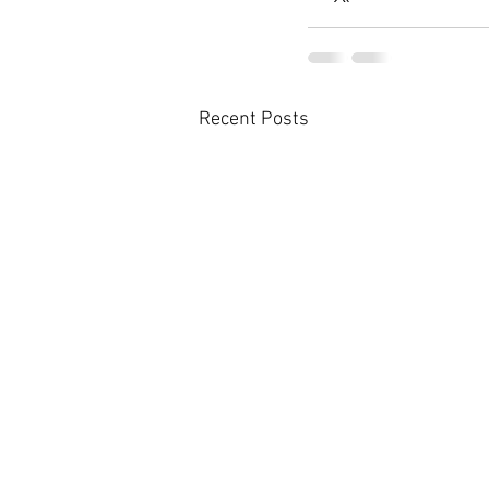
Recent Posts