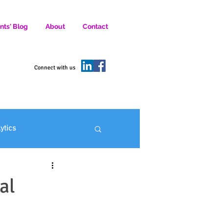
nts' Blog
About
Contact
D SOCIAL MEDIA MARKETERS.
Connect with us
lytics
ofit Marketing
al