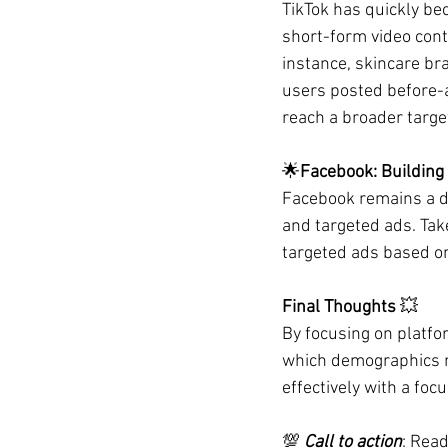
TikTok has quickly bec
short-form video cont
instance, skincare br
users posted before-an
reach a broader target
🌟
Facebook: Building
Facebook remains a d
and targeted ads. Tak
targeted ads based on
Final Thoughts 
💥
By focusing on platfo
which demographics r
effectively with a focu
💯 
Call to action
: Read