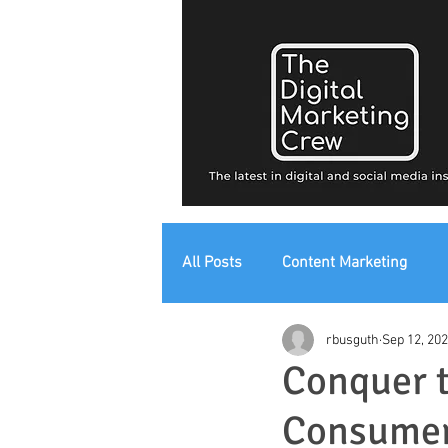
All Posts
Content Marketing
rbusguth
Sep 12, 20
Digital Strategy
Digital Mark
Conquer t
Consumer