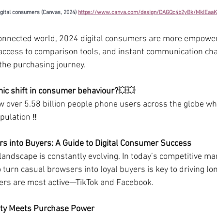
igital consumers (Canvas, 2024) 
https://www.canva.com/design/DAGQc4b2yBk/MkIEaa
connected world, 2024 digital consumers are more empower
access to comparison tools, and instant communication cha
 the purchasing journey.
ic shift in consumer behaviour?
💥💥
w over 5.58 billion people phone users across the globe wh
pulation 
‼️
s into Buyers: A Guide to Digital Consumer Success
landscape is constantly evolving. In today’s competitive mar
turn casual browsers into loyal buyers is key to driving l
ers are most active—TikTok and Facebook.
lity Meets Purchase Power