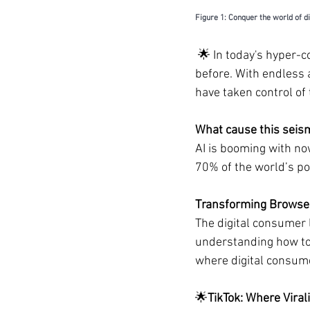
Figure 1: Conquer the world of d
🌟 
In today's hyper-
before. With endless 
have taken control of
What cause this seism
AI is booming with no
70% of the world’s po
Transforming Browser
The digital consumer 
understanding how to 
where digital consum
🌟
TikTok: Where Vira