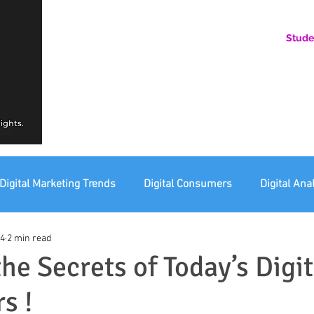
Stude
AN ONLINE COMMUNITY FOR EMERGING DIGITAL AN
HERE, YOU BELONG.
Digital Marketing Trends
Digital Consumers
Digital Ana
24
2 min read
eting Ethics
Corporate Digital Responsibility
Not For Pr
he Secrets of Today’s Digit
s !