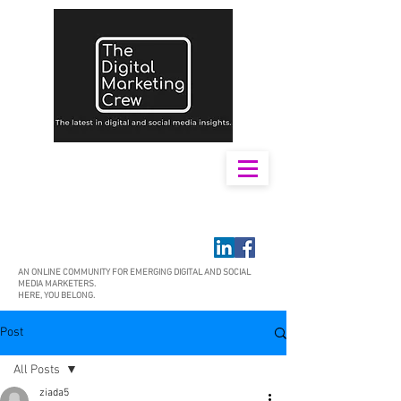
AN ONLINE COMMUNITY FOR EMERGING DIGITAL AND SOCIAL
MEDIA MARKETERS.
HERE, YOU BELONG.
Post
All Posts
ziada5