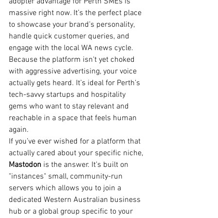
adopter advantage for Perth SMEs is 
massive right now. It’s the perfect place 
to showcase your brand’s personality, 
handle quick customer queries, and 
engage with the local WA news cycle. 
Because the platform isn't yet choked 
with aggressive advertising, your voice 
actually gets heard. It’s ideal for Perth’s 
tech-savvy startups and hospitality 
gems who want to stay relevant and 
reachable in a space that feels human 
again.
If you’ve ever wished for a platform that 
actually cared about your specific niche, 
Mastodon
 is the answer. It’s built on 
"instances" small, community-run 
servers which allows you to join a 
dedicated Western Australian business 
hub or a global group specific to your 