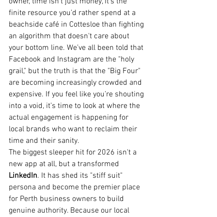
owner, time isn’t just money, it’s the 
finite resource you’d rather spend at a 
beachside café in Cottesloe than fighting 
an algorithm that doesn't care about 
your bottom line. We’ve all been told that 
Facebook and Instagram are the "holy 
grail," but the truth is that the "Big Four" 
are becoming increasingly crowded and 
expensive. If you feel like you’re shouting 
into a void, it’s time to look at where the 
actual engagement is happening for 
local brands who want to reclaim their 
time and their sanity.
The biggest sleeper hit for 2026 isn't a 
new app at all, but a transformed 
LinkedIn
. It has shed its "stiff suit" 
persona and become the premier place 
for Perth business owners to build 
genuine authority. Because our local 