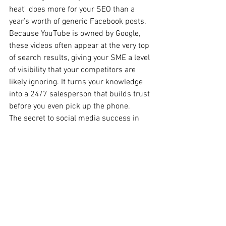
heat" does more for your SEO than a 
year’s worth of generic Facebook posts. 
Because YouTube is owned by Google, 
these videos often appear at the very top 
of search results, giving your SME a level 
of visibility that your competitors are 
likely ignoring. It turns your knowledge 
into a 24/7 salesperson that builds trust 
before you even pick up the phone.
The secret to social media success in 
2026 isn't about being everywhere, it's 
about being where you are valued. For a 
Perth business owner, diversifying into 
these platforms isn't just a marketing 
strategy; it’s an insurance policy against 
the next big algorithm change. By 
picking one or two of these alternatives 
that align with your natural strengths, 