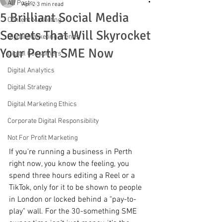
All Posts
Apr 2
3 min read
5 Brilliant Social Media
Content Marketing
Secrets That Will Skyrocket
Digital Marketing Trends
Your Perth SME Now
Digital Consumers
Digital Analytics
Digital Strategy
Digital Marketing Ethics
Corporate Digital Responsibility
Not For Profit Marketing
If you’re running a business in Perth 
right now, you know the feeling, you 
spend three hours editing a Reel or a 
TikTok, only for it to be shown to people 
in London or locked behind a "pay-to-
play" wall. For the 30-something SME 