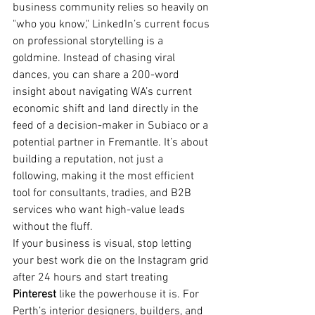
business community relies so heavily on 
"who you know," LinkedIn’s current focus 
on professional storytelling is a 
goldmine. Instead of chasing viral 
dances, you can share a 200-word 
insight about navigating WA’s current 
economic shift and land directly in the 
feed of a decision-maker in Subiaco or a 
potential partner in Fremantle. It’s about 
building a reputation, not just a 
following, making it the most efficient 
tool for consultants, tradies, and B2B 
services who want high-value leads 
without the fluff.
If your business is visual, stop letting 
your best work die on the Instagram grid 
after 24 hours and start treating 
Pinterest
 like the powerhouse it is. For 
Perth’s interior designers, builders, and 