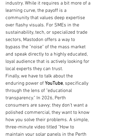
industry. While it requires a bit more of a 
learning curve, the payoff is a 
community that values deep expertise 
over flashy visuals. For SMEs in the 
sustainability, tech, or specialized trade 
sectors, Mastodon offers a way to 
bypass the "noise" of the mass market 
and speak directly to a highly educated, 
loyal audience that is actively looking for 
local experts they can trust.
Finally, we have to talk about the 
enduring power of 
YouTube
, specifically 
through the lens of "educational 
transparency." In 2026, Perth 
consumers are savvy; they don’t want a 
polished commercial, they want to know 
how you solve their problems. A simple, 
three-minute video titled "How to 
maintain your solar panels in the Perth 