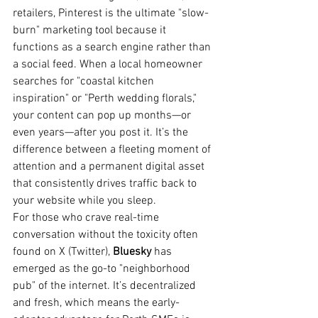
retailers, Pinterest is the ultimate "slow-
burn" marketing tool because it 
functions as a search engine rather than 
a social feed. When a local homeowner 
searches for "coastal kitchen 
inspiration" or "Perth wedding florals," 
your content can pop up months—or 
even years—after you post it. It’s the 
difference between a fleeting moment of 
attention and a permanent digital asset 
that consistently drives traffic back to 
your website while you sleep.
For those who crave real-time 
conversation without the toxicity often 
found on X (Twitter), 
Bluesky
 has 
emerged as the go-to "neighborhood 
pub" of the internet. It’s decentralized 
and fresh, which means the early-