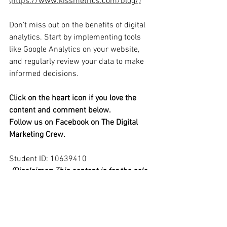
(https://www.kissmetrics.com/blog/)
Don't miss out on the benefits of digital 
analytics. Start by implementing tools 
like Google Analytics on your website, 
and regularly review your data to make 
informed decisions. 
Click on the heart icon if you love the 
content and comment below.
Follow us on Facebook on The Digital 
Marketing Crew.
Student ID: 10639410 
(Disclaimer: This content is for the sole 
purpose of teaching and learning at Edith 
Cowan University and has not been 
endorsed or otherwise approved by the 
organisation it promotes.)