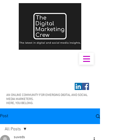
AN ONLINE COMMUNITY FOR EMERGING DIGITAL AND SOCIAL
MEDIA MARKETERS.
HERE, YOU BELONG.
Post
All Posts
suveds