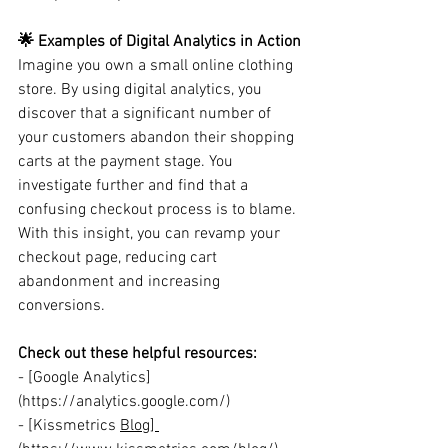
🌟 Examples of Digital Analytics in Action
Imagine you own a small online clothing 
store. By using digital analytics, you 
discover that a significant number of 
your customers abandon their shopping 
carts at the payment stage. You 
investigate further and find that a 
confusing checkout process is to blame. 
With this insight, you can revamp your 
checkout page, reducing cart 
abandonment and increasing 
conversions.
Check out these helpful resources:
- [Google Analytics]
(https://analytics.google.com/)
- [K
issmetrics 
Blog] 