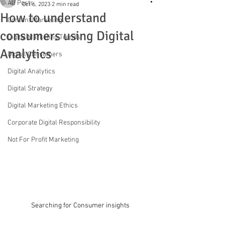
All Posts
Oct 6, 2023
2 min read
How to understand
Content Marketing
consumers using Digital
Digital Marketing Trends
Analytics
Digital Consumers
Digital Analytics
Digital Strategy
Digital Marketing Ethics
Corporate Digital Responsibility
Not For Profit Marketing
Searching for Consumer insights