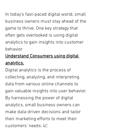
In today's fast-paced digital world, small 
business owners must stay ahead of the 
game to thrive. One key strategy that 
often gets overlooked is using digital 
analytics to gain insights into customer 
behavior.
Understand Consumers using digital 
analytics.
Digital analytics is the process of 
collecting, analyzing, and interpreting 
data from various online channels to 
gain valuable insights into user behavior. 
By harnessing the power of digital 
analytics, small business owners can 
make data-driven decisions and tailor 
their marketing efforts to meet their 
customers' needs. 📈