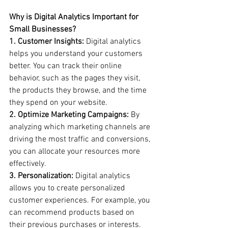
Why is Digital Analytics Important for 
Small Businesses?
1. Customer Insights:
 Digital analytics 
helps you understand your customers 
better. You can track their online 
behavior, such as the pages they visit, 
the products they browse, and the time 
they spend on your website.
2. Optimize Marketing Campaigns:
 By 
analyzing which marketing channels are 
driving the most traffic and conversions, 
you can allocate your resources more 
effectively.
3. Personalization:
 Digital analytics 
allows you to create personalized 
customer experiences. For example, you 
can recommend products based on 
their previous purchases or interests.