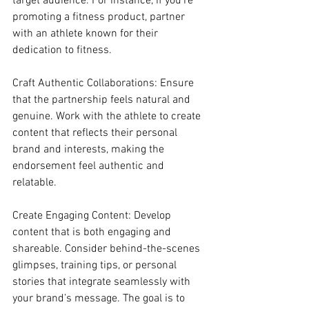
target audience. For instance, if you’re 
promoting a fitness product, partner 
with an athlete known for their 
dedication to fitness.
Craft Authentic Collaborations: Ensure 
that the partnership feels natural and 
genuine. Work with the athlete to create 
content that reflects their personal 
brand and interests, making the 
endorsement feel authentic and 
relatable.
Create Engaging Content: Develop 
content that is both engaging and 
shareable. Consider behind-the-scenes 
glimpses, training tips, or personal 
stories that integrate seamlessly with 
your brand’s message. The goal is to 