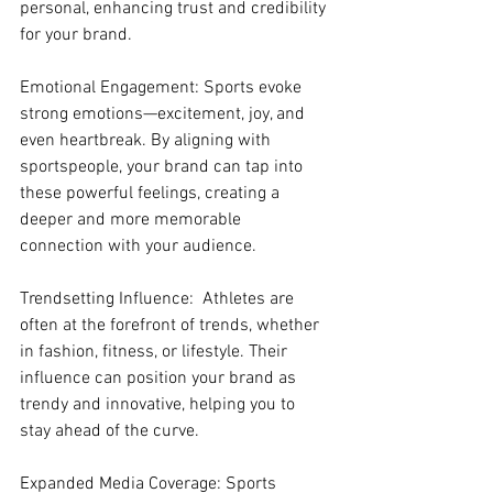
personal, enhancing trust and credibility 
for your brand.
Emotional Engagement: Sports evoke 
strong emotions—excitement, joy, and 
even heartbreak. By aligning with 
sportspeople, your brand can tap into 
these powerful feelings, creating a 
deeper and more memorable 
connection with your audience.
Trendsetting Influence:  Athletes are 
often at the forefront of trends, whether 
in fashion, fitness, or lifestyle. Their 
influence can position your brand as 
trendy and innovative, helping you to 
stay ahead of the curve.
Expanded Media Coverage: Sports 