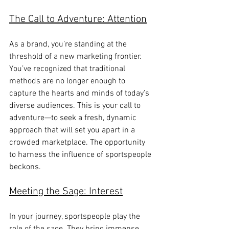
The Call to Adventure: Attention
As a brand, you’re standing at the 
threshold of a new marketing frontier. 
You’ve recognized that traditional 
methods are no longer enough to 
capture the hearts and minds of today’s 
diverse audiences. This is your call to 
adventure—to seek a fresh, dynamic 
approach that will set you apart in a 
crowded marketplace. The opportunity 
to harness the influence of sportspeople 
beckons.
Meeting the Sage: Interest
In your journey, sportspeople play the 