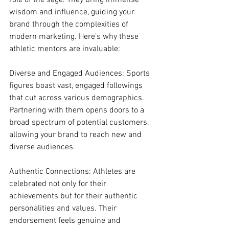
role of the sage. They bring immense 
wisdom and influence, guiding your 
brand through the complexities of 
modern marketing. Here’s why these 
athletic mentors are invaluable:
Diverse and Engaged Audiences: Sports 
figures boast vast, engaged followings 
that cut across various demographics. 
Partnering with them opens doors to a 
broad spectrum of potential customers, 
allowing your brand to reach new and 
diverse audiences.
Authentic Connections: Athletes are 
celebrated not only for their 
achievements but for their authentic 
personalities and values. Their 
endorsement feels genuine and 