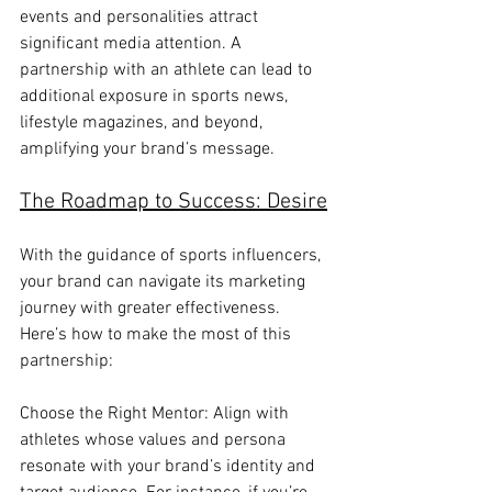
events and personalities attract 
significant media attention. A 
partnership with an athlete can lead to 
additional exposure in sports news, 
lifestyle magazines, and beyond, 
amplifying your brand’s message.
The Roadmap to Success: Desire
With the guidance of sports influencers, 
your brand can navigate its marketing 
journey with greater effectiveness. 
Here’s how to make the most of this 
partnership:
Choose the Right Mentor: Align with 
athletes whose values and persona 
resonate with your brand’s identity and 