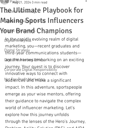
All Posts
Aug 21, 2024
3 min read
The Ultimate Playbook for
Content Marketing
Making Sports Influencers
Digital Marketing Trends
Your Brand Champions
Digital Consumers
In the rapidly evolving realm of digital 
Digital Analytics
marketing, you—recent graduates and 
Digital Strategy
third-year communications students—
are the heroes embarking on an exciting 
Digital Marketing Ethics
journey. Your quest is to discover 
Corporate Digital Responsibility
innovative ways to connect with 
Not For Profit Marketing
audiences and make a significant 
impact. In this adventure, sportspeople 
emerge as your wise mentors, offering 
their guidance to navigate the complex 
world of influencer marketing. Let’s 
explore how this journey unfolds 
through the lenses of the Hero’s Journey, 