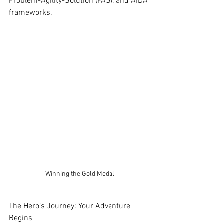
Problem-Agility-Solution (PAS), and AIDA 
frameworks.
Winning the Gold Medal
The Hero’s Journey: Your Adventure 
Begins