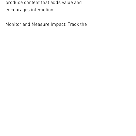
produce content that adds value and 
encourages interaction.
Monitor and Measure Impact: Track the 
performance of your campaign using 
metrics like engagement rates, reach, 
and conversion rates. This data will 
provide insights into the effectiveness of 
the collaboration and guide future 
strategies.
4. The Hero’s Return: Action
As you embark on this marketing 
adventure, remember that leveraging 
sports influencers isn’t just about short-
term gains. It’s about setting the stage 
for long-term success. By embracing 
the wisdom of these athletic mentors, 