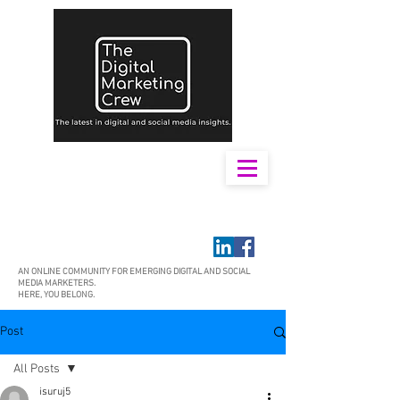
AN ONLINE COMMUNITY FOR EMERGING DIGITAL AND SOCIAL
MEDIA MARKETERS.
HERE, YOU BELONG.
Post
All Posts
isuruj5