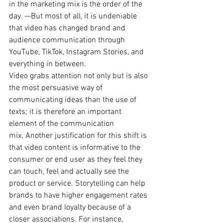
in the marketing mix is the order of the 
day. —But most of all, it is undeniable 
that video has changed brand and 
audience communication through 
YouTube, TikTok, Instagram Stories, and 
everything in between. 
Video grabs attention not only but is also 
the most persuasive way of 
communicating ideas than the use of 
texts; it is therefore an important 
element of the communication 
mix. Another justification for this shift is 
that video content is informative to the 
consumer or end user as they feel they 
can touch, feel and actually see the 
product or service. Storytelling can help 
brands to have higher engagement rates 
and even brand loyalty because of a 
closer associations. For instance, 