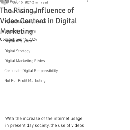
All Posts
Sep 15, 2024
2 min read
The Rising Influence of
Content Marketing
Video Content in Digital
Digital Marketing Trends
Marketing
Digital Consumers
Updated:
Sep 15, 2024
Digital Analytics
Digital Strategy
Digital Marketing Ethics
Corporate Digital Responsibility
Not For Profit Marketing
With the increase of the internet usage 
in present day society, the use of videos 