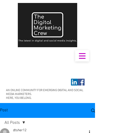
AN ONLINE COMMUNITY FOR EMERGING DIGITAL AND SOCIAL
MEDIA MARKETERS.
HERE, YOU BELONG.
Post
All Posts
dtsher12