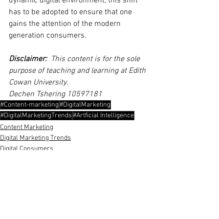
dynamic digital environment, this shift 
has to be adopted to ensure that one 
gains the attention of the modern 
generation consumers.
Disclaimer:
  This content is for the sole 
purpose of teaching and learning at Edith 
Cowan University. 
Dechen Tshering 10597181
#Content-marketing
#DigitalMarketing
#DigitalMarketingTrends
#Artficial Intelligence
Content Marketing
Digital Marketing Trends
Digital Consumers