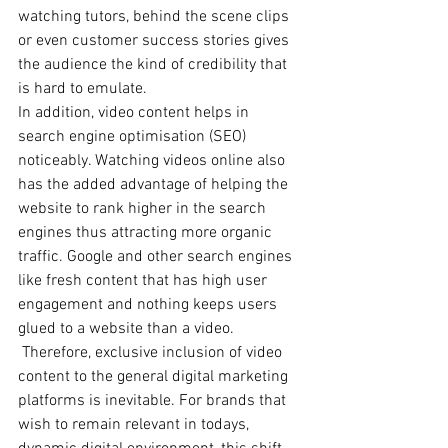
watching tutors, behind the scene clips 
or even customer success stories gives 
the audience the kind of credibility that 
is hard to emulate.   
In addition, video content helps in 
search engine optimisation (SEO) 
noticeably. Watching videos online also 
has the added advantage of helping the 
website to rank higher in the search 
engines thus attracting more organic 
traffic. Google and other search engines 
like fresh content that has high user 
engagement and nothing keeps users 
glued to a website than a video.  
 Therefore, exclusive inclusion of video 
content to the general digital marketing 
platforms is inevitable. For brands that 
wish to remain relevant in todays, 