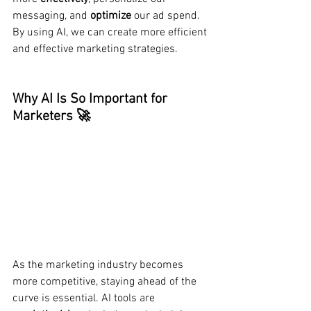
messaging, and 
optimize
 our ad spend. 
By using AI, we can create more efficient 
and effective marketing strategies.
Why AI Is So Important for 
Marketers 🚀
As the marketing industry becomes 
more competitive, staying ahead of the 
curve is essential. AI tools are 