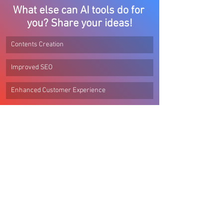
What else can AI tools do for 
you? Share your ideas!
Contents Creation
Improved SEO
Enhanced Customer Experience