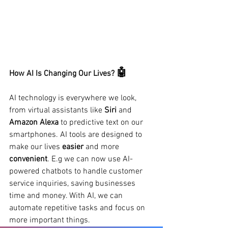
🤖
How AI Is Changing Our Lives?
AI technology is everywhere we look, 
from virtual assistants like 
Siri 
and 
Amazon Alexa 
to predictive text on our 
smartphones. AI tools are designed to 
make our lives 
easier 
and more 
convenient
. E.g we can now use AI-
powered chatbots to handle customer 
service inquiries, saving businesses 
time and money. With AI, we can 
automate repetitive tasks and focus on 
more important things.