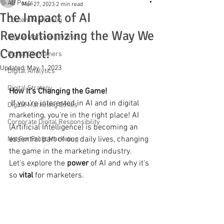
All Posts
Mar 27, 2023
2 min read
The Impact of AI
Content Marketing
Revolutionizing the Way We
Digital Marketing Trends
Connect!
Digital Consumers
Updated:
May 1, 2023
Digital Analytics
Digital Strategy
How It's Changing the Game!
 If you're interested in AI and in digital 
Digital Marketing Ethics
marketing, you're in the right place! AI 
Corporate Digital Responsibility
(Artificial Intelligence) is becoming an 
essential part of our daily lives, changing 
Not For Profit Marketing
the game in the marketing industry. 
Let's explore the 
power 
of AI and why it's 
so 
vital
 for marketers.