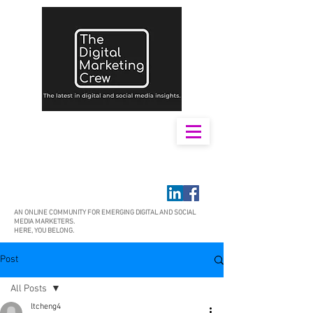
AN ONLINE COMMUNITY FOR EMERGING DIGITAL AND SOCIAL
MEDIA MARKETERS.
HERE, YOU BELONG.
Post
All Posts
ltcheng4