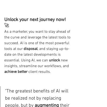
Unlock your next journey now!  
🚀
As a marketer, you want to stay ahead of 
the curve and leverage the latest tools to 
succeed. AI is one of the most powerful 
tools at our 
disposal
, and staying up-to-
date on the latest developments is 
essential. Using AI, we can 
unlock
 new 
insights, streamline our workflows, and 
achieve better
 client results.
"The greatest benefits of AI will 
be realized not by replacing 
people, but by 
augmenting 
their 