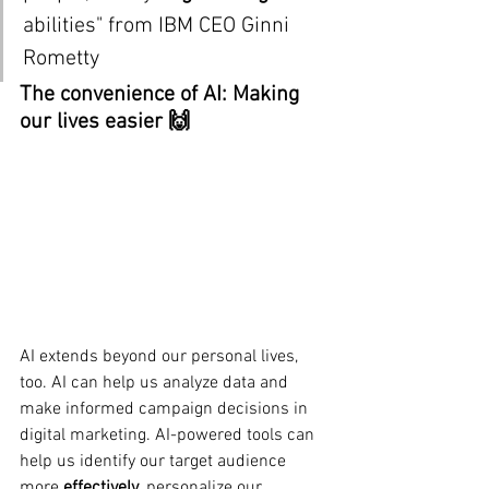
abilities" from IBM CEO 
Ginni 
Rometty
The convenience of AI: Making 
our lives easier 🙌
AI extends beyond our personal lives, 
too. AI can help us analyze data and 
make informed campaign decisions in 
digital marketing. AI-powered tools can 
help us identify our target audience 
more 
effectively
, personalize our 