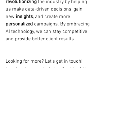
revolutionizing
 the industry by helping 
us make data-driven decisions, gain 
new 
insights
, and create more 
personalized 
campaigns. By embracing 
AI technology, we can stay competitive 
and provide better client results.
Looking for more? Let's get in touch! 
Check out our
website
f
or the latest 
blog
post, or connect with us today! 🌐👀
#AI
#ArtificialIntelligence
#ChatGPT
#MarketingTrends
#TheDigitalMarketingCrew
#ECUMKT5325
Student no.: 10590272
(Disclaimer: This content is for the sole 