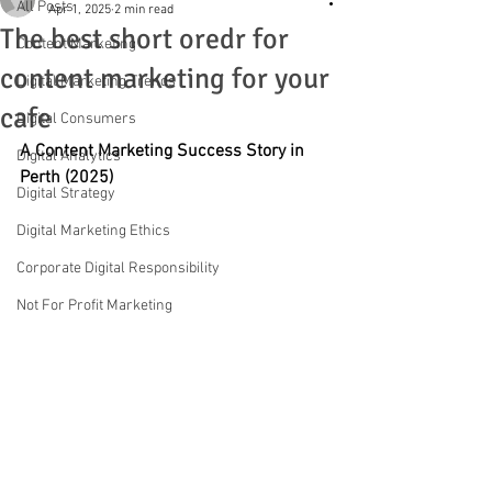
All Posts
Apr 1, 2025
2 min read
The best short oredr for
Content Marketing
content marketing for your
Digital Marketing Trends
cafe
Digital Consumers
A Content Marketing Success Story in 
Digital Analytics
Perth (2025)
Digital Strategy
Digital Marketing Ethics
Corporate Digital Responsibility
Not For Profit Marketing