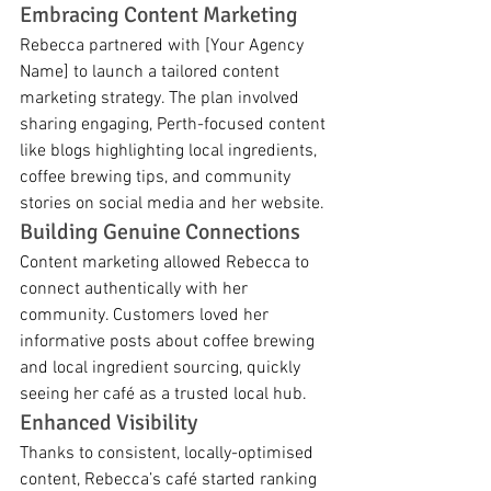
Embracing Content Marketing
Rebecca partnered with [Your Agency 
Name] to launch a tailored content 
marketing strategy. The plan involved 
sharing engaging, Perth-focused content 
like blogs highlighting local ingredients, 
coffee brewing tips, and community 
stories on social media and her website.
Building Genuine Connections
Content marketing allowed Rebecca to 
connect authentically with her 
community. Customers loved her 
informative posts about coffee brewing 
and local ingredient sourcing, quickly 
seeing her café as a trusted local hub.
Enhanced Visibility
Thanks to consistent, locally-optimised 
content, Rebecca’s café started ranking 