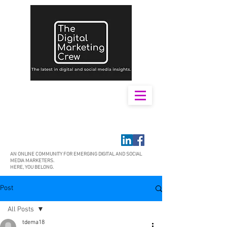
AN ONLINE COMMUNITY FOR EMERGING DIGITAL AND SOCIAL
MEDIA MARKETERS.
HERE, YOU BELONG.
Post
All Posts
tdema18