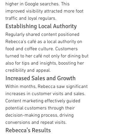
higher in Google searches. This 
improved visibility attracted more foot 
traffic and loyal regulars.
Establishing Local Authority
Regularly shared content positioned 
Rebecca’s café as a local authority on 
food and coffee culture. Customers 
turned to her café not only for dining but 
also for tips and insights, boosting her 
credibility and appeal.
Increased Sales and Growth
Within months, Rebecca saw significant 
increases in customer visits and sales. 
Content marketing effectively guided 
potential customers through their 
decision-making process, driving 
conversions and repeat visits.
Rebecca's Results