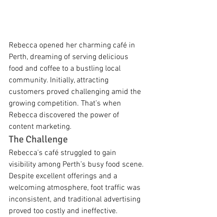
Rebecca opened her charming café in 
Perth, dreaming of serving delicious 
food and coffee to a bustling local 
community. Initially, attracting 
customers proved challenging amid the 
growing competition. That’s when 
Rebecca discovered the power of 
content marketing.
The Challenge
Rebecca's café struggled to gain 
visibility among Perth’s busy food scene. 
Despite excellent offerings and a 
welcoming atmosphere, foot traffic was 
inconsistent, and traditional advertising 
proved too costly and ineffective.