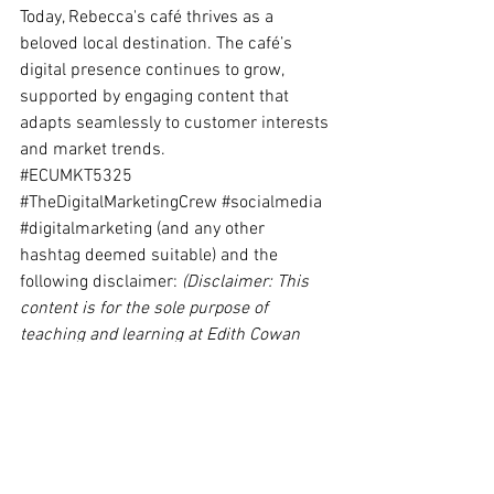
Today, Rebecca's café thrives as a 
beloved local destination. The café’s 
digital presence continues to grow, 
supported by engaging content that 
adapts seamlessly to customer interests 
and market trends.
#ECUMKT5325
#TheDigitalMarketingCrew
#socialmedia
#digitalmarketing
 (and any other 
hashtag deemed suitable) and the 
following disclaimer: 
(Disclaimer: This 
content is for the sole purpose of 
teaching and learning at Edith Cowan 
University and has not been endorsed or 
otherwise approved by the organisation it 
promotes.).
spired by Rebecca's story?
#Content-marketing
#DigitalMarketing
#DigitalMarketingTrends
Content Marketing