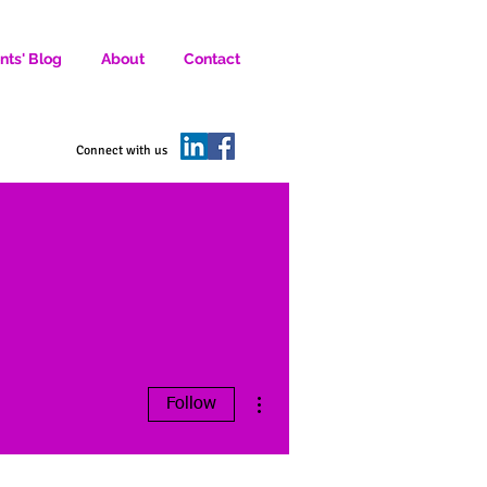
nts' Blog
About
Contact
D SOCIAL MEDIA MARKETERS.
Connect with us
More actions
Follow