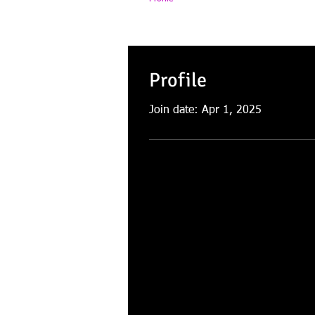
Profile
Join date: Apr 1, 2025