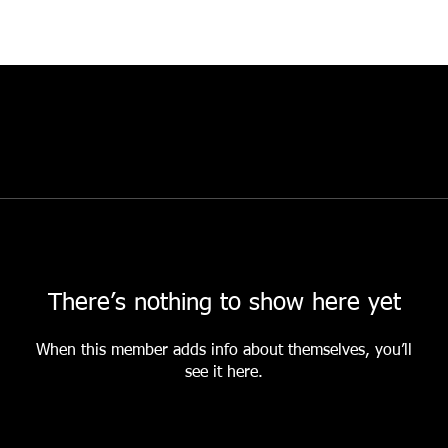
There’s nothing to show here yet
When this member adds info about themselves, you’ll
see it here.