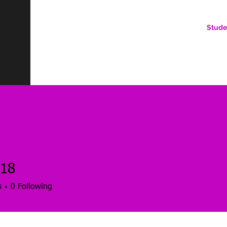
Stude
AN ONLINE COMMUNITY FOR EMERGING DIGITAL AN
HERE, YOU BELONG.
18
s
0
Following
es