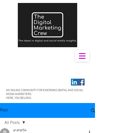
AN ONLINE COMMUNITY FOR EMERGING DIGITAL AND SOCIAL
MEDIA MARKETERS.
HERE, YOU BELONG.
Post
All Posts
arahat54