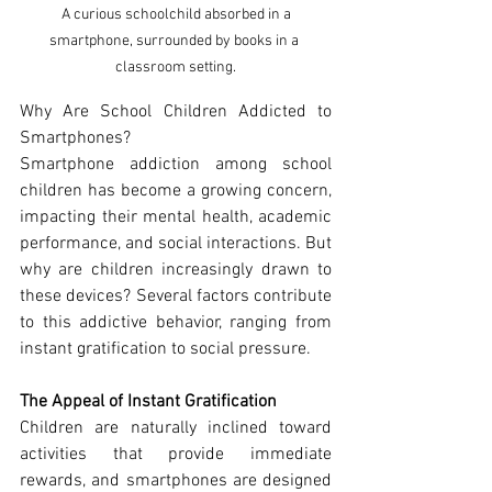
 A curious schoolchild absorbed in a 
smartphone, surrounded by books in a 
classroom setting.
Why Are School Children Addicted to 
Smartphones? 
Smartphone addiction among school 
children has become a growing concern, 
impacting their mental health, academic 
performance, and social interactions. But 
why are children increasingly drawn to 
these devices? Several factors contribute 
to this addictive behavior, ranging from 
instant gratification to social pressure.
The Appeal of Instant Gratification
Children are naturally inclined toward 
activities that provide immediate 
rewards, and smartphones are designed 