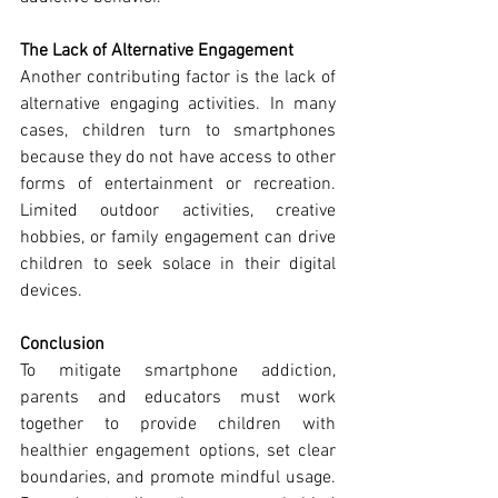
The Lack of Alternative Engagement
Another contributing factor is the lack of 
alternative engaging activities. In many 
cases, children turn to smartphones 
because they do not have access to other 
forms of entertainment or recreation. 
Limited outdoor activities, creative 
hobbies, or family engagement can drive 
children to seek solace in their digital 
devices.
Conclusion
To mitigate smartphone addiction, 
parents and educators must work 
together to provide children with 
healthier engagement options, set clear 
boundaries, and promote mindful usage. 