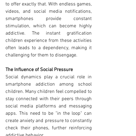
to offer exactly that. With endless games, 
videos, and social media notifications, 
smartphones provide constant 
stimulation, which can become highly 
addictive. The instant gratification 
children experience from these activities 
often leads to a dependency, making it 
challenging for them to disengage.
The Influence of Social Pressure
Social dynamics play a crucial role in 
smartphone addiction among school 
children. Many children feel compelled to 
stay connected with their peers through 
social media platforms and messaging 
apps. This need to be "in the loop" can 
create anxiety and pressure to constantly 
check their phones, further reinforcing 
addictive behavior.