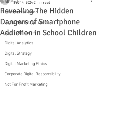
All Posts
Sep 14, 2024
2 min read
Revealing The Hidden
Content Marketing
Dangers of Smartphone
Digital Marketing Trends
Addiction in School Children
Digital Consumers
Digital Analytics
Digital Strategy
Digital Marketing Ethics
Corporate Digital Responsibility
Not For Profit Marketing