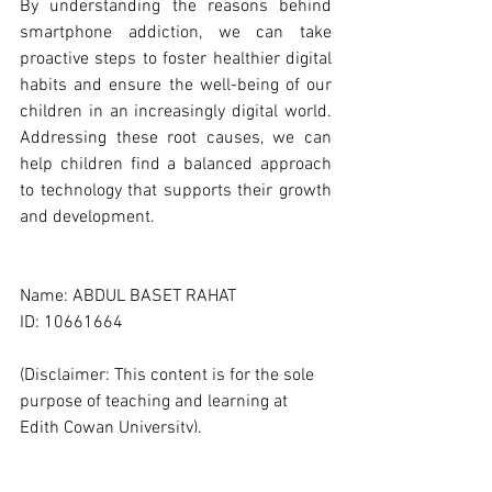
By understanding the reasons behind 
smartphone addiction, we can take 
proactive steps to foster healthier digital 
habits and ensure the well-being of our 
children in an increasingly digital world. 
Addressing these root causes, we can 
help children find a balanced approach 
to technology that supports their growth 
and development.
Name: ABDUL BASET RAHAT
ID: 10661664
(Disclaimer: This content is for the sole 
purpose of teaching and learning at 
Edith Cowan University).
#ECUMKT5325