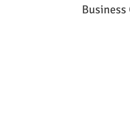
Business