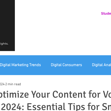
Stude
AN ONLINE COMMUNITY FOR EMERGING DIGITAL AN
HERE, YOU BELONG.
Digital Marketing Trends
Digital Consumers
Digital Ana
024
2 min read
eting Ethics
Corporate Digital Responsibility
Not For Pr
timize Your Content for V
 2024: Essential Tips for S