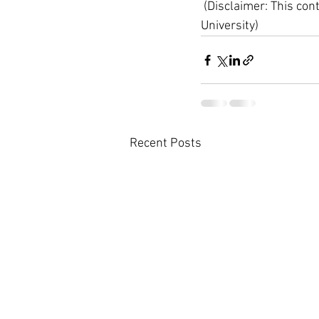
 (Disclaimer: This con
University)
Recent Posts