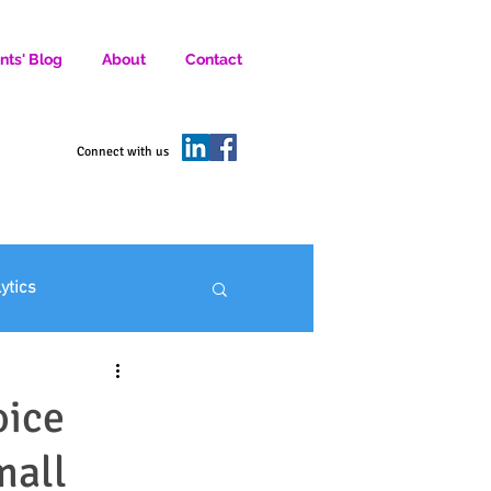
nts' Blog
About
Contact
D SOCIAL MEDIA MARKETERS.
Connect with us
lytics
ofit Marketing
oice
mall