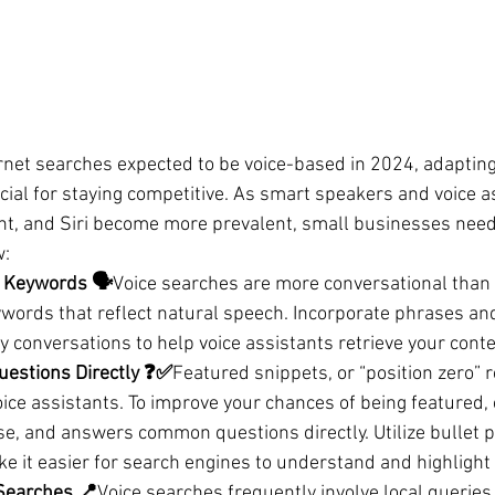
rnet searches expected to be voice-based in 2024, adapting
ucial for staying competitive. As smart speakers and voice as
nt, and Siri become more prevalent, small businesses need 
w:
 Keywords 🗣️
Voice searches are more conversational than 
ywords that reflect natural speech. Incorporate phrases an
 conversations to help voice assistants retrieve your conten
estions Directly ❓✅
Featured snippets, or “position zero” r
oice assistants. To improve your chances of being featured,
ise, and answers common questions directly. Utilize bullet p
e it easier for search engines to understand and highlight
 Searches 📍
Voice searches frequently involve local queries 