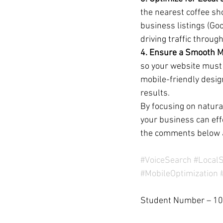
the nearest coffee sh
business listings (Goo
driving traffic throug
4. Ensure a Smooth M
so your website must 
mobile-friendly desig
results.
By focusing on natura
your business can eff
the comments below 
#VoiceSearch
#Local
#MobileOptimization
Student Number – 1