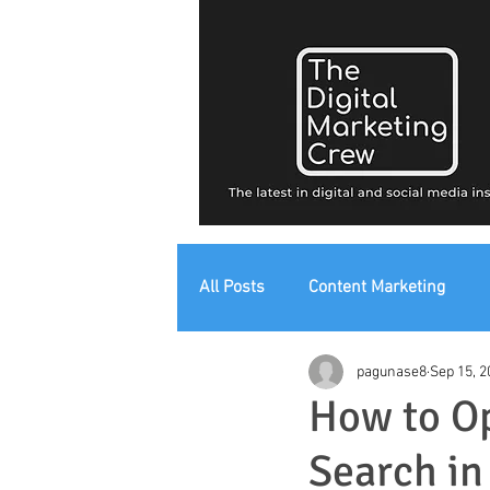
All Posts
Content Marketing
pagunase8
Sep 15, 2
Digital Strategy
Digital Mark
How to Op
Search in