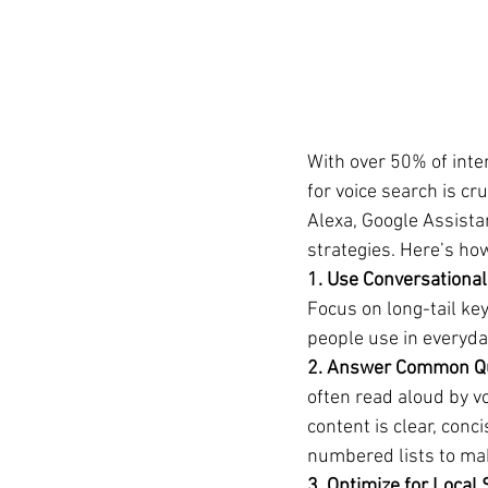
With over 50% of inte
for voice search is cr
Alexa, Google Assista
strategies. Here’s ho
1. Use Conversational
Focus on long-tail ke
people use in everyday
2. Answer Common Qu
often read aloud by v
content is clear, conc
numbered lists to mak
3. Optimize for Local