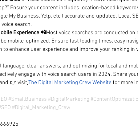
op?” Ensure your content includes location-based keyword
gle My Business, Yelp, etc.) accurate and updated. Local SEO 
h voice search.
obile Experience 📲
Most voice searches are conducted on m
be mobile-optimized. Ensure fast loading times, easy navig
n to enhance user experience and improve your ranking in v
l language, clear answers, and optimizing for local and mob
ectively engage with voice search users in 2024. Share your
and 
👉 visit
The Digital Marketing Crew Website
 for more i
SEO
#SmallBusiness
#DigitalMarketing
#ContentOptimizati
#SEO
#Digital_Marketing_Crew
0666925