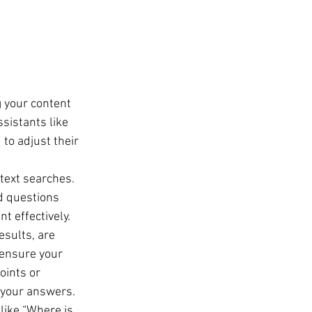
 your content 
sistants like 
to adjust their 
text searches. 
d questions 
t effectively.
esults, are 
 ensure your 
oints or 
 your answers.
like “Where is 