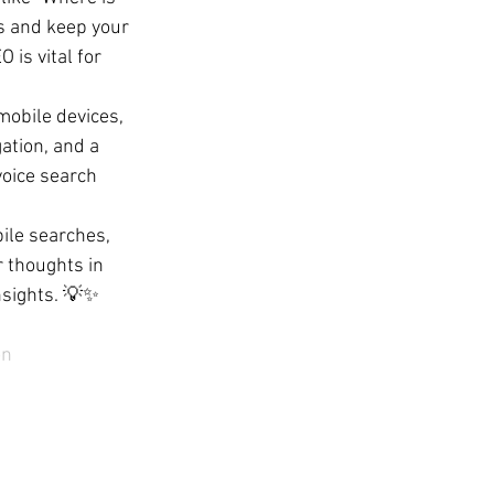
s and keep your 
is vital for 
obile devices, 
ation, and a 
oice search 
ile searches, 
 thoughts in 
nsights. 💡✨
on