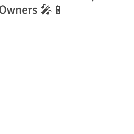
 Owners 🎤📱