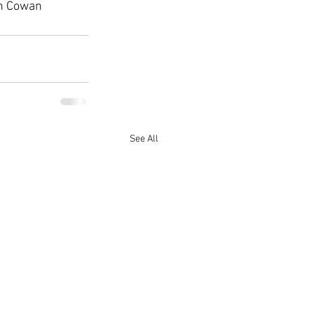
th Cowan 
See All