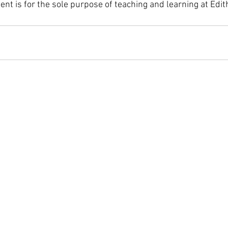
tent is for the sole purpose of teaching and learning at Edi