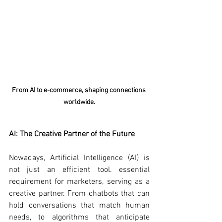
From AI to e-commerce, shaping connections 
worldwide.
AI: The Creative Partner of the Future
Nowadays, Artificial Intelligence (AI) is 
not just an efficient tool. essential 
requirement for marketers, serving as a 
creative partner. From chatbots that can 
hold conversations that match human 
needs, to algorithms that anticipate 