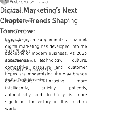
All Posts
Sep 16, 2025
2 min read
Digital Marketing’s Next
Content Marketing
Chapter: Trends Shaping
Digital Marketing Trends
Tomorrow
Digital Consumers
From being a supplementary channel, 
Digital Analytics
digital marketing has developed into the 
Digital Strategy
backbone of modern business. As 2026 
approaches, technology, culture, 
Digital Marketing Ethics
competitive pressure and customer 
Corporate Digital Responsibility
hopes are modernising the way brands 
Not For Profit Marketing
communicate. Engaging more 
intelligently, quickly, patiently, 
authentically and truthfully is more 
significant for victory in this modern 
world.