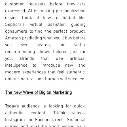
customer requests before they are 
expressed, AI is making personalization 
easier. Think of how a chatbot like 
Sephora’s virtual assistant guiding 
consumers to find the perfect product, 
Amazon predicting what you’ll buy before 
you even search, and Netflix 
recommending shows tailored just for 
you. Brands that use artificial 
intelligence to introduce new and 
modern experiences that feel authentic, 
unique, natural, and human will succeed.
The New Wave of Digital Marketing
Today's audience is looking for quick, 
authentic content. TikTok videos, 
Instagram and Facebook reels, Snapchat 
stories and YouTube Short videos have 