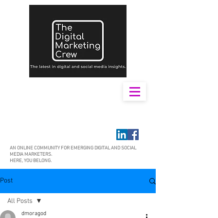
AN ONLINE COMMUNITY FOR EMERGING DIGITAL AND SOCIAL
MEDIA MARKETERS.
HERE, YOU BELONG.
Post
All Posts
dmoragod