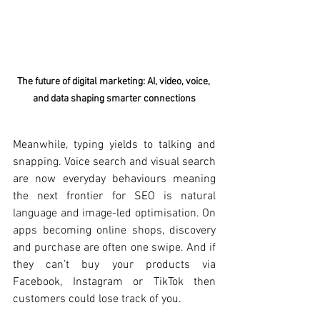
The future of digital marketing: AI, video, voice, 
and data shaping smarter connections
Meanwhile, typing yields to talking and 
snapping. Voice search and visual search 
are now everyday behaviours meaning 
the next frontier for SEO is natural 
language and image-led optimisation. On 
apps becoming online shops, discovery 
and purchase are often one swipe. And if 
they can’t buy your products via 
Facebook, Instagram or TikTok then 
customers could lose track of you.