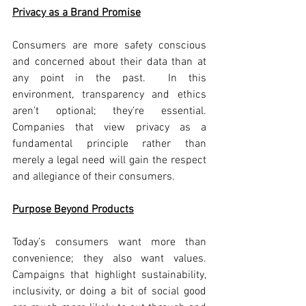
Privacy as a Brand Promise
Consumers are more safety conscious 
and concerned about their data than at 
any point in the past.  In this 
environment, transparency and ethics 
aren’t optional; they’re essential. 
Companies that view privacy as a 
fundamental principle rather than 
merely a legal need will gain the respect 
and allegiance of their consumers.
Purpose Beyond Products
Today’s consumers want more than 
convenience; they also want values. 
Campaigns that highlight sustainability, 
inclusivity, or doing a bit of social good 