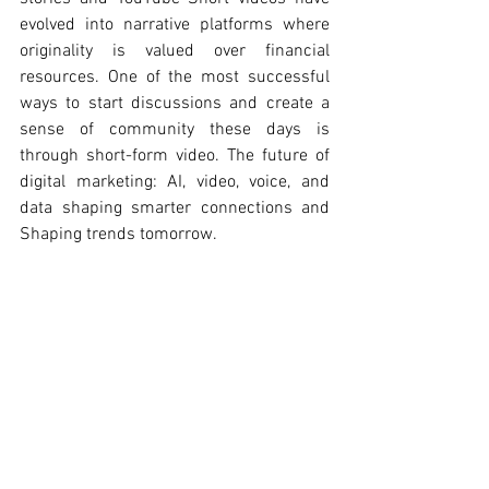
evolved into narrative platforms where 
originality is valued over financial 
resources. One of the most successful 
ways to start discussions and create a 
sense of community these days is 
through short-form video. The future of 
digital marketing: AI, video, voice, and 
data shaping smarter connections and 
Shaping trends tomorrow. 