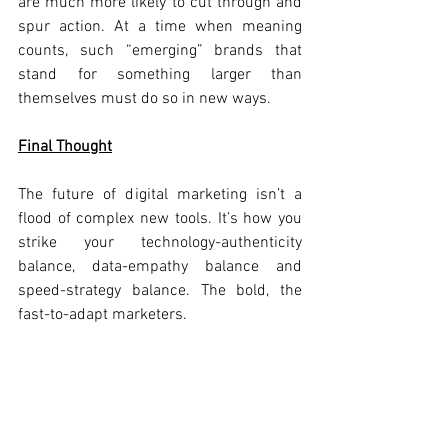
are much more likely to cut through and 
spur action. At a time when meaning 
counts, such “emerging” brands that 
stand for something larger than 
themselves must do so in new ways.
Final Thought
The future of digital marketing isn’t a 
flood of complex new tools. It’s how you 
strike your technology-authenticity 
balance, data-empathy balance and 
speed-strategy balance. The bold, the 
fast-to-adapt marketers.