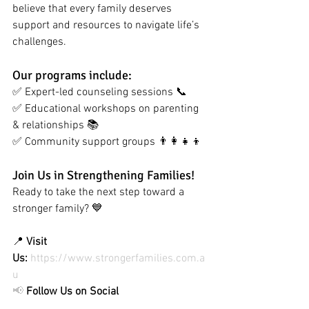
believe that every family deserves 
support and resources to navigate life’s 
challenges.
Our programs include:
✅ Expert-led counseling sessions 📞
✅ Educational workshops on parenting 
& relationships 📚 
✅ Community support groups 👨‍👩‍👧‍👦
Join Us in Strengthening Families!
Ready to take the next step toward a 
stronger family? 💙
📍 
Visit 
Us:
https://www.strongerfamilies.com.a
u
📢
Follow Us on Social 
Media:
#StrongerFamilies
#FamilyFirst