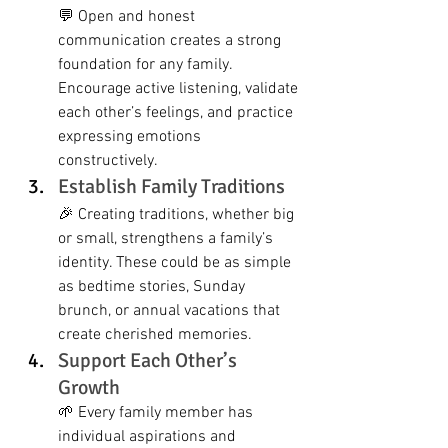
💬 Open and honest 
communication creates a strong 
foundation for any family. 
Encourage active listening, validate 
each other’s feelings, and practice 
expressing emotions 
constructively.
Establish Family Traditions
🎉 Creating traditions, whether big 
or small, strengthens a family’s 
identity. These could be as simple 
as bedtime stories, Sunday 
brunch, or annual vacations that 
create cherished memories.
Support Each Other’s 
Growth
🌱 Every family member has 
individual aspirations and 