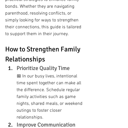
bonds. Whether they are navigating 
parenthood, resolving conflicts, or 
simply looking for ways to strengthen 
their connections, this guide is tailored 
to support them in their journey.
How to Strengthen Family 
Relationships
Prioritize Quality Time
📅 In our busy lives, intentional 
time spent together can make all 
the difference. Schedule regular 
family activities such as game 
nights, shared meals, or weekend 
outings to foster closer 
relationships.
Improve Communication