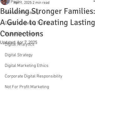
All Posts
Apr 1, 2025
2 min read
Building Stronger Families:
Content Marketing
A Guide to Creating Lasting
Digital Marketing Trends
Connections
Digital Consumers
Updated:
Apr 7, 2025
Digital Analytics
Digital Strategy
Digital Marketing Ethics
Corporate Digital Responsibility
Not For Profit Marketing