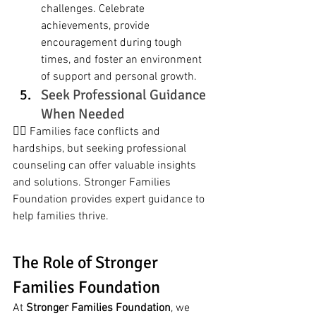
challenges. Celebrate 
achievements, provide 
encouragement during tough 
times, and foster an environment 
of support and personal growth.
Seek Professional Guidance 
When Needed
🧑‍⚕️ Families face conflicts and 
hardships, but seeking professional 
counseling can offer valuable insights 
and solutions. Stronger Families 
Foundation provides expert guidance to 
help families thrive.
The Role of Stronger 
Families Foundation
At 
Stronger Families Foundation
, we 