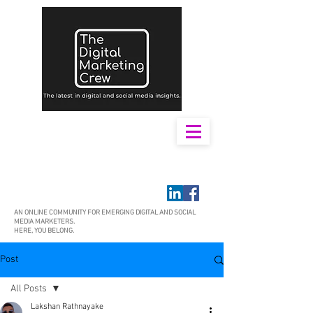
AN ONLINE COMMUNITY FOR EMERGING DIGITAL AND SOCIAL
MEDIA MARKETERS.
HERE, YOU BELONG.
Post
All Posts
Lakshan Rathnayake