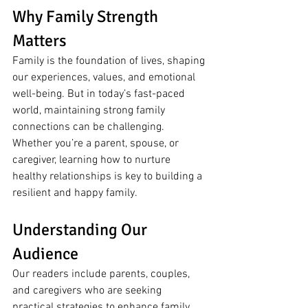
Why Family Strength 
Matters
Family is the foundation of lives, shaping 
our experiences, values, and emotional 
well-being. But in today’s fast-paced 
world, maintaining strong family 
connections can be challenging. 
Whether you’re a parent, spouse, or 
caregiver, learning how to nurture 
healthy relationships is key to building a 
resilient and happy family.
Understanding Our 
Audience
Our readers include parents, couples, 
and caregivers who are seeking 
practical strategies to enhance family 