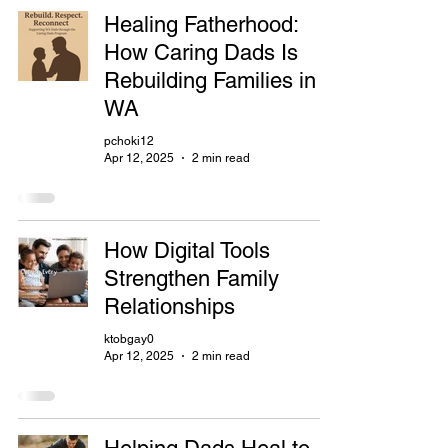
Healing Fatherhood:
How Caring Dads Is
Rebuilding Families in
WA
pchoki12
Apr 12, 2025
2 min read
How Digital Tools
Strengthen Family
Relationships
ktobgay0
Apr 12, 2025
2 min read