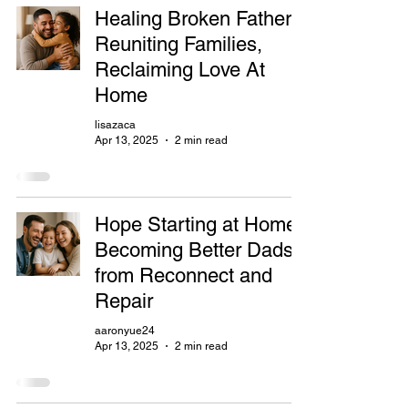
Healing Broken Fathers,
Reuniting Families,
Reclaiming Love At
Home
lisazaca
Apr 13, 2025
2 min read
Hope Starting at Home:
Becoming Better Dads
from Reconnect and
Repair
aaronyue24
Apr 13, 2025
2 min read