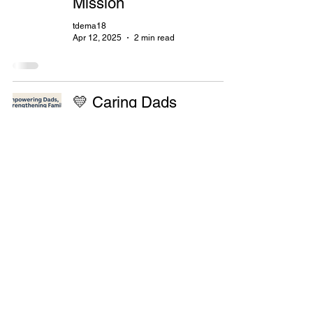
Mission
tdema18
Apr 12, 2025
2 min read
💛 Caring Dads
Program: Empowering
Fathers & Strengthening
Families with Stronger
Families Foundation
ypeldon0
Apr 12, 2025
2 min read
Shaping Great Dads For
Stronger Families: The