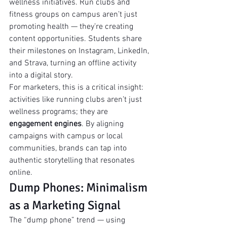
wellness initiatives. Run clubs and 
fitness groups on campus aren’t just 
promoting health — they’re creating 
content opportunities. Students share 
their milestones on Instagram, LinkedIn, 
and Strava, turning an offline activity 
into a digital story.
For marketers, this is a critical insight: 
activities like running clubs aren’t just 
wellness programs; they are 
engagement engines
. By aligning 
campaigns with campus or local 
communities, brands can tap into 
authentic storytelling that resonates 
online.
Dump Phones: Minimalism 
as a Marketing Signal
The “dump phone” trend — using 