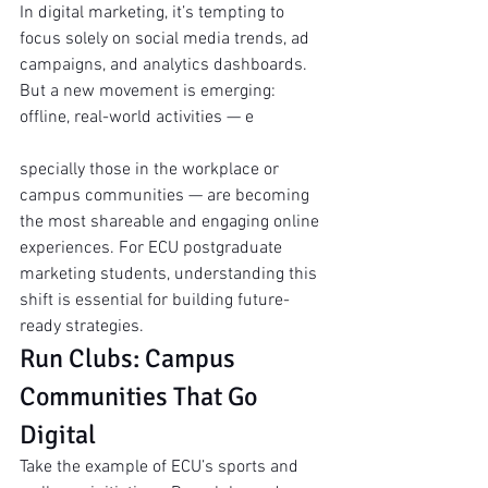
In digital marketing, it’s tempting to 
focus solely on social media trends, ad 
campaigns, and analytics dashboards. 
But a new movement is emerging: 
offline, real-world activities — e
specially those in the workplace or 
campus communities — are becoming 
the most shareable and engaging online 
experiences. For ECU postgraduate 
marketing students, understanding this 
shift is essential for building future-
ready strategies.
Run Clubs: Campus 
Communities That Go 
Digital
Take the example of ECU’s sports and 