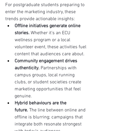
For postgraduate students preparing to 
enter the marketing industry, these 
trends provide actionable insights:
Offline initiatives generate online 
stories.
 Whether it’s an ECU 
wellness program or a local 
volunteer event, these activities fuel 
content that audiences care about.
Community engagement drives 
authenticity.
 Partnerships with 
campus groups, local running 
clubs, or student societies create 
marketing opportunities that feel 
genuine.
Hybrid behaviours are the 
future.
 The line between online and 
offline is blurring; campaigns that 
integrate both resonate strongest 