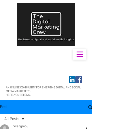
AN ONLINE COMMUNITY FOR EMERGING DIGITAL AND SOCIAL
MEDIA MARKETERS.
HERE, YOU BELONG.
Post
All Posts
rwangmo3