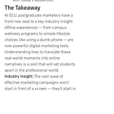
with today’s audiences.
The Takeaway
At ECU, postgraduate marketers have a 
front-row seat to a key industry insight: 
offline experiences — from campus 
wellness programs to simple lifestyle 
choices like using a dumb phone — are 
now powerful digital marketing tools. 
Understanding how to translate these 
real-world moments into online 
narratives is a skill that will set students 
apart in the professional world.
Industry insight:
 The next wave of 
effective marketing campaigns won’t 
start in front of a screen — they’ll start in 
the community, at a run club, or in a 
mindful, unplugged moment — and find 
their amplification online.