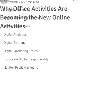
All Posts
Sep 8, 2025
2 min read
Why Office Activities Are
Content Marketing
Becoming the New Online
Digital Marketing Trends
Activities
Digital Consumers
Digital Analytics
Digital Strategy
Digital Marketing Ethics
Corporate Digital Responsibility
Not For Profit Marketing