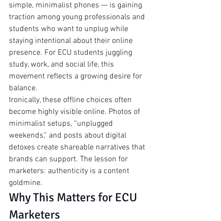
simple, minimalist phones — is gaining 
traction among young professionals and 
students who want to unplug while 
staying intentional about their online 
presence. For ECU students juggling 
study, work, and social life, this 
movement reflects a growing desire for 
balance.
Ironically, these offline choices often 
become highly visible online. Photos of 
minimalist setups, “unplugged 
weekends,” and posts about digital 
detoxes create shareable narratives that 
brands can support. The lesson for 
marketers: authenticity is a content 
goldmine.
Why This Matters for ECU 
Marketers