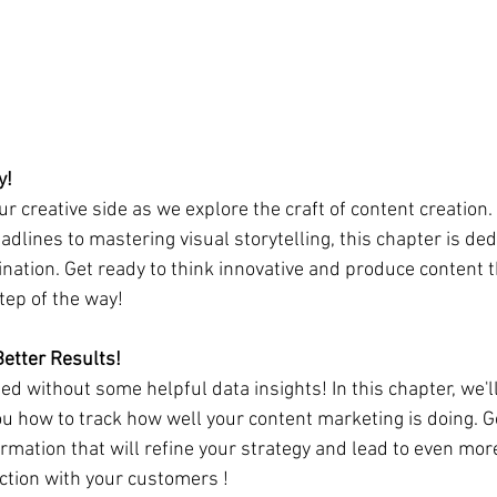
y! 
ur creative side as we explore the craft of content creation.
dlines to mastering visual storytelling, this chapter is ded
nation. Get ready to think innovative and produce content t
tep of the way!
Better Results!
ed without some helpful data insights! In this chapter, we'l
u how to track how well your content marketing is doing. Ge
ormation that will refine your strategy and lead to even mo
ction with your customers !