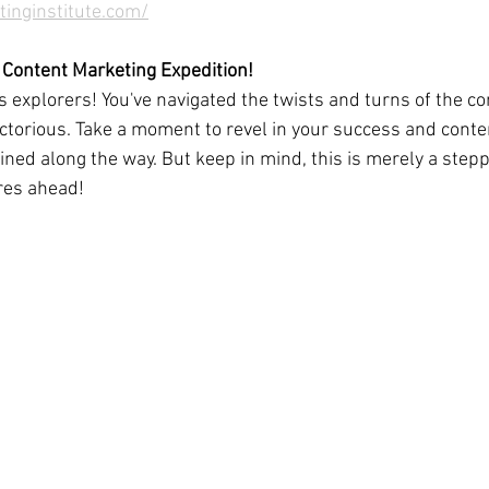
tinginstitute.com/
 Content Marketing Expedition!
 explorers! You've navigated the twists and turns of the c
torious. Take a moment to revel in your success and conte
ined along the way. But keep in mind, this is merely a stepp
res ahead!