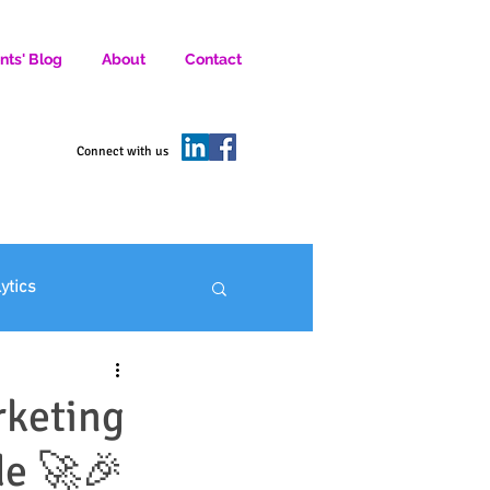
nts' Blog
About
Contact
D SOCIAL MEDIA MARKETERS.
Connect with us
lytics
ofit Marketing
rketing
de 🚀🎉