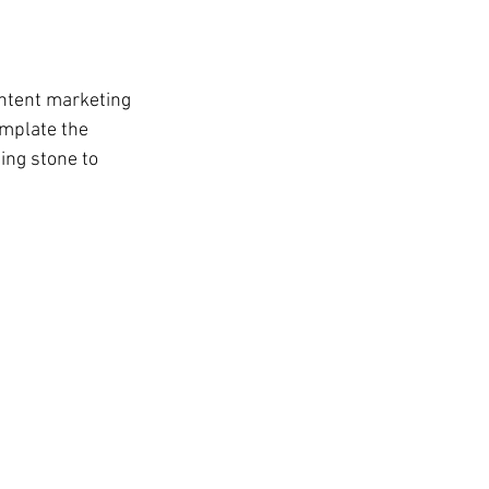
ontent marketing 
mplate the 
ing stone to 