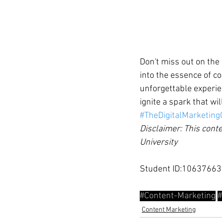
Don't miss out on the
into the essence of co
unforgettable experie
ignite a spark that wi
#TheDigitalMarketin
Disclaimer: This conte
University
Student ID:10637663
#Content
-Marketing
#
Content Marketing