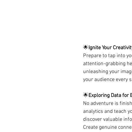
🌟
Ignite Your Creativit
Prepare to tap into yo
attention-grabbing hea
unleashing your imagi
your audience every s
🌟
Exploring Data for 
No adventure is finish
analytics and teach yo
discover valuable inf
Create genuine conne