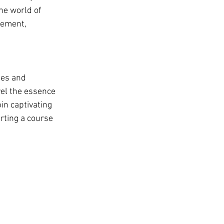
he world of 
tement, 
hes and 
el the essence 
in captivating 
rting a course 