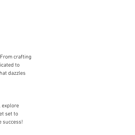
 From crafting 
icated to 
hat dazzles 
l explore 
t set to 
re success!