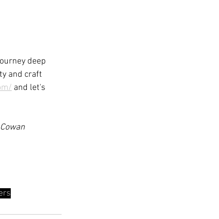
journey deep 
ty and craft 
om/
 and let's 
h Cowan 
ers