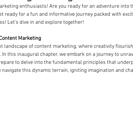
marketing enthusiasts! Are you ready for an adventure into t
t ready for a fun and informative journey packed with exci
ses! Let's dive in and explore together!
 Content Marketing
t landscape of content marketing, where creativity flouris
 In this inaugural chapter, we embark on a journey to unrav
repare to delve into the fundamental principles that underp
 navigate this dynamic terrain, igniting imagination and cha