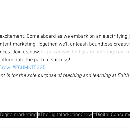
 excitement! Come aboard as we embark on an electrifying 
ntent marketing. Together, we'll unleash boundless creativi
nces. Join us now, 
https://www.thedigitalmarketingcrew.c
ll illuminate the path to success!
gCrew
#ECUMKT5325
nt is for the sole purpose of teaching and learning at Edit
Digitalmarketing
#TheDigitalarketingCrew
#Digital
 Consum