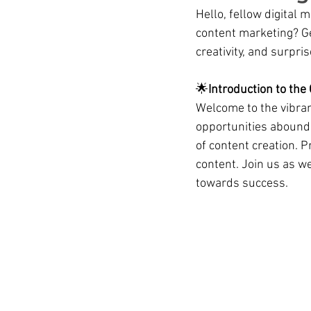
Hello, fellow digital 
content marketing? Ge
creativity, and surpri
🌟
Introduction to the
Welcome to the vibran
opportunities abound.
of content creation. P
content. Join us as we
towards success.