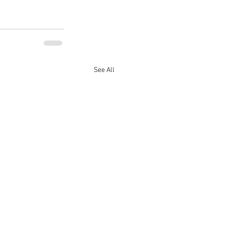
See All