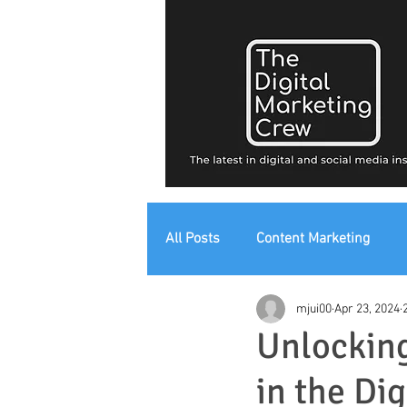
All Posts
Content Marketing
mjui00
Apr 23, 2024
Digital Strategy
Digital Mark
Unlocking
in the Di