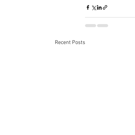
Recent Posts