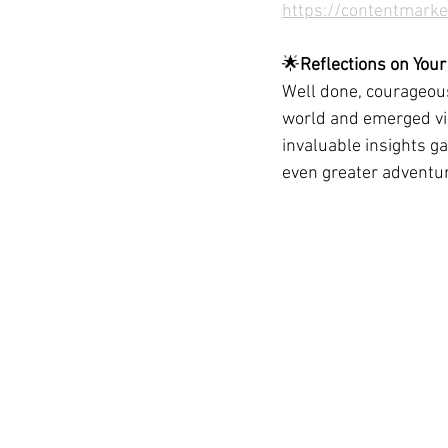
https://contentmarke
🌟
Reflections on Your
Well done, courageous
world and emerged vic
invaluable insights ga
even greater adventu