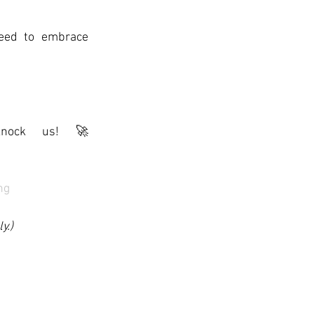
eed to embrace 
ock us! 🚀
ng
y.)