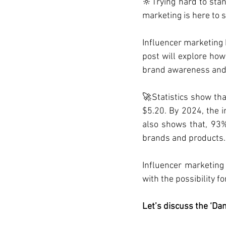
🔆Trying hard to stan
marketing is here to 
Influencer marketing 
post will explore how
brand awareness and
🚀Statistics show tha
$5.20. By 2024, the i
also shows that, 93%
brands and products.
Influencer marketing
with the possibility f
Let’s discuss the ‘Dan