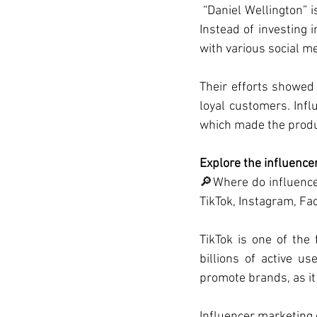
 “Daniel Wellington” 
Instead of investing 
with various social m
Their efforts showed 
loyal customers. Infl
which made the produc
Explore the influence
🔎Where do influencer
TikTok, Instagram, Fa
TikTok is one of th
billions of active u
promote brands, as it
Influencer marketing 