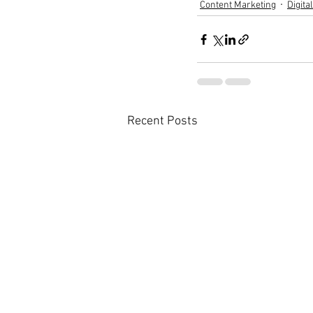
Content Marketing
Digita
Recent Posts