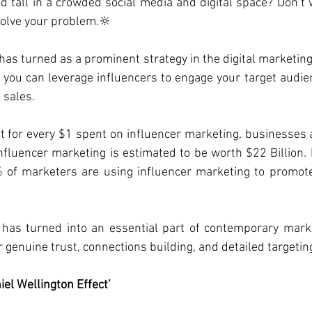
d tall in a crowded social media and digital space? Don’t w
solve your problem.🔆
has turned as a prominent strategy in the digital marketing 
 you can leverage influencers to engage your target audien
 sales.
t for every $1 spent on influencer marketing, businesses 
nfluencer marketing is estimated to be worth $22 Billion. R
 of marketers are using influencer marketing to promote 
 has turned into an essential part of contemporary mark
or genuine trust, connections building, and detailed targetin
iel Wellington Effect’