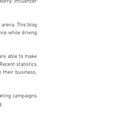
orry; influencer 
arena. This blog 
ce while driving 
are able to make 
ecent statistics 
their business, 
eting campaigns 
g.