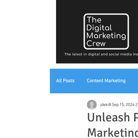
All Posts
Content Marketing
jdeki8
Sep 15, 2024
2
Digital Strategy
Digital Mark
Unleash P
Marketin