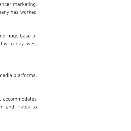
encer marketing. 
mpany has worked 
and huge base of 
ay-to-day lives, 
media platforms, 
ok accommodates 
m and Tiktok to 