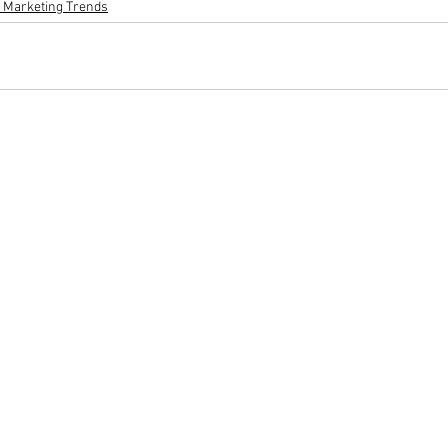
l Marketing Trends