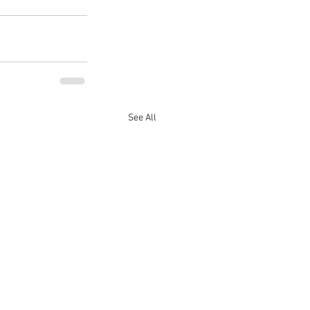
See All