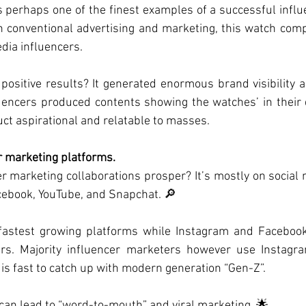
is perhaps one of the finest examples of a successful influ
in conventional advertising and marketing, this watch co
edia influencers.
positive results? It generated enormous brand visibility 
uencers produced contents showing the watches’ in their d
t aspirational and relatable to masses.
r marketing platforms.
 marketing collaborations prosper? It’s mostly on social 
cebook, YouTube, and Snapchat. 🔎
e fastest growing platforms while Instagram and Facebo
sers. Majority influencer marketers however use Instagra
 is fast to catch up with modern generation “Gen-Z”.
can lead to “word-to-mouth” and viral marketing. 🌟