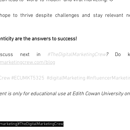
 hope to thrive despite challenges and stay relevant n
enticity are the answers to success!
scuss next in 
#TheDigitalMarketingCrew
?
 Do kn
lmarketingcrew.com/blog
gCrew
#ECUMKT5325
#digitalMarketing
#InfluencerMarketi
ent is only for educational use at Edith Cowan University onl
lmarketing
#TheDigitalMarketingCrew