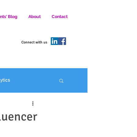
nts' Blog
About
Contact
D SOCIAL MEDIA MARKETERS.
Connect with us
lytics
ofit Marketing
luencer