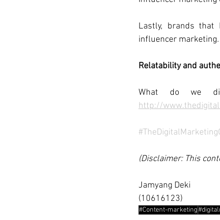
Lastly, brands that
influencer marketing.
Relatability and auth
What do we di
http://www.thedigita
#TheDigitalMarketin
(Disclaimer: This cont
Jamyang Deki
(10616123)
#Content-marketing
#digita