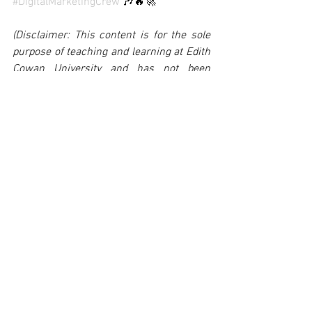
#DigitalMarketingCrew
 🎶🔥🚀
(Disclaimer: This content is for the sole 
purpose of teaching and learning at Edith 
Cowan University and has not been 
endorsed or otherwise approved by the 
organisation it promotes)
Kezang Dorji 10624966
See All
Recent Posts