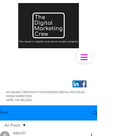
AN ONLINE COMMUNITY FOR EMERGING DIGITAL AND SOCIAL
MEDIA MARKETERS.
HERE, YOU BELONG.
Post
All Posts
kdorji31