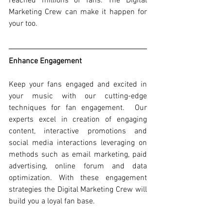
reached millions of fans. The Digital 
Marketing Crew can make it happen for 
your too.  
Enhance Engagement
Keep your fans engaged and excited in 
your music with our cutting-edge 
techniques for fan engagement.
 Our 
experts excel in creation of engaging 
content, interactive promotions and 
social media interactions leveraging on 
methods such as email marketing, paid 
advertising, online forum and data 
optimization. With these engagement 
strategies the Digital Marketing Crew will 
build you a loyal fan base.