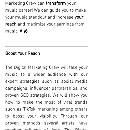
Marketing Crew can 
transform
 your 
music career! We can guide you to make 
your music standout and increase
 your 
reach
 and maximize your earnings from 
music 🌟🎤
Boost Your Reach
The Digital Marketing Crew will take your 
music to a wider audience with our 
expert strategies such as social media 
campaigns, influencer partnerships, and 
proven SEO strategies. We will show you 
how to make the most of viral trends 
such as TikTok marketing among others 
to boost your visibility. Through our 
proven methods several artists have 