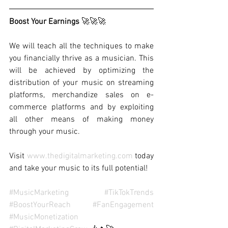
Boost Your Earnings 
🚀🚀🚀
We will teach all the techniques to make 
you financially thrive as a musician. This 
will be achieved by optimizing the 
distribution of your music on streaming 
platforms, merchandize sales on e-
commerce platforms and by exploiting 
all other means of making money 
through your music.
Visit 
www.thedigitalmarketing.com
 today 
and take your music to its full potential!
#MusicMarketing
#TikTokTrends
#BoostYourReach
#FanEngagement
#MusicMonetization