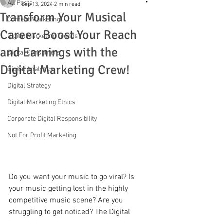
All Posts
Sep 13, 2024
2 min read
Transform Your Musical
Content Marketing
Career: Boost Your Reach
Digital Marketing Trends
and Earnings with the
Digital Consumers
Digital Marketing Crew!
Digital Analytics
Digital Strategy
Digital Marketing Ethics
Corporate Digital Responsibility
Not For Profit Marketing
Do you want your music to go viral? Is 
your music getting lost in the highly 
competitive music scene? Are you 
struggling to get noticed? The Digital 