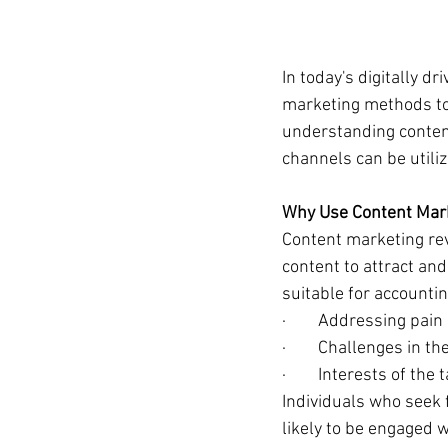
In today's digitally d
marketing methods to 
understanding content
channels can be utili
Why Use Content Mark
Content marketing rev
content to attract and
suitable for accountin
·        Addressing pain
·        Challenges in 
·        Interests of th
Individuals who seek 
likely to be engaged 