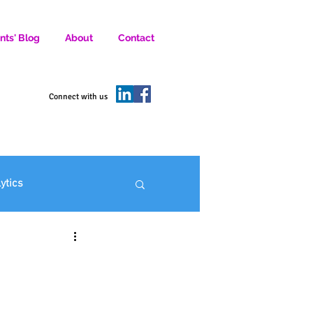
nts' Blog
About
Contact
D SOCIAL MEDIA MARKETERS.
Connect with us
lytics
ofit Marketing