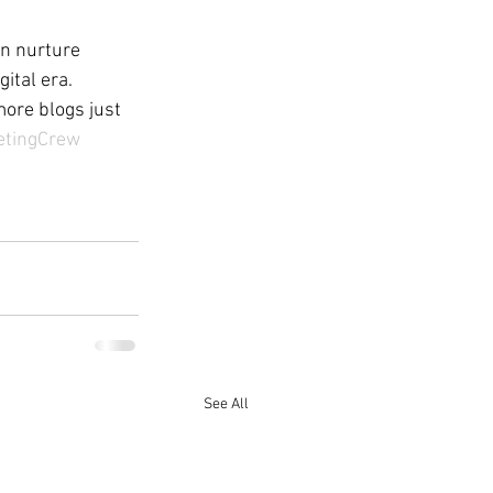
an nurture 
ital era.
more blogs just 
etingCrew
See All