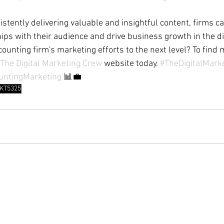
istently delivering valuable and insightful content, firms c
ips with their audience and drive business growth in the dig
ounting firm's marketing efforts to the next level? To find 
The Digital Marketing Crew
 website today. 
#TheDigitalMark
untingMarketing
 📊💼 
KT5325