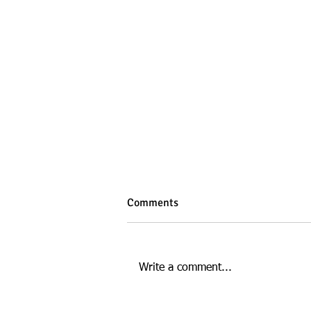
Comments
Write a comment...
Digital Marketing at ECU: A