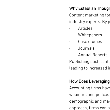
Why Establish Though
Content marketing for
industry experts. By 
·        Articles
·        Whitepapers
·        Case studies
·        Journals
·        Annual Reports
Publishing such conten
leading to increased 
How Does Leveraging
Accounting firms have
webinars and podcasts,
demographic and maxim
approach, firms can am