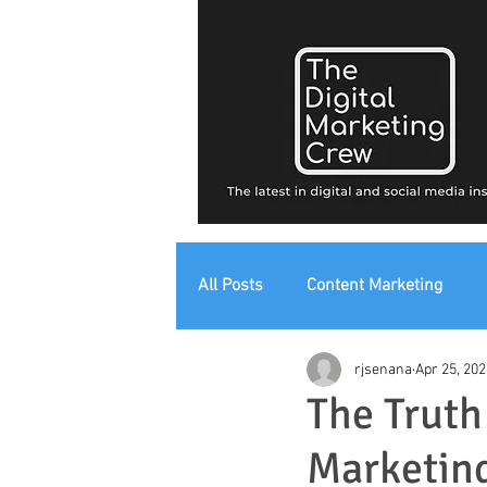
All Posts
Content Marketing
rjsenana
Apr 25, 202
Digital Strategy
Digital Mark
The Truth
Marketing