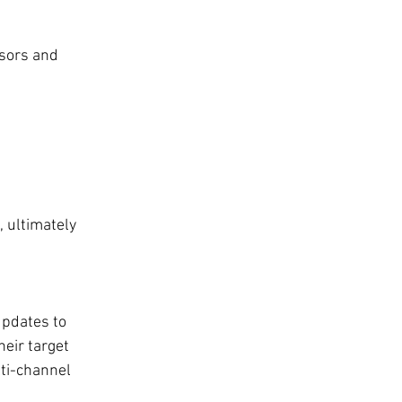
sors and 
, ultimately 
updates to 
eir target 
ti-channel 