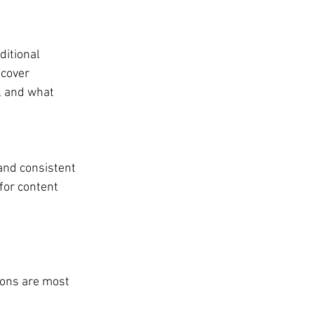
ditional 
 cover 
, and what 
and consistent 
for content 
ions are most 