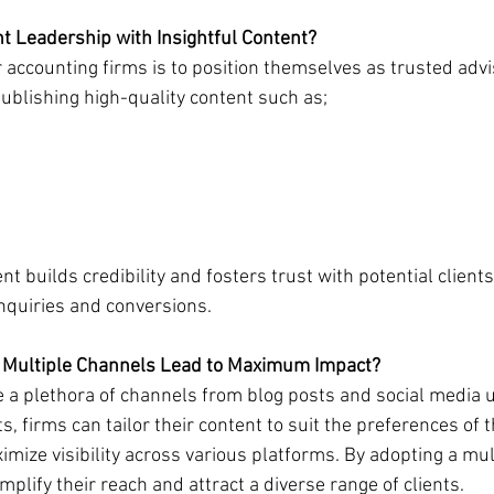
t Leadership with Insightful Content?
 accounting firms is to position themselves as trusted advi
publishing high-quality content such as;
t builds credibility and fosters trust with potential clients
inquiries and conversions.
 Multiple Channels Lead to Maximum Impact?
 a plethora of channels from blog posts and social media 
 firms can tailor their content to suit the preferences of th
ize visibility across various platforms. By adopting a mul
plify their reach and attract a diverse range of clients.