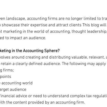
riven landscape, accounting firms are no longer limited to tra
showcase their expertise and attract clients This blog will
 marketing in the world of accounting, thought leadership
zed to impact an audience.
eting in the Accounting Sphere?
olves around creating and distributing valuable, relevant, 
 retain a clearly defined audience. The following may apply 
g firms;
 points
the accounting world
e target audience
financial advice or need to understand complex tax regulat
with the content provided by an accounting firm.