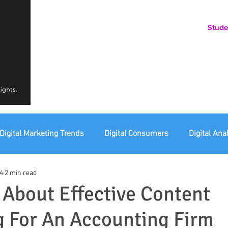
Stude
AN ONLINE COMMUNITY FOR EMERGING DIGITAL AN
HERE, YOU BELONG.
Digital Marketing Trends
Digital Consumers
Digital Ana
4
2 min read
eting Ethics
Corporate Digital Responsibility
Not For Pr
 About Effective Content
 For An Accounting Firm