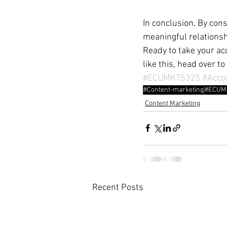
In conclusion, By cons
meaningful relationsh
Ready to take your acc
like this, head over to 
#ECUMKT5325
#Acco
#Content-marketing
#ECUM
Content Marketing
Recent Posts