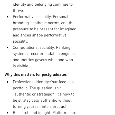
identity and belonging continue to 
thrive.
Performative sociality: Personal 
branding, aesthetic norms, and the 
pressure to be present for imagined 
audiences shape performative 
sociality.
Computational sociality: Ranking 
systems, recommendation engines, 
and metrics govern what and who 
is visible.
Why this matters for postgraduates
Professional identity:Your feed is a 
portfolio. The question isn’t 
“authentic or strategic?” It’s how to 
be strategically authentic without 
turning yourself into a product.
Research and insight: Platforms are 