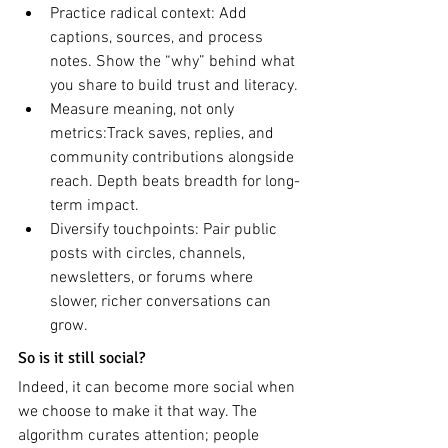
Practice radical context: Add 
captions, sources, and process 
notes. Show the “why” behind what 
you share to build trust and literacy.
Measure meaning, not only 
metrics:Track saves, replies, and 
community contributions alongside 
reach. Depth beats breadth for long-
term impact.
Diversify touchpoints: Pair public 
posts with circles, channels, 
newsletters, or forums where 
slower, richer conversations can 
grow.
So is it still social?
Indeed, it can become more social when 
we choose to make it that way. The 
algorithm curates attention; people 