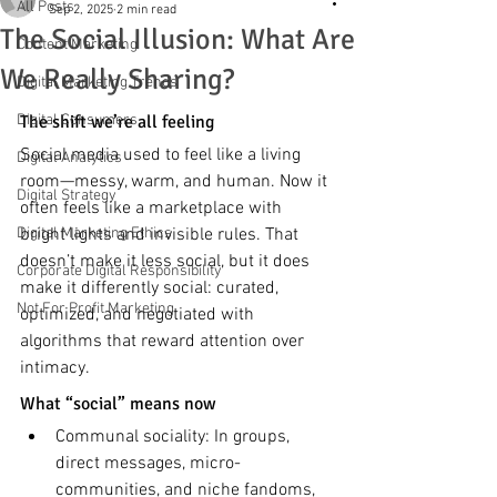
All Posts
Sep 2, 2025
2 min read
The Social Illusion: What Are
Content Marketing
We Really Sharing?
Digital Marketing Trends
Digital Consumers
The shift we’re all feeling
Social media used to feel like a living 
Digital Analytics
room—messy, warm, and human. Now it 
Digital Strategy
often feels like a marketplace with 
Digital Marketing Ethics
bright lights and invisible rules. That 
doesn’t make it less social, but it does 
Corporate Digital Responsibility
make it differently social: curated, 
Not For Profit Marketing
optimized, and negotiated with 
algorithms that reward attention over 
intimacy.
What “social” means now
Communal sociality: In groups, 
direct messages, micro-
communities, and niche fandoms, 