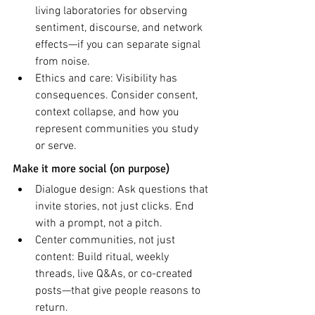
living laboratories for observing 
sentiment, discourse, and network 
effects—if you can separate signal 
from noise.
Ethics and care: Visibility has 
consequences. Consider consent, 
context collapse, and how you 
represent communities you study 
or serve.
Make it more social (on purpose)
Dialogue design: Ask questions that 
invite stories, not just clicks. End 
with a prompt, not a pitch.
Center communities, not just 
content: Build ritual, weekly 
threads, live Q&As, or co-created 
posts—that give people reasons to 
return.