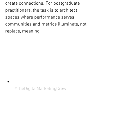
create connections. For postgraduate 
practitioners, the task is to architect 
spaces where performance serves 
communities and metrics illuminate, not 
replace, meaning.
#TheDigitalMarketingCrew
#ECUMKT5325
 (Disclaimer: This 
content is for the sole purpose of 
teaching and learning at Edith 
Cowan University) 
#SocialMediaHasChanged