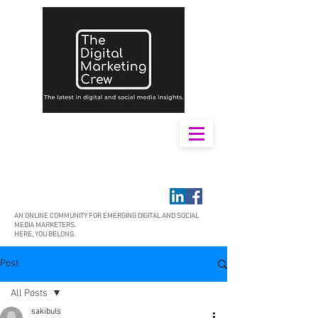
AN ONLINE COMMUNITY FOR EMERGING DIGITAL AND SOCIAL
MEDIA MARKETERS.
HERE, YOU BELONG.
Post
All Posts
sakibuls