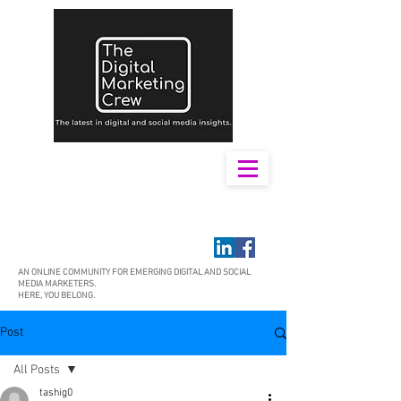
AN ONLINE COMMUNITY FOR EMERGING DIGITAL AND SOCIAL
MEDIA MARKETERS.
HERE, YOU BELONG.
Post
All Posts
tashig0