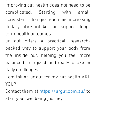
Improving gut health does not need to be 
complicated. Starting with small, 
consistent changes such as increasing 
dietary fibre intake can support long-
term health outcomes.
ur gut offers a practical, research-
backed way to support your body from 
the inside out, helping you feel more 
balanced, energized, and ready to take on 
daily challenges.
I am taking ur gut for my gut 
health ARE 
YOU?
Contact the
m at 
https://urgut.com.au/
 to 
start your wellbeing journey.