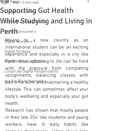
All Posts
May 1
2 min read
Supporting Gut Health
Content Marketing
While Studying and Living in
Digital Marketing Trends
Perth
Digital Consumers
Moving to a new country as an 
Digital Analytics
international student can be an exciting 
Digital Strategy
experience and especially in a city like 
Perth. Also, adjusting to life can be hard 
Digital Marketing Ethics
with the pressure from completing 
Corporate Digital Responsibility
assignments, balancing classes with 
Not For Profit Marketing
part time work and maintaining a healthy 
lifestyle. This can sometimes affect your 
body’s wellbeing and especially your gut 
health.
Research has shown that mostly people 
in their late 20s’ like students and young 
workers, have ill daily habits like 