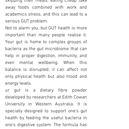
skipping their meals, eating cheap take 
away foods combined with work and 
academics stress, and this can lead to a 
serious GUT problem.
Not to alarm you, but GUT health is more 
important than many people realise it. 
Your gut is home to complex groups of 
bacteria as the gut microbiome that can 
help in proper digestion, immunity, and 
even mental wellbeing. When this 
balance is disrupted, it can affect not 
only physical health but also mood and 
energy levels.
ur gut is a dietary fibre powder 
developed by researchers at Edith Cowan 
University in Western Australia. It is 
specially designed to support one’s gut 
health by feeding the useful bacteria in 
one’s digestive system. The formula has 