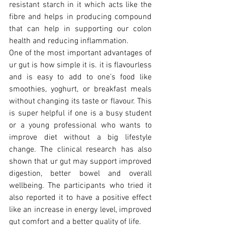
resistant starch in it which acts like the 
fibre and helps in producing compound 
that can help in supporting our colon 
health and reducing inflammation.
One of the most important advantages of 
ur gut is how simple it is. it is flavourless 
and is easy to add to one’s food like 
smoothies, yoghurt, or breakfast meals 
without changing its taste or flavour. This 
is super helpful if one is a busy student 
or a young professional who wants to 
improve diet without a big lifestyle 
change. The clinical research has also 
shown that ur gut may support improved 
digestion, better bowel and overall 
wellbeing. The participants who tried it 
also reported it to have a positive effect 
like an increase in energy level, improved 
gut comfort and a better quality of life.