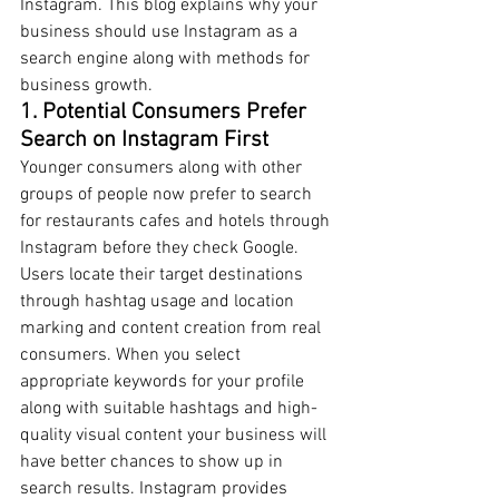
Instagram. This blog explains why your 
business should use Instagram as a 
search engine along with methods for 
business growth.
1. Potential Consumers Prefer 
Search on Instagram First
Younger consumers along with other 
groups of people now prefer to search 
for restaurants cafes and hotels through 
Instagram before they check Google. 
Users locate their target destinations 
through hashtag usage and location 
marking and content creation from real 
consumers. When you select 
appropriate keywords for your profile 
along with suitable hashtags and high-
quality visual content your business will 
have better chances to show up in 
search results. Instagram provides 