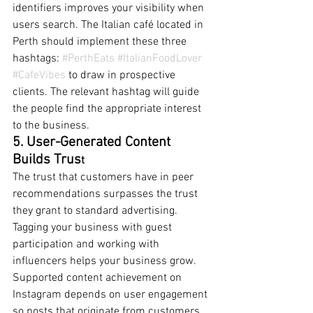
identifiers improves your visibility when 
users search. The Italian café located in 
Perth should implement these three 
hashtags: 
#PerthEats
#ItalianFoodLover
#CafeVibes
 to draw in prospective 
clients. The relevant hashtag will guide 
the people find the appropriate interest 
to the business.
5. User-Generated Content 
Builds Trus
t
The trust that customers have in peer 
recommendations surpasses the trust 
they grant to standard advertising. 
Tagging your business with guest 
participation and working with 
influencers helps your business grow. 
Supported content achievement on 
Instagram depends on user engagement 
so posts that originate from customers 