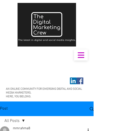
AN ONLINE COMMUNITY FOR EMERGING DIGITAL AND SOCIAL
MEDIA MARKETERS.
HERE, YOU BELONG.
Post
All Posts
mmrahma8