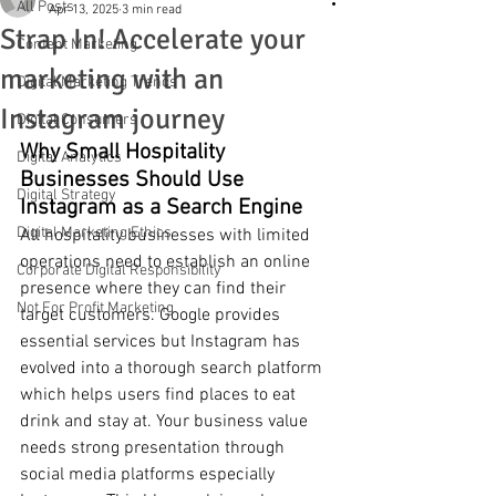
All Posts
Apr 13, 2025
3 min read
Strap In! Accelerate your
Content Marketing
marketing with an
Digital Marketing Trends
Instagram journey
Digital Consumers
Why Small Hospitality 
Digital Analytics
Businesses Should Use 
Digital Strategy
Instagram as a Search Engine
Digital Marketing Ethics
All hospitality businesses with limited 
operations need to establish an online 
Corporate Digital Responsibility
presence where they can find their 
Not For Profit Marketing
target customers. Google provides 
essential services but Instagram has 
evolved into a thorough search platform 
which helps users find places to eat 
drink and stay at. Your business value 
needs strong presentation through 
social media platforms especially 