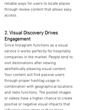
reliable ways for users to locate places 
through review content that allows easy 
access.
2. Visual Discovery Drives 
Engagement
Since Instagram functions as a visual 
service it works perfectly for hospitality 
companies in the market. People tend to 
visit destinations after viewing 
aesthetically pleasing visual content. 
Your content will find passive users 
through proper hashtag usage in 
combination with geographical locations 
and reels functions. The posted images 
or videos have a higher chance to create 
positive or negative visual impacts that 