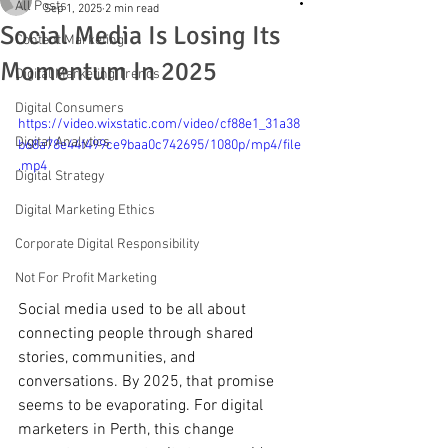
All Posts
Sep 1, 2025
2 min read
Social Media Is Losing Its
Content Marketing
Momentum In 2025
Digital Marketing Trends
Digital Consumers
https://video.wixstatic.com/video/cf88e1_31a38
Digital Analytics
b68a78e44f499ce9baa0c742695/1080p/mp4/file
.mp4
Digital Strategy
Digital Marketing Ethics
Corporate Digital Responsibility
Not For Profit Marketing
Social media used to be all about 
connecting people through shared 
stories, communities, and 
conversations. By 2025, that promise 
seems to be evaporating. For digital 
marketers in Perth, this change 