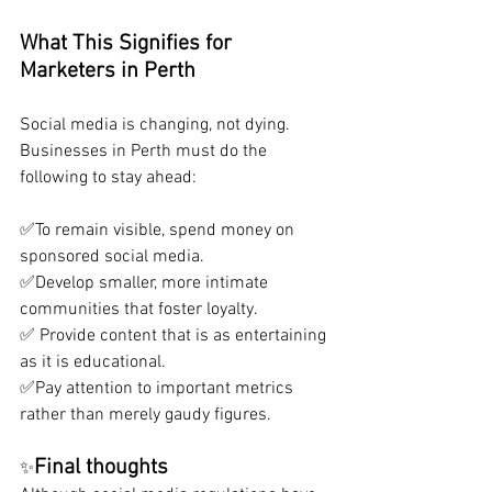
What This Signifies for 
Marketers in Perth
Social media is changing, not dying. 
Businesses in Perth must do the 
following to stay ahead:
✅To remain visible, spend money on 
sponsored social media. 
✅Develop smaller, more intimate 
communities that foster loyalty.
✅ Provide content that is as entertaining 
as it is educational. 
✅Pay attention to important metrics 
rather than merely gaudy figures.
Final thoughts
✨