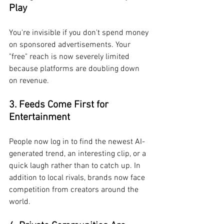
Play
You're invisible if you don't spend money 
on sponsored advertisements. Your 
"free" reach is now severely limited 
because platforms are doubling down 
on revenue.
3. Feeds Come First for 
Entertainment
People now log in to find the newest AI-
generated trend, an interesting clip, or a 
quick laugh rather than to catch up. In 
addition to local rivals, brands now face 
competition from creators around the 
world.