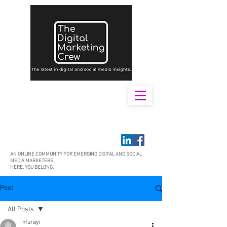
AN ONLINE COMMUNITY FOR EMERGING DIGITAL AND SOCIAL
MEDIA MARKETERS.
HERE, YOU BELONG.
Post
All Posts
nfurayi