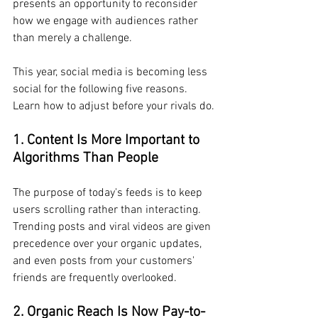
presents an opportunity to reconsider 
how we engage with audiences rather 
than merely a challenge.
This year, social media is becoming less 
social for the following five reasons. 
Learn how to adjust before your rivals do.
1. Content Is More Important to 
Algorithms Than People
The purpose of today's feeds is to keep 
users scrolling rather than interacting. 
Trending posts and viral videos are given 
precedence over your organic updates, 
and even posts from your customers' 
friends are frequently overlooked.
2. Organic Reach Is Now Pay-to-