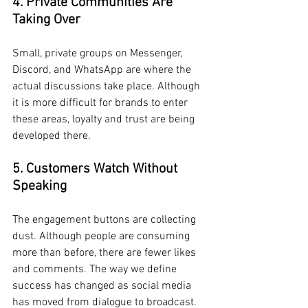
4. Private Communities Are 
Taking Over
Small, private groups on Messenger, 
Discord, and WhatsApp are where the 
actual discussions take place. Although 
it is more difficult for brands to enter 
these areas, loyalty and trust are being 
developed there.
5. Customers Watch Without 
Speaking
The engagement buttons are collecting 
dust. Although people are consuming 
more than before, there are fewer likes 
and comments. The way we define 
success has changed as social media 
has moved from dialogue to broadcast.