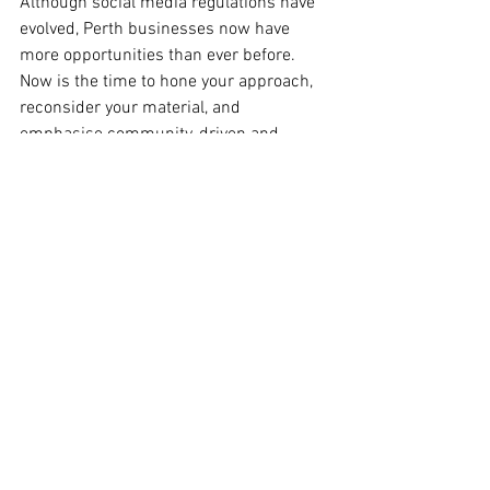
Although social media regulations have 
evolved, Perth businesses now have 
more opportunities than ever before. 
Now is the time to hone your approach, 
reconsider your material, and 
emphasise community-driven and 
sponsored channels.
Don’t just survive the shift, lead it.
👉 Want to go deeper? 
Subscribe to the 
Digital Marketing Crew online 
community
 and get fresh insights, 
strategies, and support to help your 
brand thrive in 2025.
#socialmedia
#DigitalMarketingCrew
#PerthDigitalMarketers
Digital Marketing Trends
Content Marketing