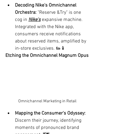
Decoding Nike's Omnichannel 
Orchestra:
 "Reserve &Try" is one 
cog in 
Nike's
 expansive machine. 
Integrated with the Nike app, 
consumers receive notifications 
about reserved items, amplified by 
in-store exclusives. 👟📱
Etching the Omnichannel Magnum Opus
Omnichannel Marketing in Retail 
Mapping the Consumer’s Odyssey:
Discern their journey, identifying 
moments of pronounced brand 