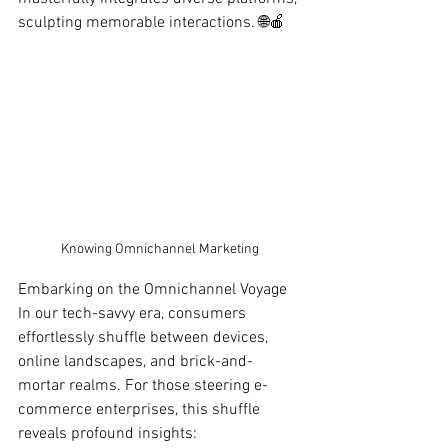
sculpting memorable interactions. 🌐🍎
Knowing Omnichannel Marketing
Embarking on the Omnichannel Voyage
In our tech-savvy era, consumers 
effortlessly shuffle between devices, 
online landscapes, and brick-and-
mortar realms. For those steering e-
commerce enterprises, this shuffle 
reveals profound insights: