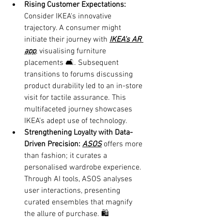
Rising Customer Expectations:
Consider IKEA's innovative 
trajectory. A consumer might 
initiate their journey with 
IKEA's AR 
app
, visualising furniture 
placements 🛋️. Subsequent 
transitions to forums discussing 
product durability led to an in-store 
visit for tactile assurance. This 
multifaceted journey showcases 
IKEA’s adept use of technology.
Strengthening Loyalty with Data-
Driven Precision: 
ASOS
 offers more 
than fashion; it curates a 
personalised wardrobe experience. 
Through AI tools, ASOS analyses 
user interactions, presenting 
curated ensembles that magnify 
the allure of purchase. 🛍️