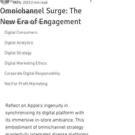
All Posts
Oct 6, 2023
2 min read
Omnichannel Surge: The
Content Marketing
New Era of Engagement
Digital Marketing Trends
Digital Consumers
Digital Analytics
Digital Strategy
Digital Marketing Ethics
Corporate Digital Responsibility
Not For Profit Marketing
Reflect on Apple's ingenuity in 
synchronising its digital platform with 
its immersive in-store ambiance. This 
embodiment of omnichannel strategy 
masterfully integrates diverse platforms, 