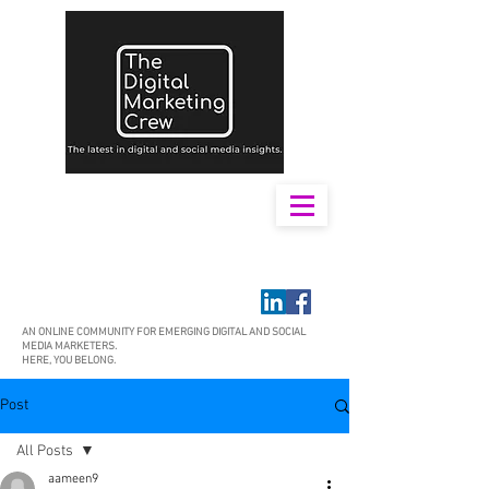
AN ONLINE COMMUNITY FOR EMERGING DIGITAL AND SOCIAL
MEDIA MARKETERS.
HERE, YOU BELONG.
Post
All Posts
aameen9