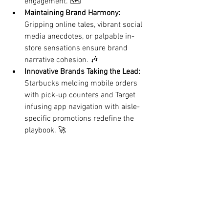
engagement. 🗺️
Maintaining Brand Harmony:
Gripping online tales, vibrant social 
media anecdotes, or palpable in-
store sensations ensure brand 
narrative cohesion. 🎶
Innovative Brands Taking the Lead:
Starbucks
 melding mobile orders 
with pick-up counters and Target 
infusing app navigation with aisle-
specific promotions redefine the 
playbook. 🚀