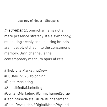
Journey of Modern Shoppers
In summation
, omnichannel is not a 
mere presence strategy. It's a symphony, 
resonating deeply and ensuring brands 
are indelibly etched into the consumer's 
memory. Omnichannel is the 
contemporary magnum opus of retail.
#TheDigitalMarketingCrew
#ECUMKT5325
#blogging
#DigitalMarketing
#SocialMediaMarketing
#ContentMarketing
#OmnichannelSurge
#TechInfusedRetail
#EraOfEngagement
#RetailRevolution
#DigitalMeetsPhysical