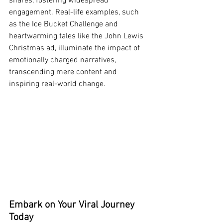
shares, fostering widespread 
engagement. Real-life examples, such 
as the Ice Bucket Challenge and 
heartwarming tales like the John Lewis 
Christmas ad, illuminate the impact of 
emotionally charged narratives, 
transcending mere content and 
inspiring real-world change.
Embark on Your Viral Journey 
Today