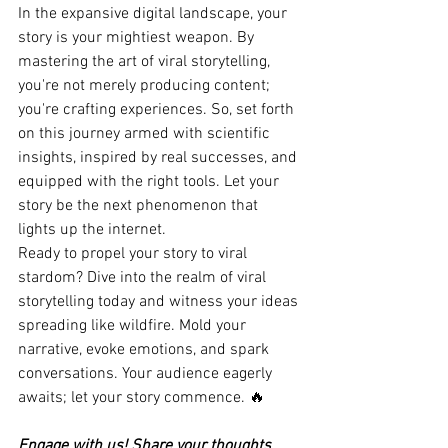
In the expansive digital landscape, your 
story is your mightiest weapon. By 
mastering the art of viral storytelling, 
you're not merely producing content; 
you're crafting experiences. So, set forth 
on this journey armed with scientific 
insights, inspired by real successes, and 
equipped with the right tools. Let your 
story be the next phenomenon that 
lights up the internet.
Ready to propel your story to viral 
stardom? Dive into the realm of viral 
storytelling today and witness your ideas 
spreading like wildfire. Mold your 
narrative, evoke emotions, and spark 
conversations. Your audience eagerly 
awaits; let your story commence. 🔥
Engage with us! Share your thoughts 