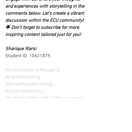
and experiences with storytelling in the 
comments below. Let's create a vibrant 
discussion within the ECU community! 
🌟 Don't forget to subscribe for more 
inspiring content tailored just for you!
Sharique Warsi
Student ID: 10621875
#viralstorytelling #blogging
#DigitalMarketing
#SocialMediaMarketing
#ContentMarketing
#TechInfusedRetail
#EraOfEngagement
(Disclaimer: This content is for the sole 
purpose of teaching and learning at Edith 
Cowan University)