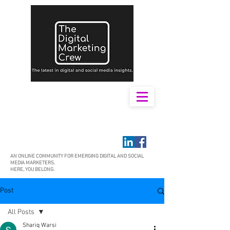
AN ONLINE COMMUNITY FOR EMERGING DIGITAL AND SOCIAL
MEDIA MARKETERS.
HERE, YOU BELONG.
Post
All Posts
Shariq Warsi