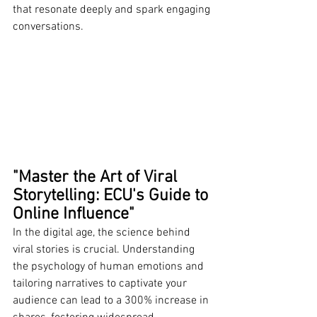
that resonate deeply and spark engaging 
conversations.
"Master the Art of Viral 
Storytelling: ECU's Guide to 
Online Influence"
In the digital age, the science behind 
viral stories is crucial. Understanding 
the psychology of human emotions and 
tailoring narratives to captivate your 
audience can lead to a 300% increase in 