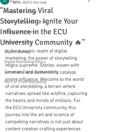
All Posts
Oct 6, 2023
2 min read
"Mastering Viral
Content Marketing
Storytelling: Ignite Your
Digital Marketing Trends
Influence in the ECU
Digital Consumers
University Community 🔥"
Digital Analytics
In the dynamic realm of digital 
Digital Strategy
marketing, the power of storytelling 
Digital Marketing Ethics
reigns supreme. Stories, woven with 
Corporate Digital Responsibility
emotions and authenticity, catalyze 
online influence. Welcome to the world 
Not For Profit Marketing
of viral storytelling, a terrain where 
narratives spread like wildfire, capturing 
the hearts and minds of millions. For 
the ECU University community, this 
journey into the art and science of 
compelling narratives is not just about 
content creation crafting experiences 