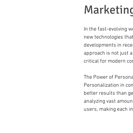
Marketin
In the fast-evolving 
new technologies that
developments in recent
approach is not just a
critical for modern c
The Power of Persona
Personalization in co
better results than g
analyzing vast amounts
users, making each in