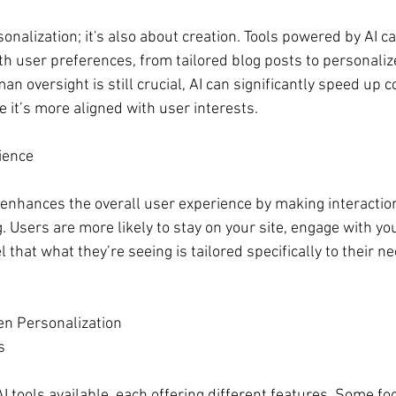
rsonalization; it's also about creation. Tools powered by AI c
ith user preferences, from tailored blog posts to personaliz
 oversight is still crucial, AI can significantly speed up c
 it’s more aligned with user interests.
ience
enhances the overall user experience by making interactio
 Users are more likely to stay on your site, engage with yo
 that what they’re seeing is tailored specifically to their n
en Personalization
s
 tools available, each offering different features. Some fo