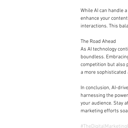
While AI can handle a l
enhance your content 
interactions. This ba
The Road Ahead
As AI technology conti
boundless. Embracing 
competition but also 
a more sophisticated 
In conclusion, AI-dri
harnessing the power o
your audience. Stay ah
marketing efforts soa
#TheDigitalMarketin