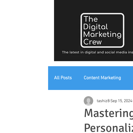
All Posts
Content Marketing
tashiz8
Sep 15, 2024
Digital Strategy
Digital Mark
Mastering
Personali