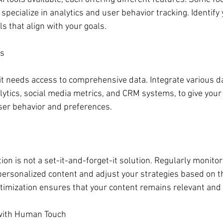
 specialize in analytics and user behavior tracking. Identify 
s that align with your goals.
es
, it needs access to comprehensive data. Integrate various d
ytics, social media metrics, and CRM systems, to give your 
ser behavior and preferences.
ion is not a set-it-and-forget-it solution. Regularly monitor
ersonalized content and adjust your strategies based on th
timization ensures that your content remains relevant and e
with Human Touch