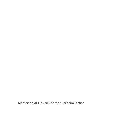
Mastering AI-Driven Content Personalization