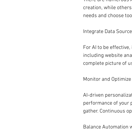
creation, while others
needs and choose tool
Integrate Data Sourc
For AI to be effective
including website anal
complete picture of u
Monitor and Optimize
AI-driven personalizat
performance of your p
gather. Continuous op
Balance Automation 