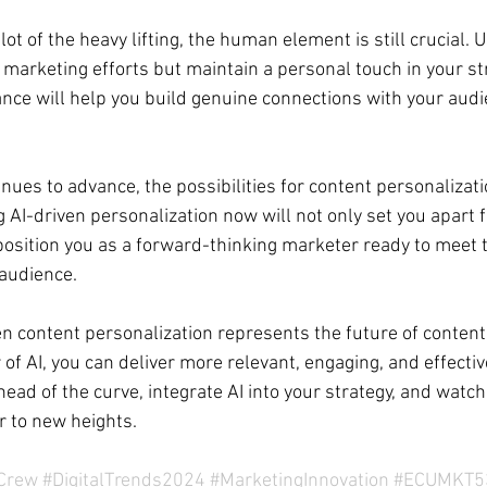
ot of the heavy lifting, the human element is still crucial. U
marketing efforts but maintain a personal touch in your st
lance will help you build genuine connections with your audi
nues to advance, the possibilities for content personalizati
AI-driven personalization now will not only set you apart 
position you as a forward-thinking marketer ready to meet
audience.
ven content personalization represents the future of content
f AI, you can deliver more relevant, engaging, and effectiv
ead of the curve, integrate AI into your strategy, and watch
r to new heights.
gCrew
#DigitalTrends2024
#MarketingInnovation
#ECUMKT5