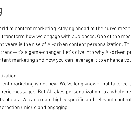
g
world of content marketing, staying ahead of the curve mea
 transform how we engage with audiences. One of the most
 years is the rise of AI-driven content personalization. Th
 trend—it's a game-changer. Let’s dive into why AI-driven pe
ontent marketing and how you can leverage it to enhance you
lization
ntent marketing is not new. We've long known that tailored c
eneric messages. But AI takes personalization to a whole ne
 of data, AI can create highly specific and relevant content
teraction unique and engaging.