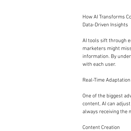
How AI Transforms Co
Data-Driven Insights
AI tools sift through
marketers might miss.
information. By under
with each user.
Real-Time Adaptation
One of the biggest adva
content, AI can adjus
always receiving the 
Content Creation