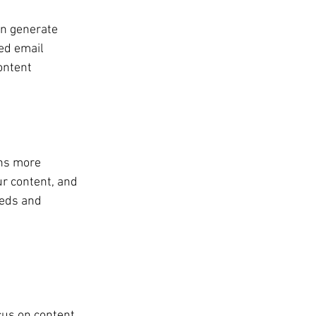
an generate 
ed email 
ontent 
ns more 
ur content, and 
eeds and 
cus on content 