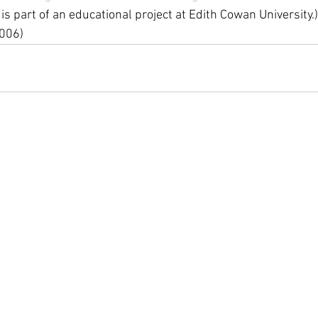
 is part of an educational project at Edith Cowan University.)
006)