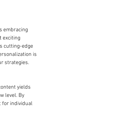
ns embracing 
 exciting 
is cutting-edge 
rsonalization is 
r strategies.
ontent yields 
w level. By 
 for individual 