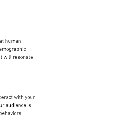
hat human 
demographic 
t will resonate 
teract with your 
r audience is 
behaviors.