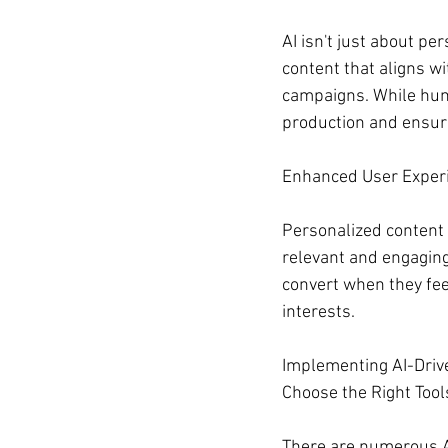
AI isn't just about pe
content that aligns w
campaigns. While human
production and ensure
Enhanced User Exper
Personalized content 
relevant and engaging.
convert when they feel
interests.
Implementing AI-Driv
Choose the Right Tool
There are numerous AI