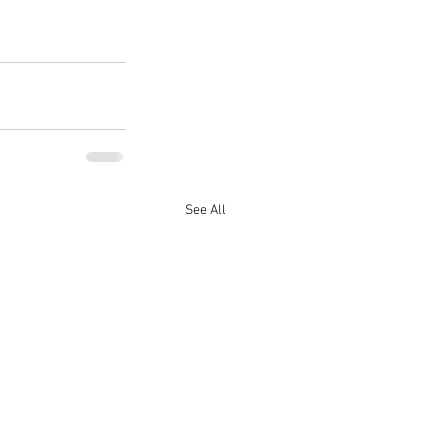
See All