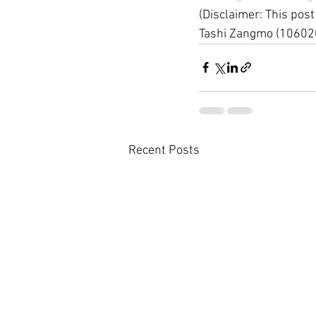
(Disclaimer: This post
Tashi Zangmo (10602
Recent Posts