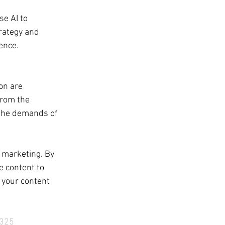
se AI to 
rategy and 
ence.
on are 
from the 
 the demands of 
 marketing. By 
e content to 
 your content 
325