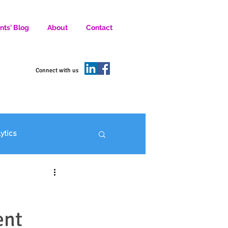
nts' Blog
About
Contact
D SOCIAL MEDIA MARKETERS.
Connect with us
lytics
ofit Marketing
ent