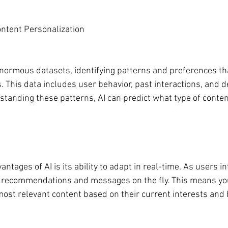
ntent Personalization
 enormous datasets, identifying patterns and preferences t
 This data includes user behavior, past interactions, and 
standing these patterns, AI can predict what type of conten
ntages of AI is its ability to adapt in real-time. As users in
t recommendations and messages on the fly. This means you
most relevant content based on their current interests and 