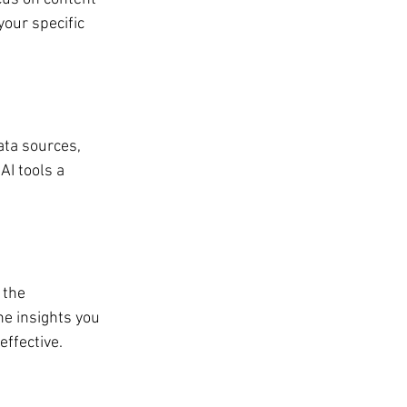
your specific 
ata sources, 
AI tools a 
 the 
e insights you 
ffective.