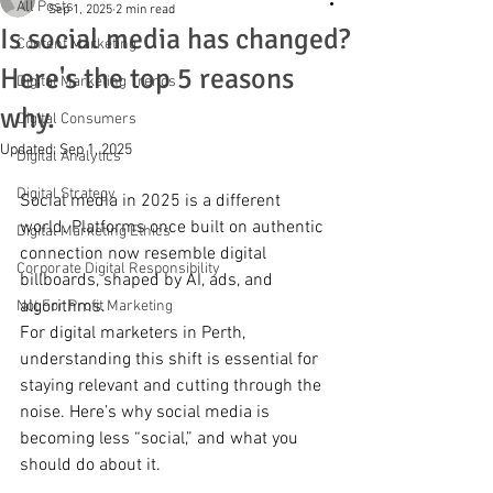
All Posts
Sep 1, 2025
2 min read
Is social media has changed?
Content Marketing
Here's the top 5 reasons
Digital Marketing Trends
why.
Digital Consumers
Updated:
Sep 1, 2025
Digital Analytics
Digital Strategy
Social media in 2025 is a different 
world. Platforms once built on authentic 
Digital Marketing Ethics
connection now resemble digital 
Corporate Digital Responsibility
billboards, shaped by AI, ads, and 
algorithms.
Not For Profit Marketing
For digital marketers in Perth, 
understanding this shift is essential for 
staying relevant and cutting through the 
noise. Here’s why social media is 
becoming less “social,” and what you 
should do about it.