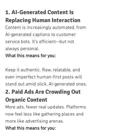
1. AI-Generated Content Is 
Replacing Human Interaction
Content is increasingly automated, from 
AI-generated captions to customer 
service bots. It’s efficient—but not 
always personal.
What this means for you:
Keep it authentic. Raw, relatable, and 
even imperfect human-first posts will 
stand out amid slick, AI-generated ones.
2. Paid Ads Are Crowding Out 
Organic Content
More ads, fewer real updates. Platforms 
now feel less like gathering places and 
more like advertising arenas.
What this means for you: