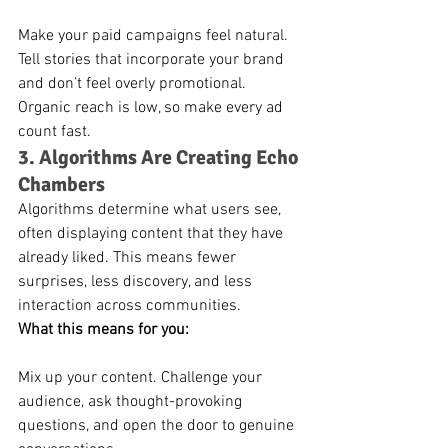
Make your paid campaigns feel natural. 
Tell stories that incorporate your brand 
and don’t feel overly promotional. 
Organic reach is low, so make every ad 
count fast.
3. Algorithms Are Creating Echo 
Chambers
Algorithms determine what users see, 
often displaying content that they have 
already liked. This means fewer 
surprises, less discovery, and less 
interaction across communities.
What this means for you:
Mix up your content. Challenge your 
audience, ask thought-provoking 
questions, and open the door to genuine 