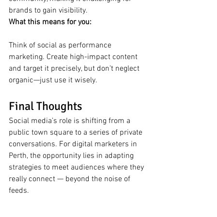
brands to gain visibility.
What this means for you:
Think of social as performance 
marketing. Create high-impact content 
and target it precisely, but don’t neglect 
organic—just use it wisely.
Final Thoughts
Social media’s role is shifting from a 
public town square to a series of private 
conversations. For digital marketers in 
Perth, the opportunity lies in adapting 
strategies to meet audiences where they 
really connect — beyond the noise of 
feeds.
#ECUDigitalMarketing