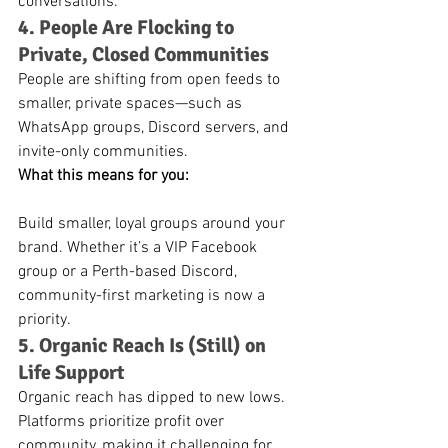
conversations.
4. People Are Flocking to 
Private, Closed Communities
People are shifting from open feeds to 
smaller, private spaces—such as 
WhatsApp groups, Discord servers, and 
invite-only communities.
What this means for you:
Build smaller, loyal groups around your 
brand. Whether it’s a VIP Facebook 
group or a Perth-based Discord, 
community-first marketing is now a 
priority.
5. Organic Reach Is (Still) on 
Life Support
Organic reach has dipped to new lows. 
Platforms prioritize profit over 
community, making it challenging for 