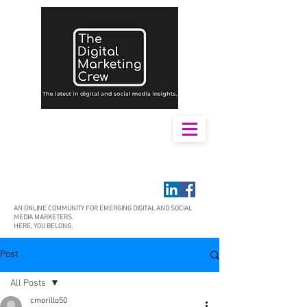
AN ONLINE COMMUNITY FOR EMERGING DIGITAL AND SOCIAL
MEDIA MARKETERS.
HERE, YOU BELONG.
Post
All Posts
cmorillo50