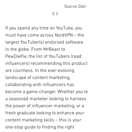
Source: Dall-
E 3
If you spend any time on YouTube, you 
must have come across NordVPN – the 
largest YouTuber(s) endorsed software 
in the globe. From MrBeast to 
PewDiePie, the list of YouTubers (read: 
influencers) recommending this product 
are countless. In the ever-evolving 
landscape of content marketing, 
collaborating with influencers has 
become a game-changer. Whether you’re 
a seasoned marketer looking to harness 
the power of influencer marketing, or a 
fresh graduate looking to enhance your 
content marketing skills – this is your 
one-stop guide to finding the right 