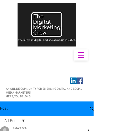
AN ONLINE COMMUNITY FOR EMERGING DIGITAL AND SOCIAL
MEDIA MARKETERS.
HERE, YOU BELONG.
Post
All Posts
ridwanc4