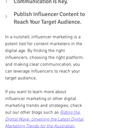
Communication is Key. 
Publish Influencer Content to 
Reach Your Target Audience. 
In a nutshell, influencer marketing is a 
potent tool for content marketers in the 
digital age. By finding the right 
influencers, choosing the right platform, 
and making clear communication, you 
can leverage influencers to reach your 
target audience.
If you want to learn more about 
influencer marketing or other digital 
marketing trends and strategies, check 
out our other blogs such as 
Riding the 
Digital Wave: Unveiling the Latest Digital 
Marketing Trends for the Australian 