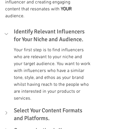
influencer and creating engaging 
content that resonates with 
YOUR
audience.
Identify Relevant Influencers 
for Your Niche and Audience.
Your first step is to find influencers 
who are relevant to your niche and 
your target audience. You want to work 
with influencers who have a similar 
tone, style, and ethos as your brand 
whilst having reach to the people who 
are interested in your products or 
services. 
Select Your Content Formats 
and Platforms. 