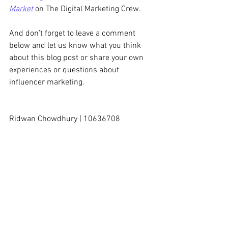
Market
 on The Digital Marketing Crew.
And don’t forget to leave a comment 
below and let us know what you think 
about this blog post or share your own 
experiences or questions about 
influencer marketing. 
Ridwan Chowdhury | 10636708
#TheDigitalMarketingCrew
#ECUMKT5325
#InfluencerMarketing
#ContentMarketing
(Disclaimer: This content is for the sole 
purpose of teaching and learning at Edith 
Cowan University).
Content Marketing