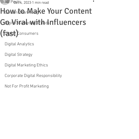
All Posts
Oct 4, 2023
1 min read
How to Make Your Content
Content Marketing
Go Viral with Influencers
Digital Marketing Trends
(fast)
Digital Consumers
Digital Analytics
Digital Strategy
Digital Marketing Ethics
Corporate Digital Responsibility
Not For Profit Marketing