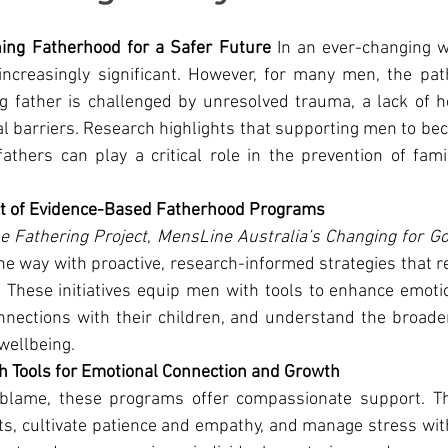
ning Fatherhood for a Safer Future 
In an ever-changing wo
increasingly significant. However, for many men, the pat
g father is challenged by unresolved trauma, a lack of h
 barriers. Research highlights that supporting men to be
thers can play a critical role in the prevention of fami
ct of Evidence-Based Fatherhood Programs
e Fathering Project
, 
MensLine Australia’s Changing for G
the way with proactive, research-informed strategies that
These initiatives equip men with tools to enhance emotion
nections with their children, and understand the broader
wellbeing.
 Tools for Emotional Connection and Growth
 blame, these programs offer compassionate support. Th
s, cultivate patience and empathy, and manage stress with