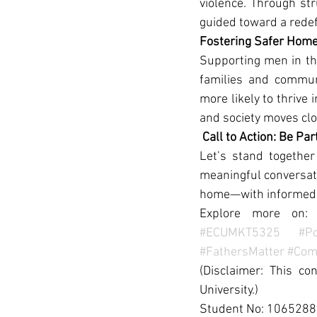
violence. Through st
guided toward a redef
Fostering Safer Hom
Supporting men in the
families and commun
more likely to thrive
and society moves clos
Call to Action: Be Pa
Let’s stand togethe
meaningful conversati
home—with informed, 
Explore more on:
#ECUMKT5325
#Po
#FathersMatter
#Com
(Disclaimer: This co
University.)
Student No: 106528