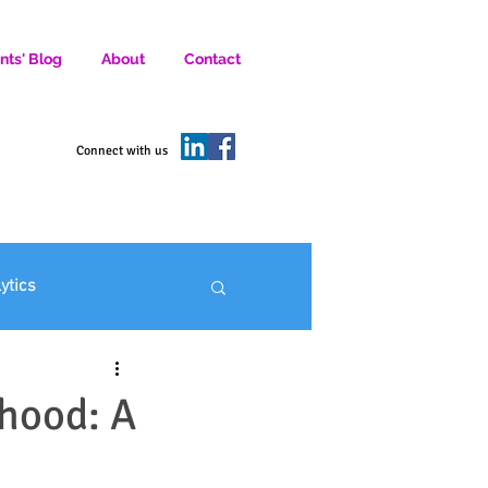
nts' Blog
About
Contact
D SOCIAL MEDIA MARKETERS.
Connect with us
lytics
ofit Marketing
hood: A