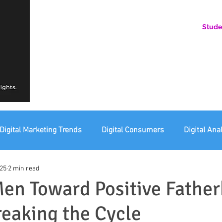
Stude
AN ONLINE COMMUNITY FOR EMERGING DIGITAL AN
HERE, YOU BELONG.
Digital Marketing Trends
Digital Consumers
Digital Ana
025
2 min read
eting Ethics
Corporate Digital Responsibility
Not For Pr
en Toward Positive Father
reaking the Cycle