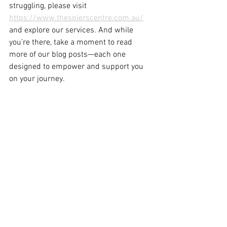
struggling, please visit 
https://www.thespierscentre.com.au/
and explore our services. And while 
you’re there, take a moment to read 
more of our blog posts—each one 
designed to empower and support you 
on your journey.