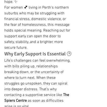
hope. ✨
For women 💕 living in Perth’s northern 
suburbs who may be struggling with 
financial stress, domestic violence, or 
the fear of homelessness, this message 
holds special meaning. Reaching out for 
support early can open the door to 
safety, stability, and a brighter, more 
secure future.
Why Early Support Is Essential 🕒
Life’s challenges can feel overwhelming, 
with bills piling up, relationships 
breaking down, or the uncertainty of 
where to turn next. When these 
struggles go unspoken, they can spiral 
into deeper distress. That’s why 
contacting a supportive service like 
The 
Spiers Centre
 as soon as difficulties 
arise is so vital.