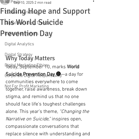
All Posts
Sep 10, 2025
2 min read
Finding Hope and Support
Content Marketing
This World Suicide
Digital Marketing Trends
Prevention Day
Digital Consumers
Digital Analytics
Digital Strategy
Why Today Matters
Digital Marketing Ethics
Today, September 10, marks 
World 
Suicide Prevention Day 🔴
—a day for 
Corporate Digital Responsibility
communities everywhere to come 
Not For Profit Marketing
together, raise awareness, break down 
stigma, and remind us that no one 
should face life’s toughest challenges 
alone. This year’s theme, 
“Changing the 
Narrative on Suicide,”
 inspires open, 
compassionate conversations that 
replace silence with understanding and 