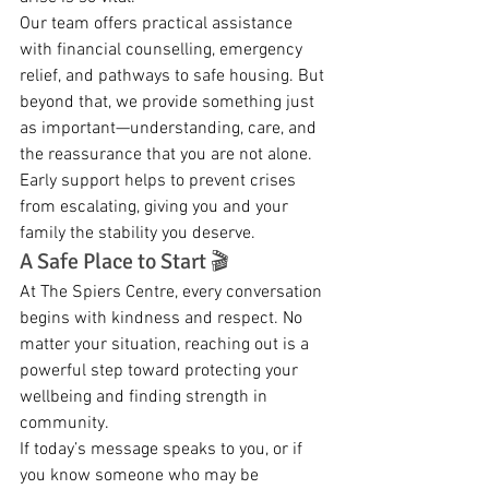
Our team offers practical assistance 
with financial counselling, emergency 
relief, and pathways to safe housing. But 
beyond that, we provide something just 
as important—understanding, care, and 
the reassurance that you are not alone. 
Early support helps to prevent crises 
from escalating, giving you and your 
family the stability you deserve.
A Safe Place to Start 🎬
At The Spiers Centre, every conversation 
begins with kindness and respect. No 
matter your situation, reaching out is a 
powerful step toward protecting your 
wellbeing and finding strength in 
community.
If today’s message speaks to you, or if 
you know someone who may be 