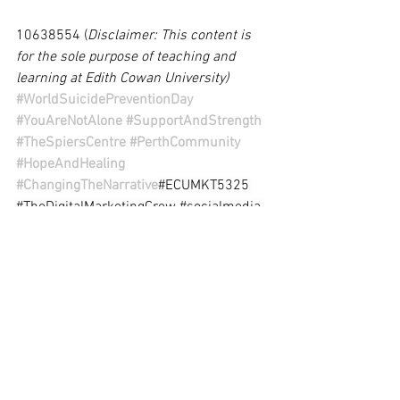
10638554 (
Disclaimer: This content is 
for the sole purpose of teaching and 
learning at Edith Cowan University)
#WorldSuicidePreventionDay
#YouAreNotAlone
#SupportAndStrength
#TheSpiersCentre
#PerthCommunity
#HopeAndHealing
#ChangingTheNarrative
#ECUMKT5325
#TheDigitalMarketingCrew
#socialmedia
#digitalmarketing
#GethelpInPerth
#Getsupport
#TheSpiersCenter
#MentalHealthMatters
#SupportLocal
#PerthCommunity
#HopeAndHealing
#PerthLife
#AskHelp