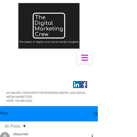
AN ONLINE COMMUNITY FOR EMERGING DIGITAL AND SOCIAL
MEDIA MARKETERS.
HERE, YOU BELONG.
Post
All Posts
bbuyanda