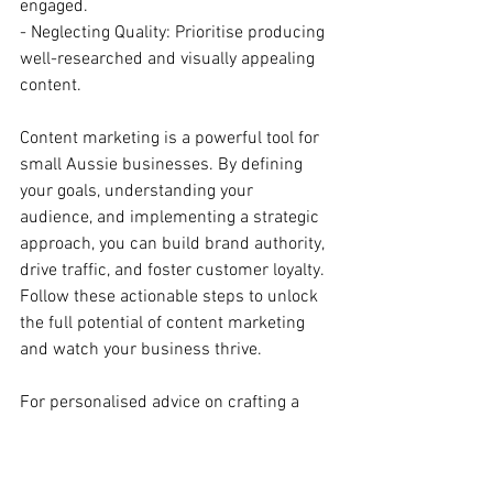
engaged.
- Neglecting Quality: Prioritise producing 
well-researched and visually appealing 
content.
Content marketing is a powerful tool for 
small Aussie businesses. By defining 
your goals, understanding your 
audience, and implementing a strategic 
approach, you can build brand authority, 
drive traffic, and foster customer loyalty. 
Follow these actionable steps to unlock 
the full potential of content marketing 
and watch your business thrive.
For personalised advice on crafting a 
content marketing strategy that suits 
your business, get in touch with us 
today:
https://www.thedigitalmarketingcr