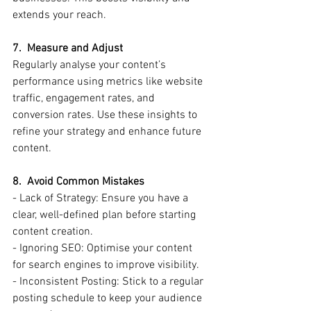
extends your reach.
7.  Measure and Adjust
Regularly analyse your content’s 
performance using metrics like website 
traffic, engagement rates, and 
conversion rates. Use these insights to 
refine your strategy and enhance future 
content.
8.  Avoid Common Mistakes
- Lack of Strategy: Ensure you have a 
clear, well-defined plan before starting 
content creation.
- Ignoring SEO: Optimise your content 
for search engines to improve visibility.
- Inconsistent Posting: Stick to a regular 
posting schedule to keep your audience 