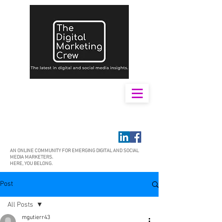
AN ONLINE COMMUNITY FOR EMERGING DIGITAL AND SOCIAL
MEDIA MARKETERS.
HERE, YOU BELONG.
Post
All Posts
mgutierr43