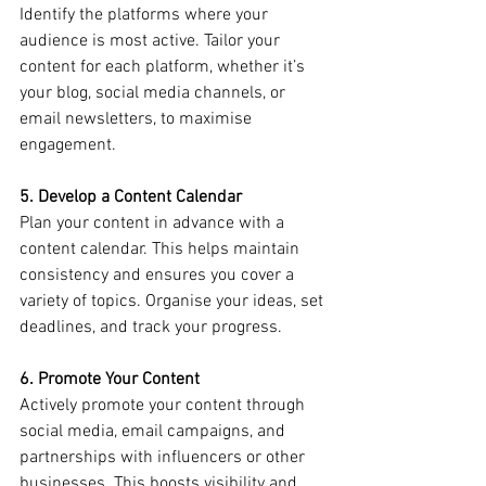
Identify the platforms where your 
audience is most active. Tailor your 
content for each platform, whether it’s 
your blog, social media channels, or 
email newsletters, to maximise 
engagement.
5. Develop a Content Calendar
Plan your content in advance with a 
content calendar. This helps maintain 
consistency and ensures you cover a 
variety of topics. Organise your ideas, set 
deadlines, and track your progress.
6. Promote Your Content
Actively promote your content through 
social media, email campaigns, and 
partnerships with influencers or other 
businesses. This boosts visibility and 