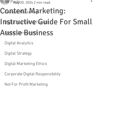
All Posts
Aug 20, 2024
2 min read
Content Marketing:
Content Marketing
Instructive Guide For Small
Digital Marketing Trends
Aussie Business
Digital Consumers
Digital Analytics
Digital Strategy
Digital Marketing Ethics
Corporate Digital Responsibility
Not For Profit Marketing