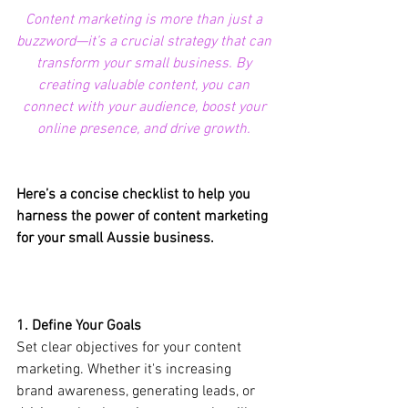
Content marketing is more than just a 
buzzword—it’s a crucial strategy that can 
transform your small business. By 
creating valuable content, you can 
connect with your audience, boost your 
online presence, and drive growth. 
Here’s a concise checklist to help you 
harness the power of content marketing 
for your small Aussie business.
1. Define Your Goals
Set clear objectives for your content 
marketing. Whether it's increasing 
brand awareness, generating leads, or 