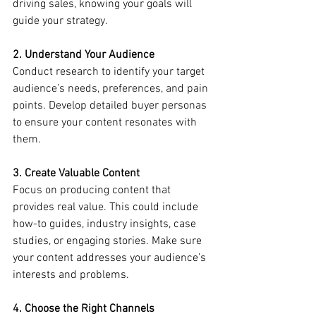
driving sales, knowing your goals will 
guide your strategy.
2. Understand Your Audience
Conduct research to identify your target 
audience’s needs, preferences, and pain 
points. Develop detailed buyer personas 
to ensure your content resonates with 
them.
3. Create Valuable Content
Focus on producing content that 
provides real value. This could include 
how-to guides, industry insights, case 
studies, or engaging stories. Make sure 
your content addresses your audience’s 
interests and problems.
4. Choose the Right Channels