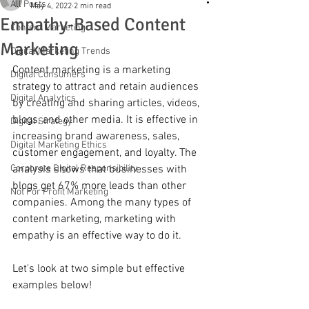
All Posts
May 4, 2022
2 min read
Empathy-Based Content
Content Marketing
Marketing
Digital Marketing Trends
Content marketing is a marketing 
Digital Consumers
strategy to attract and retain audiences 
Digital Analytics
by creating and sharing articles, videos, 
blogs, and other media. It is effective in 
Digital Strategy
increasing brand awareness, sales, 
Digital Marketing Ethics
customer engagement, and loyalty. The 
Corporate Digital Responsibility
analysis shows that businesses with 
blogs get 67% more leads than other 
Not For Profit Marketing
companies. Among the many types of 
content marketing, marketing with 
empathy is an effective way to do it.
Let's look at two simple but effective 
examples below!