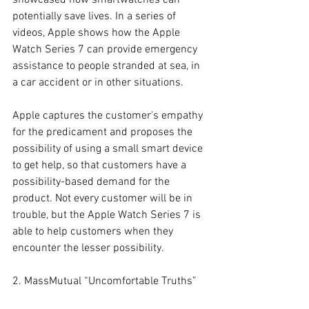
showcased how smartwatches can 
potentially save lives. In a series of 
videos, Apple shows how the Apple 
Watch Series 7 can provide emergency 
assistance to people stranded at sea, in 
a car accident or in other situations.
Apple captures the customer's empathy 
for the predicament and proposes the 
possibility of using a small smart device 
to get help, so that customers have a 
possibility-based demand for the 
product. Not every customer will be in 
trouble, but the Apple Watch Series 7 is 
able to help customers when they 
encounter the lesser possibility.
2. MassMutual “Uncomfortable Truths”