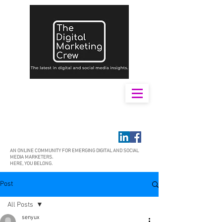
AN ONLINE COMMUNITY FOR EMERGING DIGITAL AND SOCIAL
MEDIA MARKETERS.
HERE, YOU BELONG.
Post
All Posts
senyux