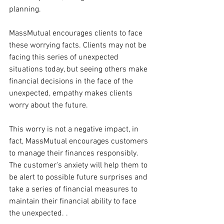
planning.
MassMutual encourages clients to face 
these worrying facts. Clients may not be 
facing this series of unexpected 
situations today, but seeing others make 
financial decisions in the face of the 
unexpected, empathy makes clients 
worry about the future.
This worry is not a negative impact, in 
fact, MassMutual encourages customers 
to manage their finances responsibly. 
The customer's anxiety will help them to 
be alert to possible future surprises and 
take a series of financial measures to 
maintain their financial ability to face 
the unexpected. .