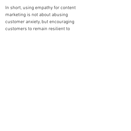
In short, using empathy for content 
marketing is not about abusing 
customer anxiety, but encouraging 
customers to remain resilient to 
surprises and risks. Use empathy for 
content marketing and you'll be the next 
example!
Xie Senyu 10480882 
#ECUindustryreadyproject
、
#ECUMKT5325
Disclaimer: This content is for the sole 
purpose of teaching and learning at 
Edith Cowan University.
#ECUMKT5325
content marketing
Content Marketing