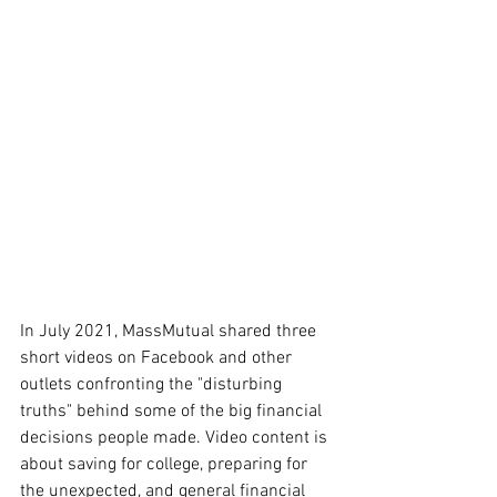
In July 2021, MassMutual shared three 
short videos on Facebook and other 
outlets confronting the "disturbing 
truths" behind some of the big financial 
decisions people made. Video content is 
about saving for college, preparing for 
the unexpected, and general financial 