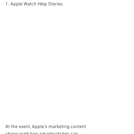
1. Apple Watch Help Stories
At the event, Apple's marketing content 