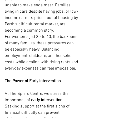
unable to make ends meet. Families 
living in cars despite having jobs, or low-
income earners priced out of housing by 
Perth’s difficult rental market, are 
becoming a common story.
For women aged 30 to 40, the backbone 
of many families, these pressures can 
be especially heavy. Balancing 
employment, childcare, and household 
costs while dealing with rising rents and 
everyday expenses can feel impossible.
The Power of Early Intervention
At The Spiers Centre, we stress the 
importance of 
early intervention
. 
Seeking support at the first signs of 
financial difficulty can prevent 