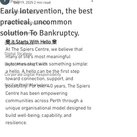
All Posts
Sep 19, 2025
2 min read
Early Intervention, the best
Content Marketing
practical, uncommon
Digital Marketing Trends
solution To Bankruptcy.
Digital Consumers
🌸 It Starts With Hello 🌸
Digital Analytics
At The Spiers Centre, we believe that 
Digital Strategy
many of life’s most meaningful 
outcomes start with something simple: 
Digital Marketing Ethics
a hello. A hello can be the first step 
Corporate Digital Responsibility
toward connection, support, and 
Not For Profit Marketing
possibility. For over 40 years, The Spiers 
Centre has been empowering 
communities across Perth through a 
unique organisational model designed to 
build well-being, capability, and 
resilience.