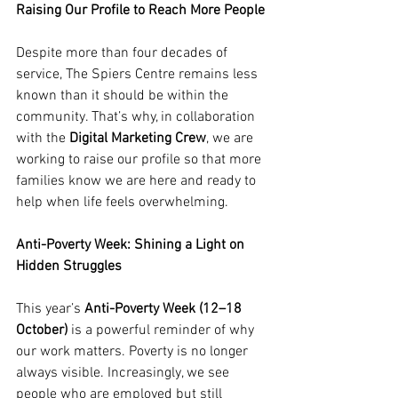
Raising Our Profile to Reach More People
Despite more than four decades of 
service, The Spiers Centre remains less 
known than it should be within the 
community. That’s why, in collaboration 
with the 
Digital Marketing Crew
, we are 
working to raise our profile so that more 
families know we are here and ready to 
help when life feels overwhelming.
Anti-Poverty Week: Shining a Light on 
Hidden Struggles
This year’s 
Anti-Poverty Week (12–18 
October)
 is a powerful reminder of why 
our work matters. Poverty is no longer 
always visible. Increasingly, we see 
people who are employed but still 