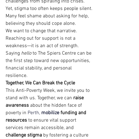
challenges from spiraling into crises. 
Yet, stigma too often keeps people silent. 
Many feel shame about asking for help, 
believing they should cope alone.
We want to change that narrative. 
Reaching out for support is not a 
weakness—it is an act of strength. 
Saying 
hello
 to The Spiers Centre can be 
the first step toward new opportunities, 
financial stability, and personal 
resilience.
Together, We Can Break the Cycle
This Anti-Poverty Week, we invite you to 
stand with us. Together, we can 
raise 
awareness
 about the hidden face of 
poverty in 
Perth, 
m
obi
lize
 funding and 
resources
 to ensure vital support 
services remain accessible, and
challenge stigma
 by fostering a culture 