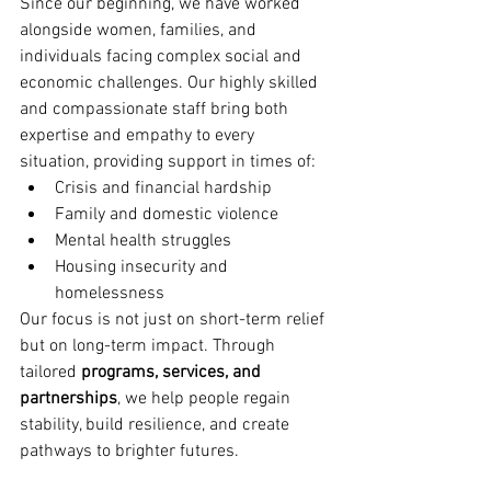
Since our beginning, we have worked 
alongside women, families, and 
individuals facing complex social and 
economic challenges. Our highly skilled 
and compassionate staff bring both 
expertise and empathy to every 
situation, providing support in times of:
Crisis and financial hardship
Family and domestic violence
Mental health struggles
Housing insecurity and 
homelessness
Our focus is not just on short-term relief 
but on long-term impact. Through 
tailored 
programs, services, and 
partnerships
, we help people regain 
stability, build resilience, and create 
pathways to brighter futures.