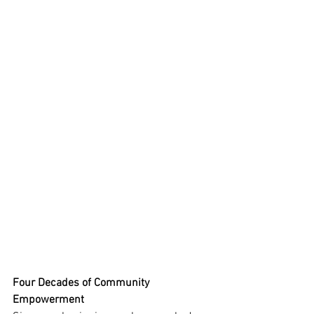
Four Decades of Community 
Empowerment