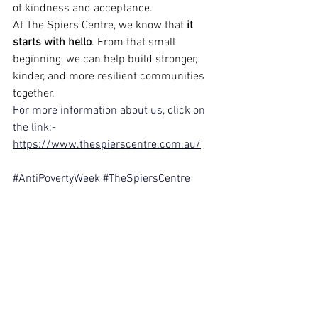
of kindness and acceptance.
At The Spiers Centre, we know that 
it 
starts with hello
. From that small 
beginning, we can help build stronger, 
kinder, and more resilient communities 
together.
For more information about us, click on 
the link:-
https://www.thespierscentre.com.au/
#AntiPovertyWeek
#TheSpiersCentre
#ItStartsWithHello
#DigitalMarketingCrew
#PerthCommunity
#ResilienceBuilding
#KindnessInAction
#EndPoverty
#SupportAndEmpower
.
Disclaimer: This content is for the sole 
purpose of teaching and learning at 