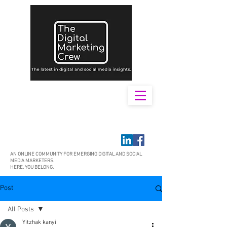
AN ONLINE COMMUNITY FOR EMERGING DIGITAL AND SOCIAL
MEDIA MARKETERS.
HERE, YOU BELONG.
Post
All Posts
Yitzhak kanyi