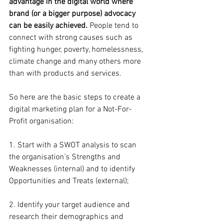
advantage in the digital world where 
brand (or a bigger purpose) advocacy 
can be easily achieved.
 People tend to 
connect with strong causes such as 
fighting hunger, poverty, homelessness, 
climate change and many others more 
than with products and services.
So here are the basic steps to create a 
digital marketing plan for a Not-For-
Profit organisation:
1. Start with a SWOT analysis to scan 
the organisation’s Strengths and 
Weaknesses (internal) and to identify 
Opportunities and Treats (external);
2. Identify your target audience and 
research their demographics and 