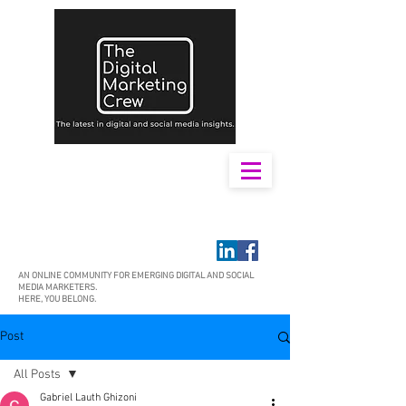
AN ONLINE COMMUNITY FOR EMERGING DIGITAL AND SOCIAL
MEDIA MARKETERS.
HERE, YOU BELONG.
Post
All Posts
Gabriel Lauth Ghizoni