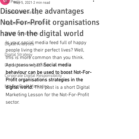
All Posts
May 5, 2021
2 min read
Discover the advantages
Content Marketing
Not-For-Profit organisations
Digital Marketing Trends
have in the digital world
Digital Consumers
Is your social media feed full of happy 
Digital Analytics
people living their perfect lives? Well, 
Digital Strategy
this is more common than you think. 
And guess what? 
Social media 
Digital Marketing Ethics
behaviour can be used to boost Not-For-
Corporate Digital Responsibility
Profit organisations strategies in the 
Not For Profit Marketing
digital world.
 This post is a short Digital 
Marketing Lesson for the Not-For-Profit 
sector.