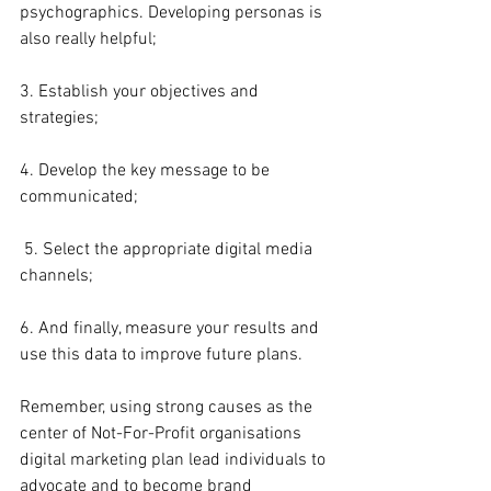
psychographics. Developing personas is 
also really helpful;
3. Establish your objectives and 
strategies;
4. Develop the key message to be 
communicated;
 5. Select the appropriate digital media 
channels;
6. And finally, measure your results and 
use this data to improve future plans.
Remember, using strong causes as the 
center of Not-For-Profit organisations 
digital marketing plan lead individuals to 
advocate and to become brand 