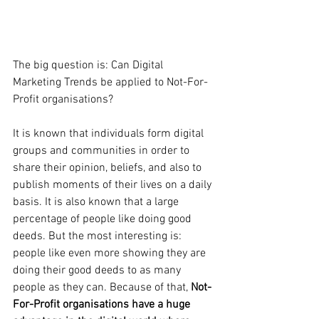
The big question is: Can Digital 
Marketing Trends be applied to Not-For-
Profit organisations?
It is known that individuals form digital 
groups and communities in order to 
share their opinion, beliefs, and also to 
publish moments of their lives on a daily 
basis. It is also known that a large 
percentage of people like doing good 
deeds. But the most interesting is: 
people like even more showing they are 
doing their good deeds to as many 
people as they can. Because of that, 
Not-
For-Profit organisations have a huge 