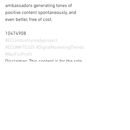
ambassadors generating tones of 
positive content spontaneously, and 
even better, free of cost.
10474908
#ECUindustryreadyproject
#ECUMKT5325
#DigitalMarketingTrends
#NorForProfit
Disclaimer: This content is for the sole 
purpose of teaching and learning at 
Edith Cowan University.
digital marketing
digital marketing trends
digital marketing strategy
digital trends
online brand advocacy
Digital Marketing Trends