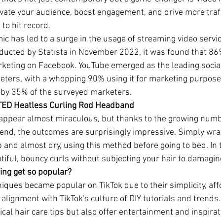
ivate your audience, boost engagement, and drive more traff
 to hit record.
 has led to a surge in the usage of streaming video service
ducted by Statista in November 2022, it was found that 86
arketing on Facebook. YouTube emerged as the leading socia
ers, with a whopping 90% using it for marketing purposes.
by 35% of the surveyed marketers.
ATED Heatless Curling Rod Headband
appear almost miraculous, but thanks to the growing numbe
rend, the outcomes are surprisingly impressive. Simply wrap
p and almost dry, using this method before going to bed. In 
tiful, bouncy curls without subjecting your hair to damagin
ing get so popular?
iques became popular on TikTok due to their simplicity, affo
r alignment with TikTok's culture of DIY tutorials and trends
ical hair care tips but also offer entertainment and inspirat