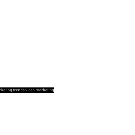
rketing trends
video marketing