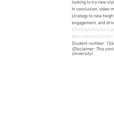
looking to try new sty
In conclusion, video 
strategy to new height
engagement, and drive
#TheDigitalMarketin
#BoostWebsiteTraffic
Student number: 10
(Disclaimer: This cont
University).