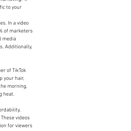
ic to your 
s. In a video 
% of marketers 
l media 
 Additionally, 
r of TikTok 
 your hair, 
the morning, 
g heat.
rdability, 
. These videos 
ion for viewers 