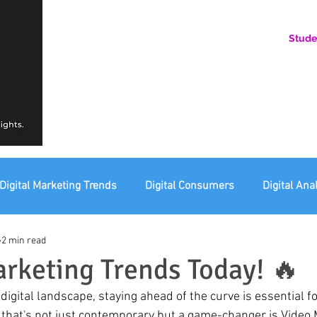
Stude
AN ONLINE COMMUNITY FOR EMERGING DIGITAL AN
HERE, YOU BELONG.
Digital Marketing Trends
Digital Consumers
Digital Ana
2 min read
eting Ethics
Corporate Digital Responsibility
Not For Pr
arketing Trends Today! 🔥
that's not just contemporary but a game-changer is Video Ma