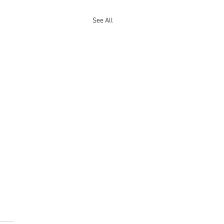
See All