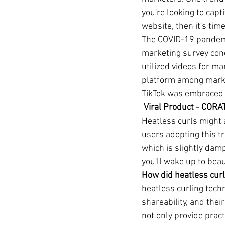
you're looking to capt
website, then it's time
The COVID-19 pandemic
marketing survey con
utilized videos for m
platform among market
TikTok was embraced 
 Viral Product - COR
Heatless curls might 
users adopting this t
which is slightly dam
you'll wake up to beau
How did heatless curl
heatless curling techn
shareability, and thei
not only provide pract