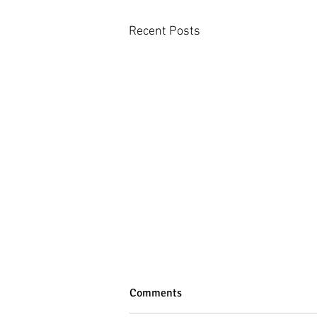
Recent Posts
Comments