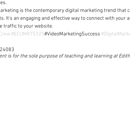
les.
marketing is the contemporary digital marketing trend that c
s. It's an engaging and effective way to connect with your 
 traffic to your website.
gCrew
#ECUMKT5325
#VideoMarketingSuccess 
#DigitalMark
624083
ent is for the sole purpose of teaching and learning at Edi