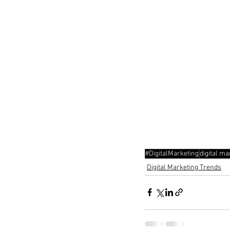
#DigitalMarketing
digital ma
Digital Marketing Trends