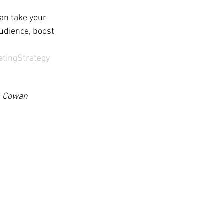
an take your 
audience, boost 
etingStrategy
th Cowan 