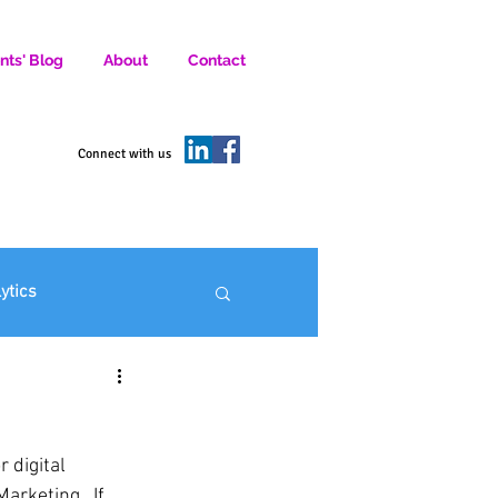
nts' Blog
About
Contact
D SOCIAL MEDIA MARKETERS.
Connect with us
lytics
ofit Marketing
rketing.  If 