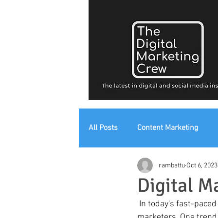
All Posts
Content Marketing
rambattu
Oct 6, 2023
Digital Strategy
Digital Mark
Digital M
 In today's fast-paced digital landscape, staying ahead of the curve is essential for digital 
marketers. One trend 