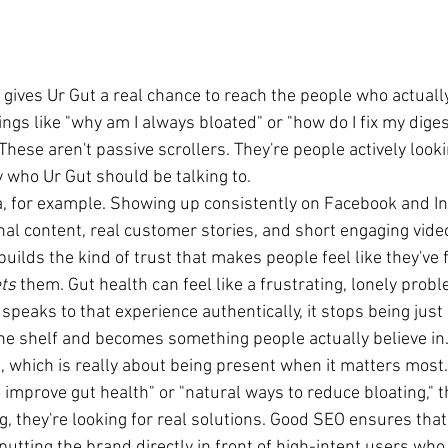
 gives Ur Gut a real chance to reach the people who actually
ings like "why am I always bloated" or "how do I fix my diges
hese aren't passive scrollers. They're people actively look
y who Ur Gut should be talking to.
a, for example. Showing up consistently on Facebook and I
al content, real customer stories, and short engaging video
t builds the kind of trust that makes people feel like they've
ts
 them. Gut health can feel like a frustrating, lonely probl
peaks to that experience authentically, it stops being just
e shelf and becomes something people actually believe in
, which is really about being present when it matters mos
improve gut health" or "natural ways to reduce bloating," th
, they're looking for real solutions. Good SEO ensures tha
 putting the brand directly in front of high-intent users who