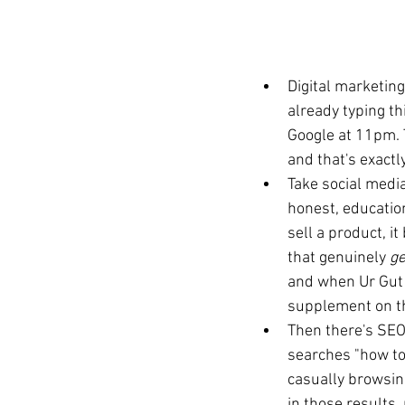
Digital marketing
already typing th
Google at 11pm. T
and that's exactl
Take social medi
honest, education
sell a product, i
that genuinely 
ge
and when Ur Gut s
supplement on th
Then there's SEO
searches "how to 
casually browsing
in those results,