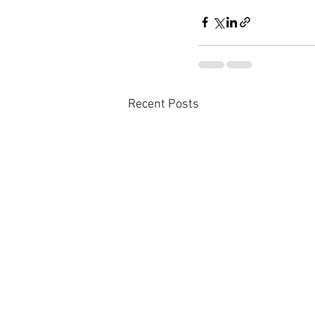
Recent Posts