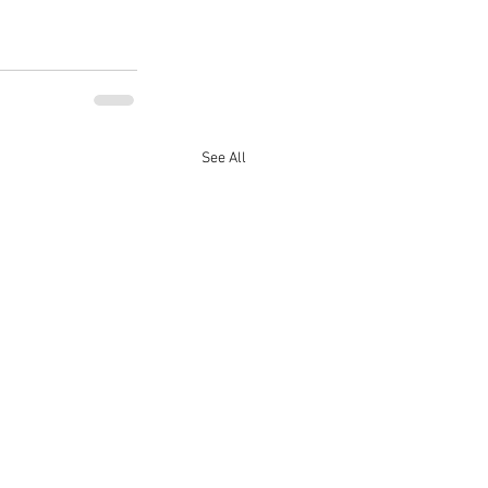
See All