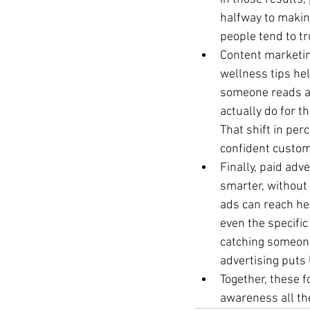
halfway to making
people tend to tr
Content marketing
wellness tips he
someone reads an
actually do for t
That shift in pe
confident custo
Finally, paid adv
smarter, without 
ads can reach hea
even the specific
catching someone 
advertising puts 
Together, these fo
awareness all th