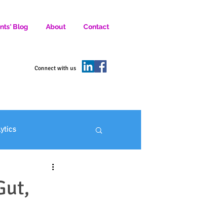
nts' Blog
About
Contact
D SOCIAL MEDIA MARKETERS.
Connect with us
lytics
ofit Marketing
Gut,