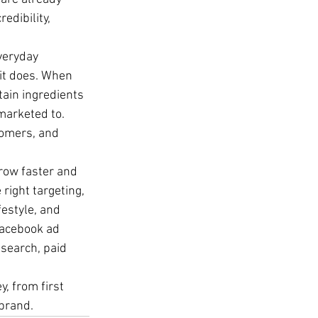
edibility, 
veryday 
 it does. When 
ain ingredients 
marketed to. 
tomers, and 
grow faster and 
right targeting, 
estyle, and 
Facebook ad 
search, paid 
y, from first 
 brand.