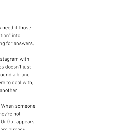
 need it those 
tion" into 
ing for answers, 
nstagram with 
s doesn't just 
 found a brand 
em to deal with, 
 another 
.
t. When someone 
ey're not 
t Ur Gut appears 
 are already 