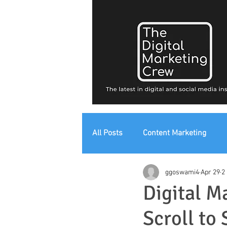
All Posts
Content Marketing
ggoswami4
Apr 29
2
Digital Strategy
Digital Mark
Digital M
Scroll to 