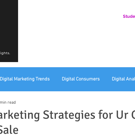
Stude
AN ONLINE COMMUNITY FOR EMERGING DIGITAL AN
HERE, YOU BELONG.
Digital Marketing Trends
Digital Consumers
Digital Ana
 min read
eting Ethics
Corporate Digital Responsibility
Not For Pr
arketing Strategies for Ur 
Sale