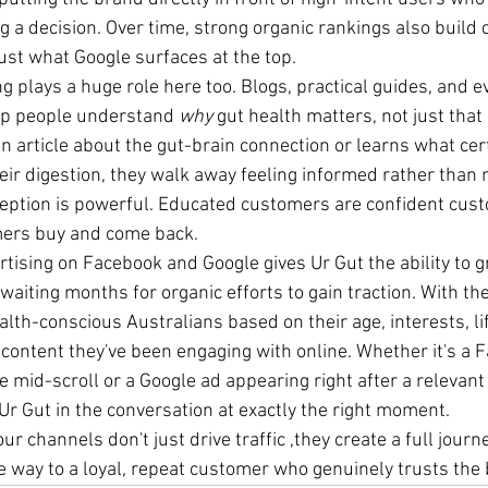
 a decision. Over time, strong organic rankings also build cr
ust what Google surfaces at the top.
 plays a huge role here too. Blogs, practical guides, and e
lp people understand 
why
 gut health matters, not just that
 article about the gut-brain connection or learns what cert
heir digestion, they walk away feeling informed rather than 
rception is powerful. Educated customers are confident cus
mers buy and come back.
ertising on Facebook and Google gives Ur Gut the ability to 
waiting months for organic efforts to gain traction. With the 
lth-conscious Australians based on their age, interests, lif
 content they've been engaging with online. Whether it's a 
mid-scroll or a Google ad appearing right after a relevant 
Ur Gut in the conversation at exactly the right moment.
ur channels don't just drive traffic ,they create a full journe
e way to a loyal, repeat customer who genuinely trusts the