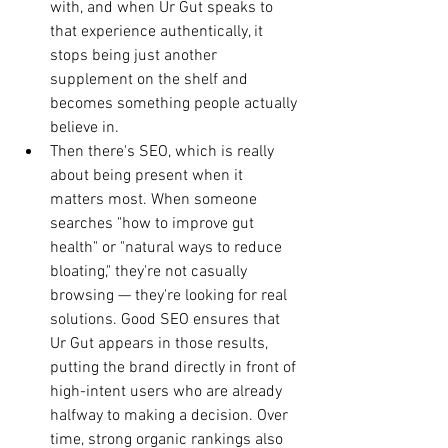
with, and when Ur Gut speaks to 
that experience authentically, it 
stops being just another 
supplement on the shelf and 
becomes something people actually 
believe in.
Then there's SEO, which is really 
about being present when it 
matters most. When someone 
searches "how to improve gut 
health" or "natural ways to reduce 
bloating," they're not casually 
browsing — they're looking for real 
solutions. Good SEO ensures that 
Ur Gut appears in those results, 
putting the brand directly in front of 
high-intent users who are already 
halfway to making a decision. Over 
time, strong organic rankings also 