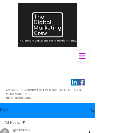
AN ONLINE COMMUNITY FOR EMERGING DIGITAL AND SOCIAL
MEDIA MARKETERS.
HERE, YOU BELONG.
Post
All Posts
ggoswami4