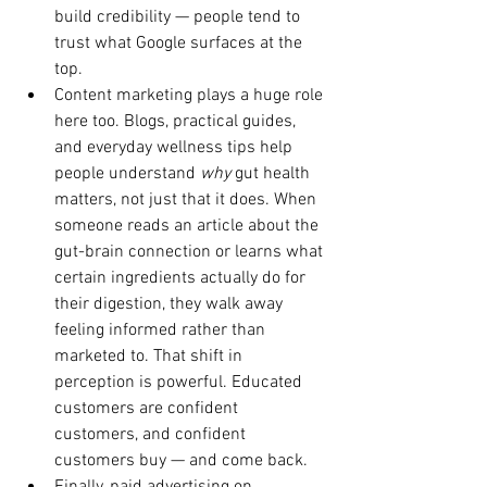
build credibility — people tend to 
trust what Google surfaces at the 
top.
Content marketing plays a huge role 
here too. Blogs, practical guides, 
and everyday wellness tips help 
people understand 
why
 gut health 
matters, not just that it does. When 
someone reads an article about the 
gut-brain connection or learns what 
certain ingredients actually do for 
their digestion, they walk away 
feeling informed rather than 
marketed to. That shift in 
perception is powerful. Educated 
customers are confident 
customers, and confident 
customers buy — and come back.