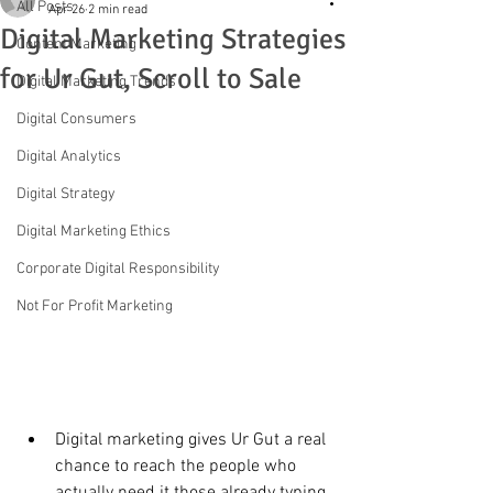
All Posts
Apr 26
2 min read
Digital Marketing Strategies
Content Marketing
for Ur Gut, Scroll to Sale
Digital Marketing Trends
Digital Consumers
Digital Analytics
Digital Strategy
Digital Marketing Ethics
Corporate Digital Responsibility
Not For Profit Marketing
Digital marketing gives Ur Gut a real 
chance to reach the people who 