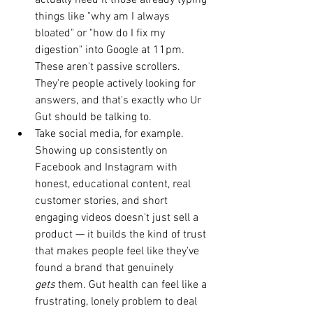
actually need it those already typing 
things like "why am I always 
bloated" or "how do I fix my 
digestion" into Google at 11pm. 
These aren't passive scrollers. 
They're people actively looking for 
answers, and that's exactly who Ur 
Gut should be talking to.
Take social media, for example. 
Showing up consistently on 
Facebook and Instagram with 
honest, educational content, real 
customer stories, and short 
engaging videos doesn't just sell a 
product — it builds the kind of trust 
that makes people feel like they've 
found a brand that genuinely 
gets
 them. Gut health can feel like a 
frustrating, lonely problem to deal 