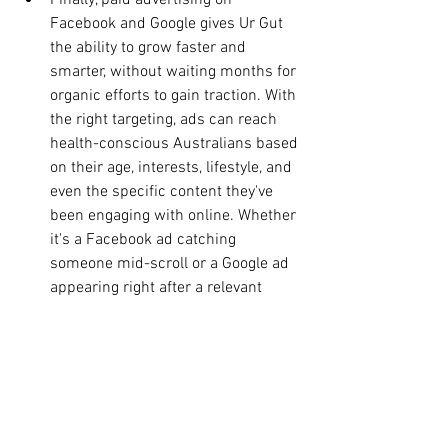
Finally, paid advertising on 
Facebook and Google gives Ur Gut 
the ability to grow faster and 
smarter, without waiting months for 
organic efforts to gain traction. With 
the right targeting, ads can reach 
health-conscious Australians based 
on their age, interests, lifestyle, and 
even the specific content they've 
been engaging with online. Whether 
it's a Facebook ad catching 
someone mid-scroll or a Google ad 
appearing right after a relevant 
search, paid advertising puts Ur Gut 
in the conversation at exactly the 
right moment.
Together, these four channels don't 
just drive traffic ,they create a full 
journey, from first awareness all the 