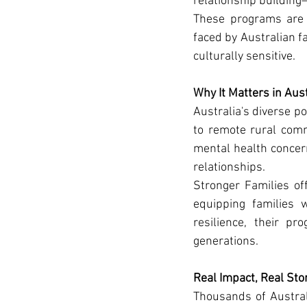
relationship building—
These programs are d
faced by Australian fa
culturally sensitive.
Why It Matters in Aust
Australia's diverse po
to remote rural commu
mental health concern
relationships.
Stronger Families off
equipping families w
resilience, their p
generations.
Real Impact, Real Sto
Thousands of Austral