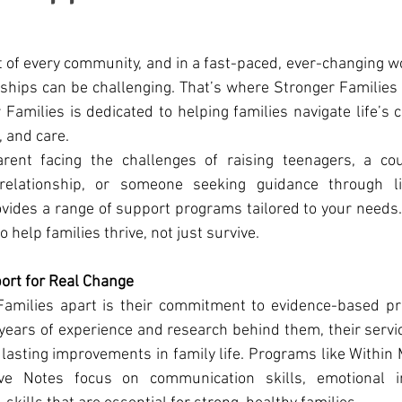
t of every community, and in a fast-paced, ever-changing wo
nships can be challenging. That’s where Stronger Families
 Families is dedicated to helping families navigate life’s c
, and care.
rent facing the challenges of raising teenagers, a cou
relationship, or someone seeking guidance through life
vides a range of support programs tailored to your needs. 
o help families thrive, not just survive.
rt for Real Change
amilies apart is their commitment to evidence-based pr
years of experience and research behind them, their servi
 lasting improvements in family life. Programs like Within 
 Notes focus on communication skills, emotional int