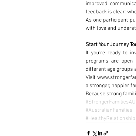
improved communicat
feedback is clear: whe
As one participant pu
with love and underst
Start Your Journey To
If you're ready to in
programs are open to
different age groups 
Visit www.strongerfam
a stronger, happier fa
Because strong famili
#StrongerFamiliesAU
#AustralianFamilies
#HealthyRelationship