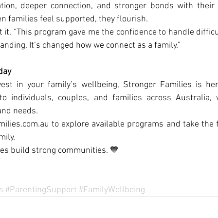
ion, deeper connection, and stronger bonds with their 
n families feel supported, they flourish.
t it, “This program gave me the confidence to handle difficu
anding. It’s changed how we connect as a family.”
day
vest in your family’s wellbeing, Stronger Families is her
 individuals, couples, and families across Australia, w
and needs.
ilies.com.au to explore available programs and take the f
mily.
es build strong communities. 💙
s
#ParentingSupport
#FamilyWellbeing