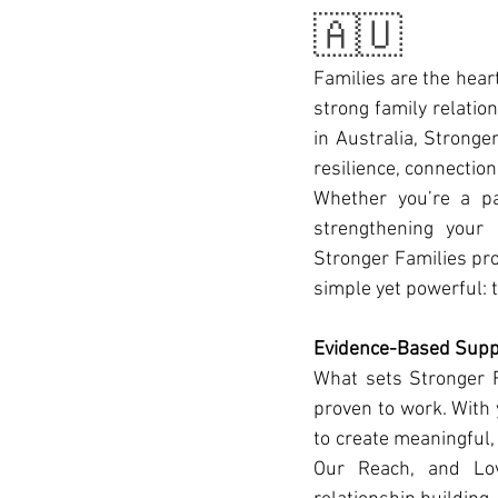
🇦🇺
Families are the hear
strong family relatio
in Australia, Stronger
resilience, connection
Whether you’re a pa
strengthening your 
Stronger Families pro
simple yet powerful: t
Evidence-Based Suppo
What sets Stronger F
proven to work. With 
to create meaningful,
Our Reach, and Love