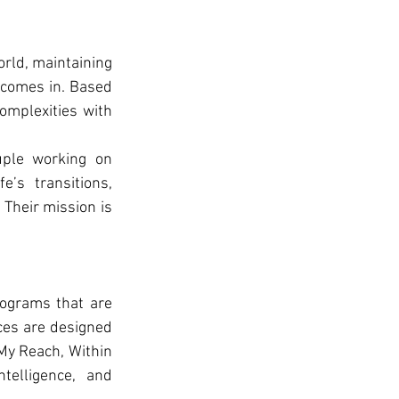
rld, maintaining 
 comes in. Based 
omplexities with 
ple working on 
’s transitions, 
Their mission is 
ograms that are 
ces are designed 
My Reach, Within 
elligence, and 