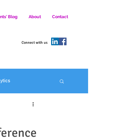
nts' Blog
About
Contact
D SOCIAL MEDIA MARKETERS.
Connect with us
lytics
ofit Marketing
ference