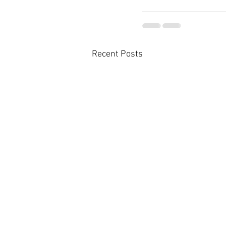
Recent Posts