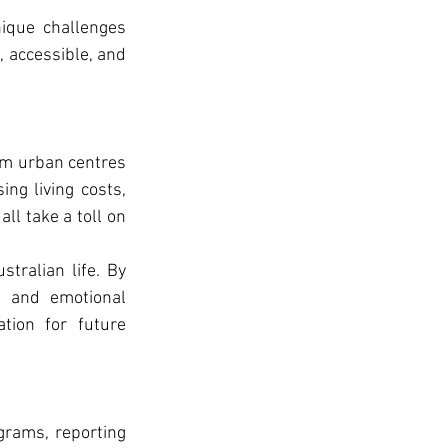
ique challenges 
, accessible, and 
om urban centres 
ng living costs, 
l take a toll on 
tralian life. By 
, and emotional 
ion for future 
rams, reporting 