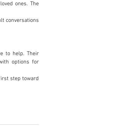
loved ones. The 
lt conversations 
e to help. Their 
ith options for 
irst step toward 