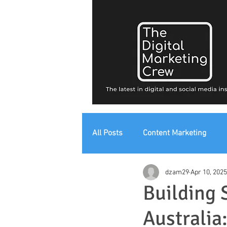
All Posts
Content Marketing
dzam29
Apr 10, 2025
Digital Strategy
Digital Mark
Building 
Australia