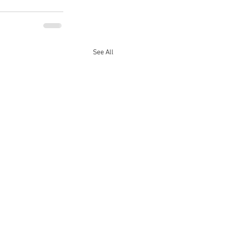
See All