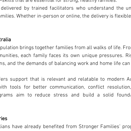
skills that are essential for strong, healthy families.
elivered by trained facilitators who understand the un
milies. Whether in-person or online, the delivery is flexible
ralia
pulation brings together families from all walks of life. Fr
nities, each family faces its own unique pressures. Risi
s, and the demands of balancing work and home life can al
ers support that is relevant and relatable to modern Aus
ith tools for better communication, conflict resolution
rograms aim to reduce stress and build a solid foundat
ries
ians have already benefited from Stronger Families’ prog