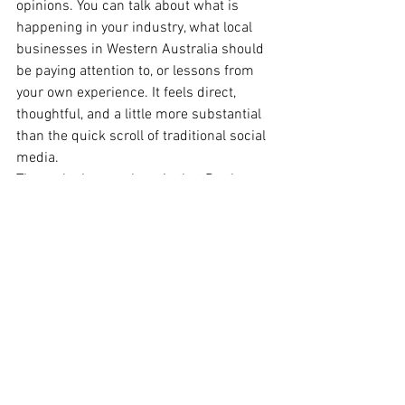
opinions. You can talk about what is 
happening in your industry, what local 
businesses in Western Australia should 
be paying attention to, or lessons from 
your own experience. It feels direct, 
thoughtful, and a little more substantial 
than the quick scroll of traditional social 
media.
The real takeaway here is that Perth 
SMEs do not need to be everywhere. 
Most businesses do not need more 
platforms. They need the right 
platforms. The best strategy is usually to 
choose one or two spaces that make 
sense for your business, your audience, 
and the kind of content you can 
realistically keep up with. That is far 
more effective than spreading yourself 
thin and trying to post everywhere at 