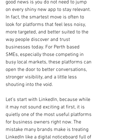
good news is you do not need to jump 
on every shiny new app to stay relevant. 
In fact, the smartest move is often to 
look for platforms that feel less noisy, 
more targeted, and better suited to the 
way people discover and trust 
businesses today. For Perth based 
SMEs, especially those competing in 
busy local markets, these platforms can 
open the door to better conversations, 
stronger visibility, and a little less 
shouting into the void.
Let’s start with LinkedIn, because while 
it may not sound exciting at first, it is 
quietly one of the most useful platforms 
for business owners right now. The 
mistake many brands make is treating 
LinkedIn like a digital noticeboard full of 