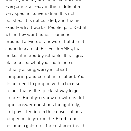
everyone is already in the middle of a 
very specific conversation. It is not 
polished, it is not curated, and that is 
exactly why it works. People go to Reddit 
when they want honest opinions, 
practical advice, or answers that do not 
sound like an ad. For Perth SMEs, that 
makes it incredibly valuable. It is a great 
place to see what your audience is 
actually asking, worrying about, 
comparing, and complaining about. You 
do not need to jump in with a hard sell. 
In fact, that is the quickest way to get 
ignored. But if you show up with useful 
input, answer questions thoughtfully, 
and pay attention to the conversations 
happening in your niche, Reddit can 
become a goldmine for customer insight 