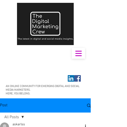
AN ONLINE COMMUNITY FOR EMERGING DIGITAL AND SOCIAL
MEDIA MARKETERS.
HERE, YOU BELONG.
Post
All Posts
askarlss