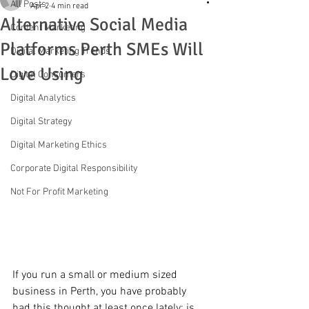
All Posts
Apr 2
4 min read
Alternative Social Media
Content Marketing
Platforms Perth SMEs Will
Digital Marketing Trends
Love Using
Digital Consumers
Digital Analytics
Digital Strategy
Digital Marketing Ethics
Corporate Digital Responsibility
Not For Profit Marketing
If you run a small or medium sized 
business in Perth, you have probably 
had this thought at least once lately: is 