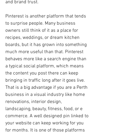
and brand trust.
Pinterest is another platform that tends 
to surprise people. Many business 
owners still think of it as a place for 
recipes, weddings, or dream kitchen 
boards, but it has grown into something 
much more useful than that. Pinterest 
behaves more like a search engine than 
a typical social platform, which means 
the content you post there can keep 
bringing in traffic long after it goes live. 
That is a big advantage if you are a Perth 
business in a visual industry like home 
renovations, interior design, 
landscaping, beauty, fitness, food, or e 
commerce. A well designed pin linked to 
your website can keep working for you 
for months. It is one of those platforms 