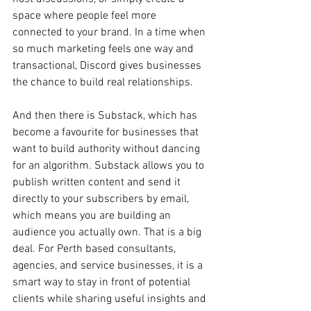
space where people feel more 
connected to your brand. In a time when 
so much marketing feels one way and 
transactional, Discord gives businesses 
the chance to build real relationships.
And then there is Substack, which has 
become a favourite for businesses that 
want to build authority without dancing 
for an algorithm. Substack allows you to 
publish written content and send it 
directly to your subscribers by email, 
which means you are building an 
audience you actually own. That is a big 
deal. For Perth based consultants, 
agencies, and service businesses, it is a 
smart way to stay in front of potential 
clients while sharing useful insights and 