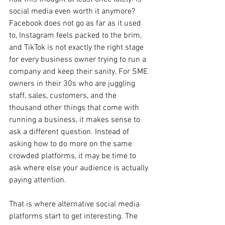
social media even worth it anymore? 
Facebook does not go as far as it used 
to, Instagram feels packed to the brim, 
and TikTok is not exactly the right stage 
for every business owner trying to run a 
company and keep their sanity. For SME 
owners in their 30s who are juggling 
staff, sales, customers, and the 
thousand other things that come with 
running a business, it makes sense to 
ask a different question. Instead of 
asking how to do more on the same 
crowded platforms, it may be time to 
ask where else your audience is actually 
paying attention.
That is where alternative social media 
platforms start to get interesting. The 