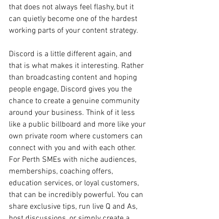
that does not always feel flashy, but it 
can quietly become one of the hardest 
working parts of your content strategy.
Discord is a little different again, and 
that is what makes it interesting. Rather 
than broadcasting content and hoping 
people engage, Discord gives you the 
chance to create a genuine community 
around your business. Think of it less 
like a public billboard and more like your 
own private room where customers can 
connect with you and with each other. 
For Perth SMEs with niche audiences, 
memberships, coaching offers, 
education services, or loyal customers, 
that can be incredibly powerful. You can 
share exclusive tips, run live Q and As, 
host discussions, or simply create a 