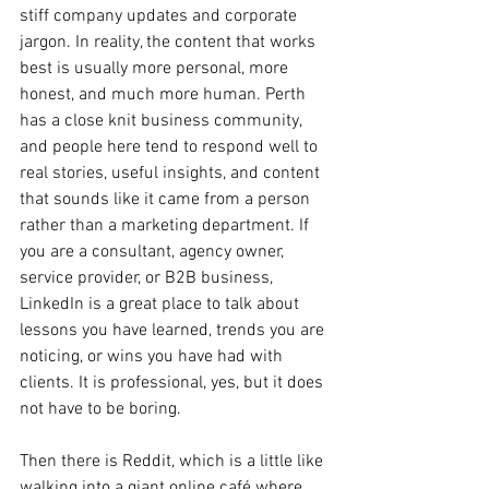
stiff company updates and corporate 
jargon. In reality, the content that works 
best is usually more personal, more 
honest, and much more human. Perth 
has a close knit business community, 
and people here tend to respond well to 
real stories, useful insights, and content 
that sounds like it came from a person 
rather than a marketing department. If 
you are a consultant, agency owner, 
service provider, or B2B business, 
LinkedIn is a great place to talk about 
lessons you have learned, trends you are 
noticing, or wins you have had with 
clients. It is professional, yes, but it does 
not have to be boring.
Then there is Reddit, which is a little like 
walking into a giant online café where 