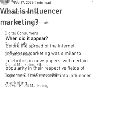
All Posts
Sep 17, 2022
1 min read
What is Influencer
Content Marketing
marketing?
Digital Marketing Trends
Digital Consumers
When did it appear?
Digital Analytics
Before the spread of the Internet, 
influencer marketing was similar to 
Digital Strategy
celebrities in newspapers, with certain 
Digital Marketing Ethics
popularity in their respective fields of 
Corporate Digital Responsibility
expertise. Then it evolved into influencer 
marketing.
Not For Profit Marketing