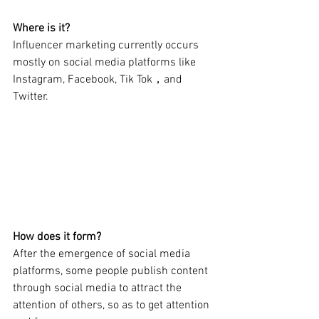
Where is it?
Influencer marketing currently occurs 
mostly on social media platforms like 
Instagram, Facebook, Tik Tok，and 
Twitter.
How does it form?
After the emergence of social media 
platforms, some people publish content 
through social media to attract the 
attention of others, so as to get attention 