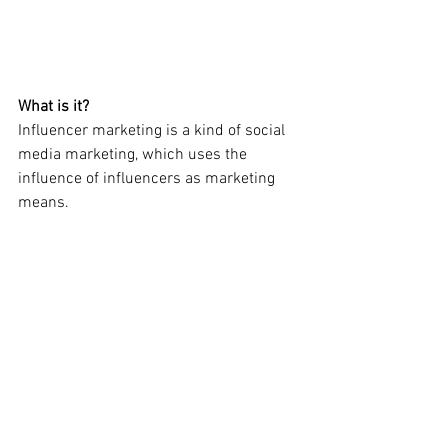
What is it?
Influencer marketing is a kind of social 
media marketing, which uses the 
influence of influencers as marketing 
means.