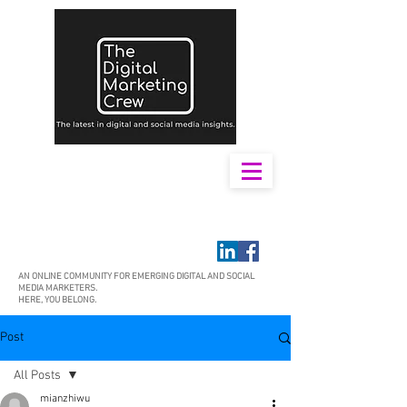
AN ONLINE COMMUNITY FOR EMERGING DIGITAL AND SOCIAL
MEDIA MARKETERS.
HERE, YOU BELONG.
Post
All Posts
mianzhiwu