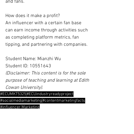
and fans.
How does it make a profit?
An influencer with a certain fan base 
can earn income through activities such 
as completing platform metrics, fan 
tipping, and partnering with companies.
Student Name: Mianzhi Wu
Student ID: 10551643
(Disclaimer: This content is for the sole 
purpose of teaching and learning at Edith 
Cowan University).
#ECUMKT5325
#ECUindustryreadyproject
#socialmediamarketing
#contentmarketingfacts
#influencer Marketing
Content Marketing