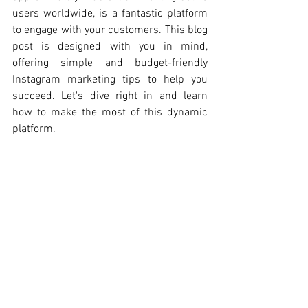
users worldwide, is a fantastic platform 
to engage with your customers. This blog 
post is designed with you in mind, 
offering simple and budget-friendly 
Instagram marketing tips to help you 
succeed. Let's dive right in and learn 
how to make the most of this dynamic 
platform.