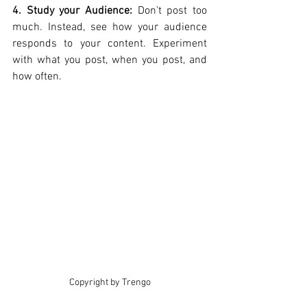
4. Study your Audience: 
Don't post too 
much. Instead, see how your audience 
responds to your content. Experiment 
with what you post, when you post, and 
how often.
Copyright by Trengo