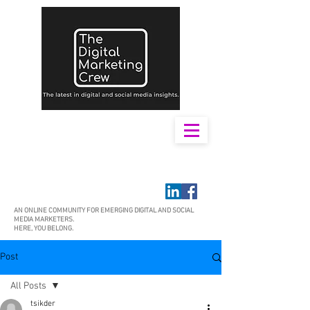
AN ONLINE COMMUNITY FOR EMERGING DIGITAL AND SOCIAL
MEDIA MARKETERS.
HERE, YOU BELONG.
Post
All Posts
tsikder