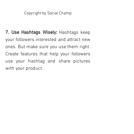
Copyright by Social Champ
7. Use Hashtags Wisely: 
Hashtags keep 
your followers interested and attract new 
ones. But make sure you use them right. 
Create features that help your followers 
use your hashtag and share pictures 
with your product.