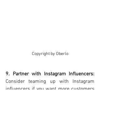
Copyright by Oberlo
9. Partner with Instagram Influencers: 
Consider teaming up with Instagram 
influencers if you want more customers 
on Instagram. Pick influencers who fit 
your brand and have the right audience.
.