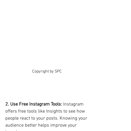
Copyright by SPC
2. Use Free Instagram Tools: 
Instagram 
offers free tools like Insights to see how 
people react to your posts. Knowing your 
audience better helps improve your 