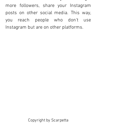
more followers, share your Instagram 
posts on other social media. This way, 
you reach people who don't use 
Instagram but are on other platforms.
Copyright by Scarpetta