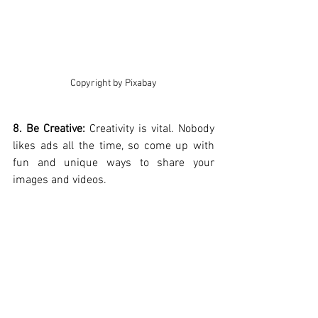
Copyright by Pixabay
8. Be Creative:
 Creativity is vital. Nobody 
likes ads all the time, so come up with 
fun and unique ways to share your 
images and videos.