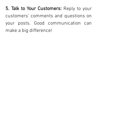
5. Talk to Your Customers: 
Reply to your 
customers' comments and questions on 
your posts. Good communication can 
make a big difference!