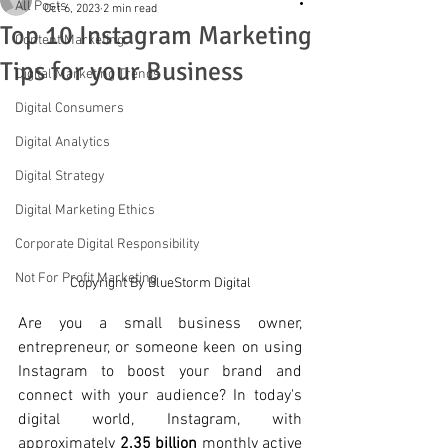
All Posts
Oct 6, 2023
2 min read
Top 10 Instagram Marketing
Content Marketing
Tips for your Business
Digital Marketing Trends
Digital Consumers
Digital Analytics
Digital Strategy
Digital Marketing Ethics
Corporate Digital Responsibility
Not For Profit Marketing
Copyright By BlueStorm Digital
Are you a small business owner, 
entrepreneur, or someone keen on using 
Instagram to boost your brand and 
connect with your audience? In today's 
digital world, Instagram, with 
approximately 
2.35 billion 
monthly active 