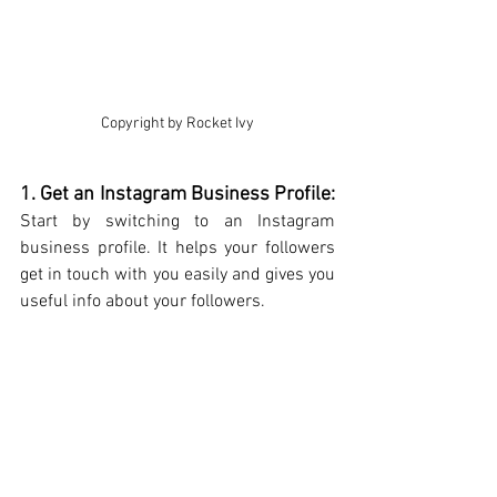
Copyright by Rocket Ivy
1. Get an Instagram Business Profile: 
Start by switching to an Instagram 
business profile. It helps your followers 
get in touch with you easily and gives you 
useful info about your followers.