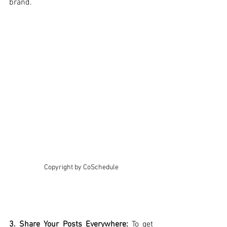
brand.
Copyright by CoSchedule
3. Share Your Posts Everywhere: 
To get 