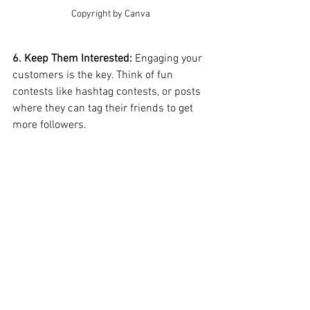
Copyright by Canva
6. Keep Them Interested: 
Engaging your 
customers is the key. Think of fun 
contests like hashtag contests, or posts 
where they can tag their friends to get 
more followers.