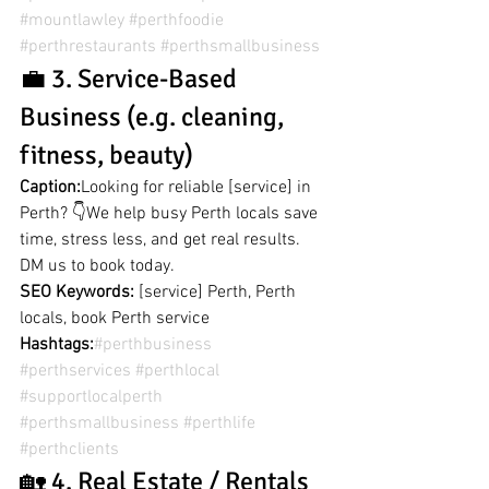
#mountlawley
#perthfoodie
#perthrestaurants
#perthsmallbusiness
💼 3. Service-Based 
Business (e.g. cleaning, 
fitness, beauty)
Caption:
Looking for reliable [service] in 
Perth? 👇We help busy Perth locals save 
time, stress less, and get real results. 
DM us to book today.
SEO Keywords:
 [service] Perth, Perth 
locals, book Perth service
Hashtags:
#perthbusiness
#perthservices
#perthlocal
#supportlocalperth
#perthsmallbusiness
#perthlife
#perthclients
🏡 4. Real Estate / Rentals