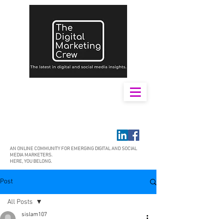
AN ONLINE COMMUNITY FOR EMERGING DIGITAL AND SOCIAL
MEDIA MARKETERS.
HERE, YOU BELONG.
Post
All Posts
sislam107