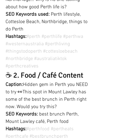
about how good Perth life is?
SEO Keywords used:
 Perth lifestyle, 
Cottesloe Beach, Northbridge, things to 
do Perth
Hashtags:
#perth
#perthlife
#perthwa
#westernaustralia
#perthliving
#thingstodoperth
#cottesloebeach
#northbridge
#australiatiktok
#perthcreatives
☕ 2. Food / Café Content
Caption:
Hidden gem in Perth you NEED 
to try 👀This spot in Mount Lawley has 
some of the best brunch in Perth right 
now. Would you try this?
SEO Keywords:
 best brunch Perth, 
Mount Lawley café, Perth food
Hashtags:
#perthfood
#pertheats
#perthcafe
#bestbrunchperth