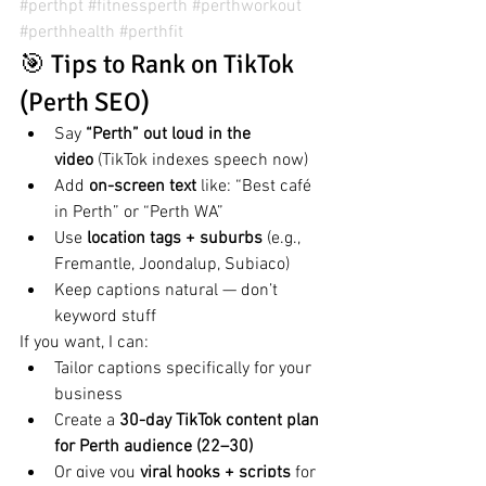
#perthpt
#fitnessperth
#perthworkout
#perthhealth
#perthfit
🎯 Tips to Rank on TikTok 
(Perth SEO)
Say 
“Perth” out loud in the 
video
 (TikTok indexes speech now)
Add 
on-screen text
 like: “Best café 
in Perth” or “Perth WA”
Use 
location tags + suburbs
 (e.g., 
Fremantle, Joondalup, Subiaco)
Keep captions natural — don’t 
keyword stuff
If you want, I can:
Tailor captions specifically for your 
business
Create a 
30-day TikTok content plan 
for Perth audience (22–30)
Or give you 
viral hooks + scripts
 for 