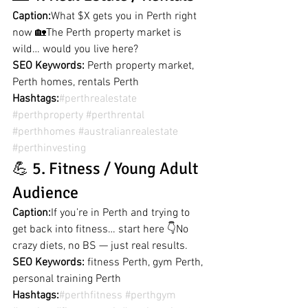
Caption:
What $X gets you in Perth right 
now 🏡The Perth property market is 
wild… would you live here?
SEO Keywords:
 Perth property market, 
Perth homes, rentals Perth
Hashtags:
#perthrealestate
#perthproperty
#perthrental
#perthhomes
#australianrealestate
#perthinvesting
💪 5. Fitness / Young Adult 
Audience
Caption:
If you’re in Perth and trying to 
get back into fitness… start here 👇No 
crazy diets, no BS — just real results.
SEO Keywords:
 fitness Perth, gym Perth, 
personal training Perth
Hashtags:
#perthfitness
#perthgym