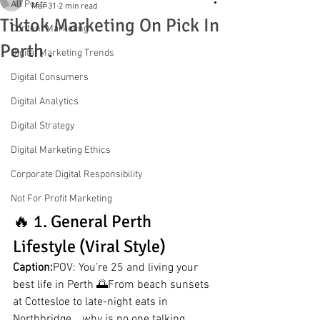
All Posts
Mar 31
2 min read
Tiktok Marketing On Pick In
Content Marketing
Perth .
Digital Marketing Trends
Digital Consumers
Digital Analytics
Digital Strategy
Digital Marketing Ethics
Corporate Digital Responsibility
Not For Profit Marketing
🔥 1. General Perth 
Lifestyle (Viral Style)
Caption:
POV: You’re 25 and living your 
best life in Perth 🌅From beach sunsets 
at Cottesloe to late-night eats in 
Northbridge… why is no one talking 