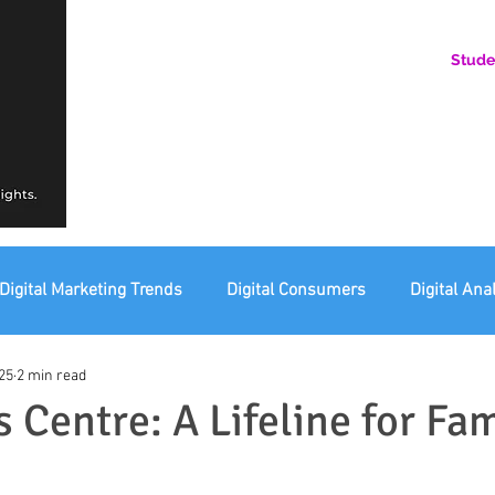
Stude
AN ONLINE COMMUNITY FOR EMERGING DIGITAL AN
HERE, YOU BELONG.
Digital Marketing Trends
Digital Consumers
Digital Ana
25
2 min read
eting Ethics
Corporate Digital Responsibility
Not For Pr
 Centre: A Lifeline for Fam