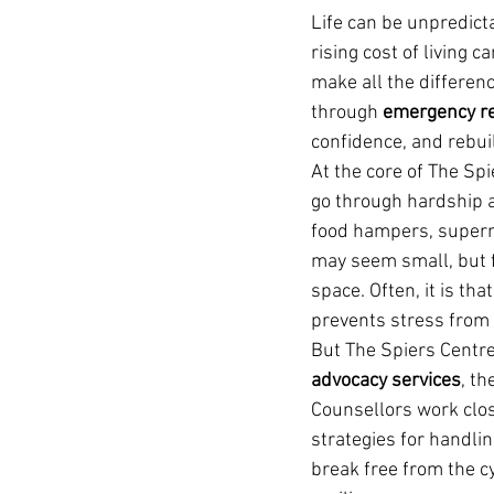
Life can be unpredicta
rising cost of living c
make all the differenc
through 
emergency rel
confidence, and rebuil
At the core of The Spi
go through hardship a
food hampers, superma
may seem small, but f
space. Often, it is th
prevents stress from 
But The Spiers Centre
advocacy services
, th
Counsellors work clos
strategies for handlin
break free from the c