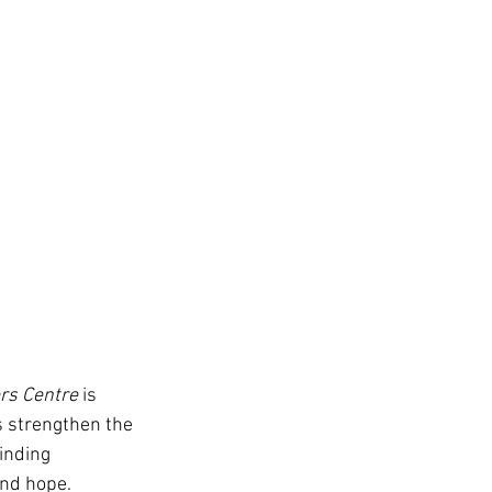
rs Centre
 is 
s strengthen the 
inding 
and hope.