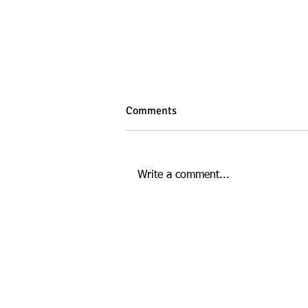
Comments
Write a comment...
How Gut Health Affects Your
Energy and Mood
This website is managed by: D