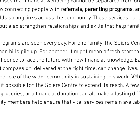
nises that financial wellbeing cannot be separated from br
y connecting people with 
referrals, parenting programs, 
lds strong links across the community. These services not o
t also strengthen relationships and skills that help familie
programs are seen every day. For one family, The Spiers Ce
n bills pile up. For another, it might mean a fresh start t
fidence to face the future with new financial knowledge. Ea
at compassion, delivered at the right time, can change lives.
he role of the wider community in sustaining this work. 
Vol
it possible for The Spiers Centre to extend its reach. A few
 groceries, or a financial donation can all make a lasting dif
ty members help ensure that vital services remain availabl