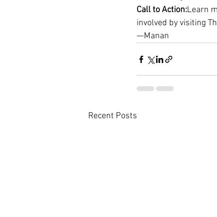
Call to Action:
Learn m
involved by visiting T
—Manan
Recent Posts