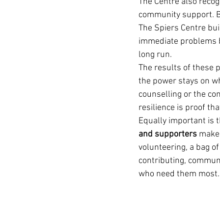
The Centre also recog
community support. B
The Spiers Centre bui
immediate problems bu
long run.
The results of these 
the power stays on whe
counselling or the con
resilience is proof th
Equally important is t
and supporters
 make 
volunteering, a bag of
contributing, communi
who need them most.