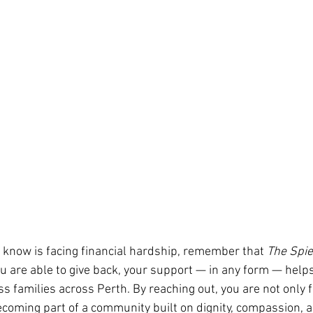
 know is facing financial hardship, remember that 
The Spie
ou are able to give back, your support — in any form — help
ss families across Perth. By reaching out, you are not only f
ecoming part of a community built on dignity, compassion, 