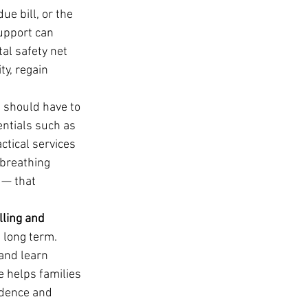
e bill, or the 
support can 
tal safety net 
ty, regain 
e should have to 
entials such as 
ctical services 
 breathing 
 — that 
lling and 
 long term. 
and learn 
e helps families 
ndence and 