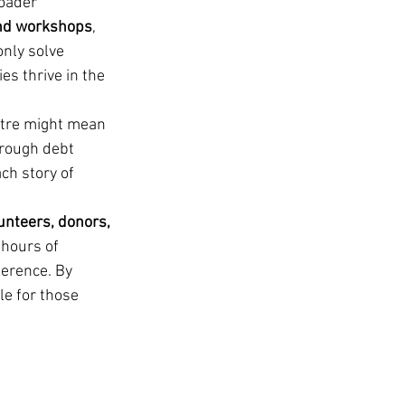
oader 
and workshops
, 
nly solve 
s thrive in the 
ntre might mean 
hrough debt 
ch story of 
unteers, donors, 
 hours of 
ference. By 
e for those 