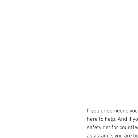
If you or someone you
here to help. And if y
safety net for countle
assistance; you are b