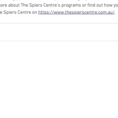
ore about The Spiers Centre’s programs or find out how yo
he Spiers Centre on 
https://www.thespierscentre.com.au/
.