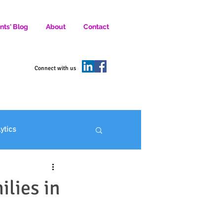
nts' Blog
About
Contact
D SOCIAL MEDIA MARKETERS.
Connect with us
lytics
ofit Marketing
ilies in