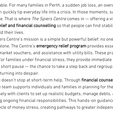
ble. For many families in Perth, a sudden job loss, an overdu
an quickly tip everyday life into a crisis. In those moments, 
e. That is where 
The Spiers Centre
 comes in — offering a vi
ief and financial counselling
 so that people can find stabili
d their lives.
ers Centre’s mission is a simple but powerful belief: no on
lone. The Centre’s 
emergency relief program
 provides ess
rket vouchers, and assistance with utility bills. These pra
or families under financial stress, they provide immediate
at short pause — the chance to take a step back and regroup
turning into despair.
 doesn’t stop at short-term help. Through 
financial counse
e team supports individuals and families in planning for the
ely with clients to set up realistic budgets, manage debts, 
g ongoing financial responsibilities. This hands-on guidanc
ycle of money stress, creating pathways to greater indepe