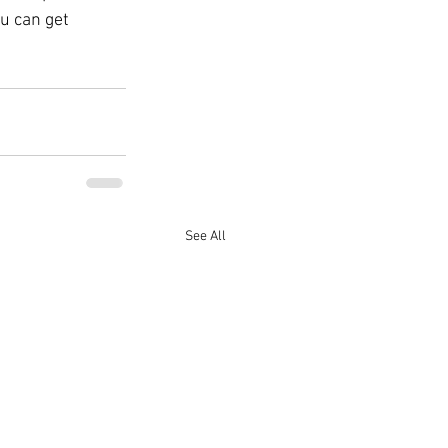
u can get 
See All