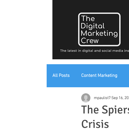
All Posts
Content Marketing
mpaulist7
Sep 16, 20
Digital Strategy
Digital Mark
The Spiers
Crisis