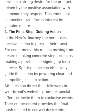
develop a strong desire for the product, 
driven by the positive association with 
someone they respect. This emotional 
connection transforms interest into 
genuine desire.
4. The Final Step: Guiding Action
In the Hero’s Journey, the hero takes 
decisive action to pursue their quest. 
For consumers, this means moving from 
desire to taking concrete steps, such as 
making a purchase or signing up for a 
service. Sportspeople can effectively 
guide this action by providing clear and 
compelling calls to action.
Athletes can direct their followers to 
your brand’s website, promote special 
offers, or invite them to exclusive events. 
Their endorsement provides the final 
push needed to convert desire into 