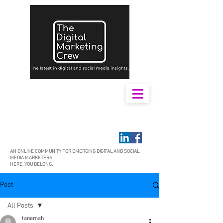
AN ONLINE COMMUNITY FOR EMERGING DIGITAL AND SOCIAL
MEDIA MARKETERS.
HERE, YOU BELONG.
Post
All Posts
tanemah