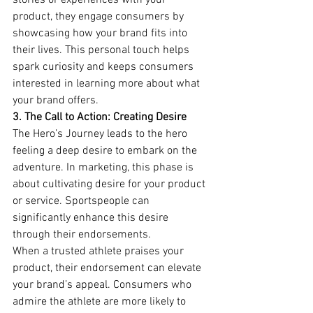
stories or experiences with your 
product, they engage consumers by 
showcasing how your brand fits into 
their lives. This personal touch helps 
spark curiosity and keeps consumers 
interested in learning more about what 
your brand offers.
3. The Call to Action: Creating Desire
The Hero’s Journey leads to the hero 
feeling a deep desire to embark on the 
adventure. In marketing, this phase is 
about cultivating desire for your product 
or service. Sportspeople can 
significantly enhance this desire 
through their endorsements.
When a trusted athlete praises your 
product, their endorsement can elevate 
your brand’s appeal. Consumers who 
admire the athlete are more likely to 