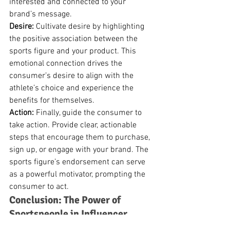
interested and connected to your 
brand’s message.
Desire:
 Cultivate desire by highlighting 
the positive association between the 
sports figure and your product. This 
emotional connection drives the 
consumer’s desire to align with the 
athlete’s choice and experience the 
benefits for themselves.
Action:
 Finally, guide the consumer to 
take action. Provide clear, actionable 
steps that encourage them to purchase, 
sign up, or engage with your brand. The 
sports figure’s endorsement can serve 
as a powerful motivator, prompting the 
consumer to act.
Conclusion: The Power of 
Sportspeople in Influencer 
Marketing