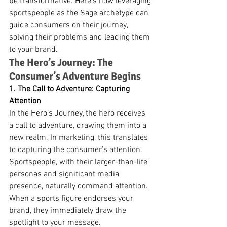
be transformative. Here’s how leveraging 
sportspeople as the Sage archetype can 
guide consumers on their journey, 
solving their problems and leading them 
to your brand.
The Hero’s Journey: The 
Consumer’s Adventure Begins
1. The Call to Adventure: Capturing 
Attention
In the Hero’s Journey, the hero receives 
a call to adventure, drawing them into a 
new realm. In marketing, this translates 
to capturing the consumer’s attention. 
Sportspeople, with their larger-than-life 
personas and significant media 
presence, naturally command attention. 
When a sports figure endorses your 
brand, they immediately draw the 
spotlight to your message.