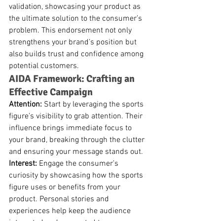
validation, showcasing your product as 
the ultimate solution to the consumer’s 
problem. This endorsement not only 
strengthens your brand’s position but 
also builds trust and confidence among 
potential customers.
AIDA Framework: Crafting an 
Effective Campaign
Attention:
 Start by leveraging the sports 
figure’s visibility to grab attention. Their 
influence brings immediate focus to 
your brand, breaking through the clutter 
and ensuring your message stands out.
Interest:
 Engage the consumer’s 
curiosity by showcasing how the sports 
figure uses or benefits from your 
product. Personal stories and 
experiences help keep the audience 