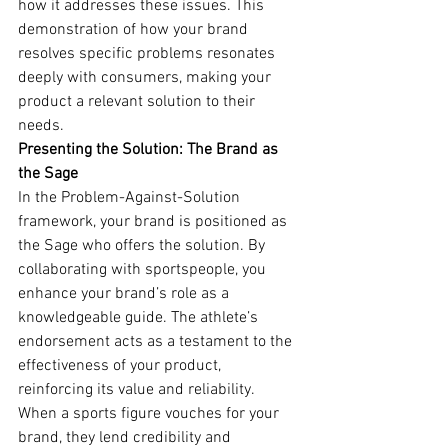
how it addresses these issues. This 
demonstration of how your brand 
resolves specific problems resonates 
deeply with consumers, making your 
product a relevant solution to their 
needs.
Presenting the Solution: The Brand as 
the Sage
In the Problem-Against-Solution 
framework, your brand is positioned as 
the Sage who offers the solution. By 
collaborating with sportspeople, you 
enhance your brand’s role as a 
knowledgeable guide. The athlete’s 
endorsement acts as a testament to the 
effectiveness of your product, 
reinforcing its value and reliability.
When a sports figure vouches for your 
brand, they lend credibility and 