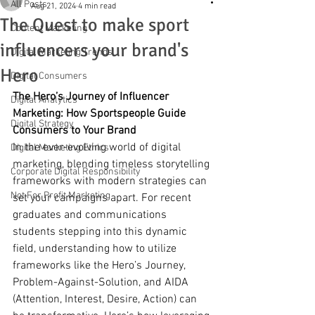
All Posts
Aug 21, 2024
4 min read
The Quest to make sport
Content Marketing
influencers your brand's
Digital Marketing Trends
Hero
Digital Consumers
The Hero’s Journey of Influencer 
Digital Analytics
Marketing: How Sportspeople Guide 
Digital Strategy
Consumers to Your Brand
In the ever-evolving world of digital 
Digital Marketing Ethics
marketing, blending timeless storytelling 
Corporate Digital Responsibility
frameworks with modern strategies can 
Not For Profit Marketing
set your campaigns apart. For recent 
graduates and communications 
students stepping into this dynamic 
field, understanding how to utilize 
frameworks like the Hero’s Journey, 
Problem-Against-Solution, and AIDA 
(Attention, Interest, Desire, Action) can 