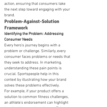
action, ensuring that consumers take 
the next step toward engaging with your 
brand.
Problem-Against-Solution 
Framework
Identifying the Problem: Addressing 
Consumer Needs
Every hero’s journey begins with a 
problem or challenge. Similarly, every 
consumer faces problems or needs that 
they seek to address. In marketing, 
understanding these pain points is 
crucial. Sportspeople help in this 
context by illustrating how your brand 
solves these problems effectively.
For example, if your product offers a 
solution to common fitness challenges, 
an athlete’s endorsement can highlight 