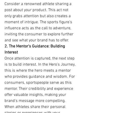
Consider a renowned athlete sharing a 
post about your product. This act not 
only grabs attention but also creates a 
moment of intrigue. The sports figure’s 
influence acts as the call to adventure, 
inviting the consumer to explore further 
and see what your brand has to offer.
2. The Mentor’s Guidance: Building 
Interest
Once attention is captured, the next step 
is to build interest. In the Hero’s Journey, 
this is where the hero meets a mentor 
who provides guidance and wisdom. For 
consumers, sportspeople serve as this 
mentor. Their credibility and experience 
offer valuable insights, making your 
brand’s message more compelling.
When athletes share their personal 